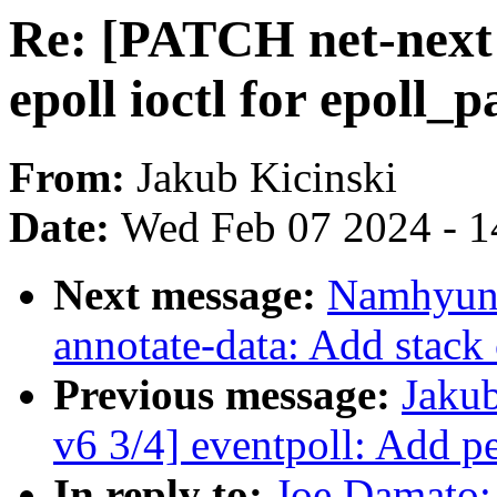
Re: [PATCH net-next 
epoll ioctl for epoll_
From:
Jakub Kicinski
Date:
Wed Feb 07 2024 - 1
Next message:
Namhyung
annotate-data: Add stack
Previous message:
Jakub
v6 3/4] eventpoll: Add pe
In reply to:
Joe Damato: