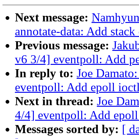
Next message:
Namhyung
annotate-data: Add stack
Previous message:
Jakub
v6 3/4] eventpoll: Add pe
In reply to:
Joe Damato:
eventpoll: Add epoll ioct
Next in thread:
Joe Dam
4/4] eventpoll: Add epoll
Messages sorted by:
[ d