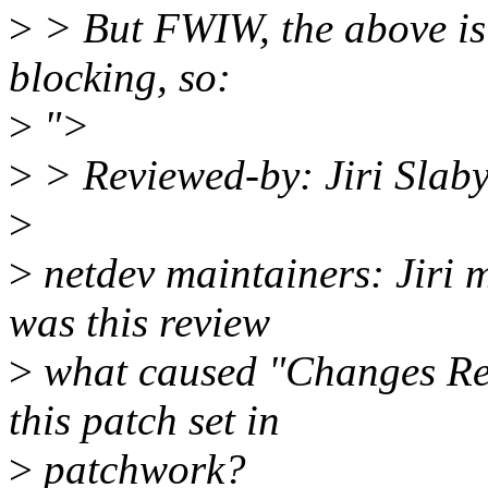
>
> But FWIW, the above is
blocking, so:
>
">
>
> Reviewed-by: Jiri Slab
>
>
netdev maintainers: Jiri 
was this review
>
what caused "Changes Requ
this patch set in
>
patchwork?