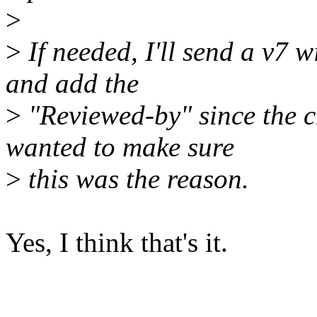
>
>
If needed, I'll send a v7 w
and add the
>
"Reviewed-by" since the c
wanted to make sure
>
this was the reason.
Yes, I think that's it.