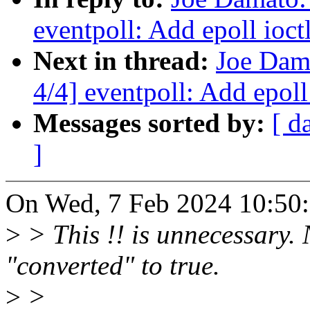
eventpoll: Add epoll ioct
Next in thread:
Joe Dam
4/4] eventpoll: Add epoll
Messages sorted by:
[ d
]
On Wed, 7 Feb 2024 10:50:
>
> This !! is unnecessary. 
"converted" to true.
>
>