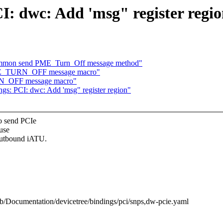
I: dwc: Add 'msg" register regi
common send PME_Turn_Off message method"
PME_TURN_OFF message macro"
RN_OFF message macro"
gs: PCI: dwc: Add 'msg" register region"
o send PCIe
use
outbound iATU.
l b/Documentation/devicetree/bindings/pci/snps,dw-pcie.yaml