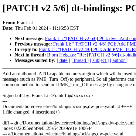
[PATCH v2 5/6] dt-bindings: PC
From:
Frank Li
Date:
Thu Feb 01 2024 - 11:16:53 EST
Next message:
Frank Li: "[PATCH v2 6/6] PCI: dwc: Add 
Previous message:
Frank Li: "[PATCH v2 4/6] PCI: Add 
In reply to:
Frank Li: "[PATCH v2 4/6] PCI: Add PME_TU
Next in thread:
Bjorn Helgaas: "Re: [PATCH v2 5/6] dt-bindin
Messages sorted by:
[ date ]
[ thread ]
[ subject ]
[ author ]
Add an outbound iATU-capable memory-region which will be used t
message (such as PME_Turn_Off) to peripheral. So all platforms can 
common method to send out PME_Turn_Off message by using one 
Signed-off-by: Frank Li <Frank.Li@xxxxxxx>
---
Documentation/devicetree/bindings/pci/snps,dw-pcie.yaml | 4 ++++
1 file changed, 4 insertions(+)
diff --git a/Documentation/devicetree/bindings/pci/snps,dw-pcie.yam
index 022055edbf9e6..25a5420a9ce1e 100644
--- a/Documentation/devicetree/bindings/pci/snps,dw-pcie.yaml