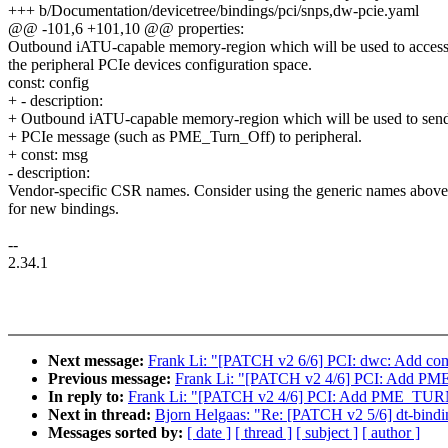
+++ b/Documentation/devicetree/bindings/pci/snps,dw-pcie.yaml
@@ -101,6 +101,10 @@ properties:
Outbound iATU-capable memory-region which will be used to acces
the peripheral PCIe devices configuration space.
const: config
+ - description:
+ Outbound iATU-capable memory-region which will be used to sen
+ PCIe message (such as PME_Turn_Off) to peripheral.
+ const: msg
- description:
Vendor-specific CSR names. Consider using the generic names above
for new bindings.
--
2.34.1
Next message:
Frank Li: "[PATCH v2 6/6] PCI: dwc: Add 
Previous message:
Frank Li: "[PATCH v2 4/6] PCI: Add 
In reply to:
Frank Li: "[PATCH v2 4/6] PCI: Add PME_TU
Next in thread:
Bjorn Helgaas: "Re: [PATCH v2 5/6] dt-bindin
Messages sorted by:
[ date ]
[ thread ]
[ subject ]
[ author ]