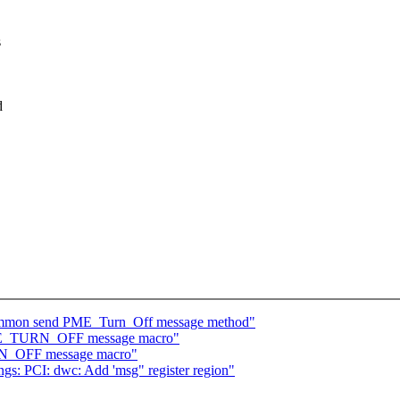
s
d
common send PME_Turn_Off message method"
PME_TURN_OFF message macro"
RN_OFF message macro"
gs: PCI: dwc: Add 'msg" register region"