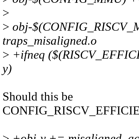
>
>
obj-$(CONFIG_RISCV_
traps_misaligned.o
>
+ifneq ($(RISCV_EFFI
y)
Should this be
CONFIG_RISCV_EFFICI
>
+obj-y += misaligned_ac