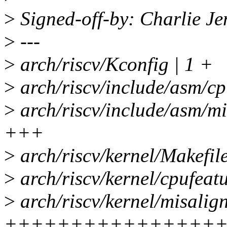
>
Signed-off-by: Charlie J
>
---
>
arch/riscv/Kconfig | 1 +
>
arch/riscv/include/asm/cp
>
arch/riscv/include/asm/mi
+++
>
arch/riscv/kernel/Makefile
>
arch/riscv/kernel/cpufeature
>
arch/riscv/kernel/misalig
++++++++++++++++