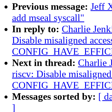
Previous message:
Jeff 
add mseal syscall"
In reply to:
Charlie Jenk
Disable misaligned acce
CONFIG_HAVE_EFFIC
Next in thread:
Charlie 
riscv: Disable misaligne
CONFIG_HAVE_EFFIC
Messages sorted by:
[ d
]