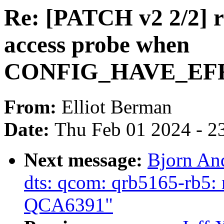
Re: [PATCH v2 2/2] r
access probe when
CONFIG_HAVE_EF
From:
Elliot Berman
Date:
Thu Feb 01 2024 - 2
Next message:
Bjorn An
dts: qcom: qrb5165-rb5:
QCA6391"