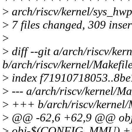
>
arch/riscv/kernel/sys_hwp
>
7 files changed, 309 inser
>
>
diff --git a/arch/riscv/ker
b/arch/riscv/kernel/Makefil
>
index f71910718053..8b
>
--- a/arch/riscv/kernel/Ma
>
+++ b/arch/riscv/kernel/
>
@@ -62,6 +62,9 @@ obj-
>
obj-$(CONFIG_MMU) += 