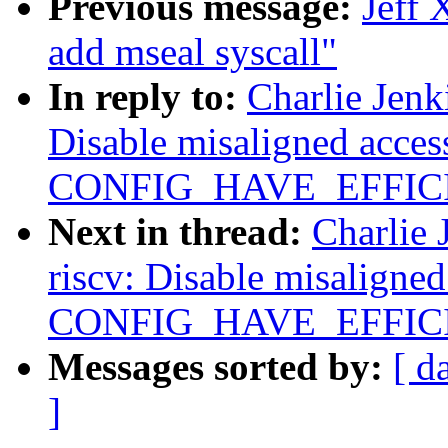
Previous message:
Jeff 
add mseal syscall"
In reply to:
Charlie Jenk
Disable misaligned acce
CONFIG_HAVE_EFFIC
Next in thread:
Charlie 
riscv: Disable misaligne
CONFIG_HAVE_EFFIC
Messages sorted by:
[ d
]