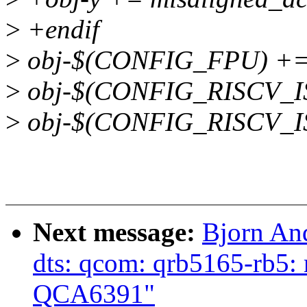
>
+endif
>
obj-$(CONFIG_FPU) += 
>
obj-$(CONFIG_RISCV_IS
>
obj-$(CONFIG_RISCV_ISA
Next message:
Bjorn An
dts: qcom: qrb5165-rb5:
QCA6391"