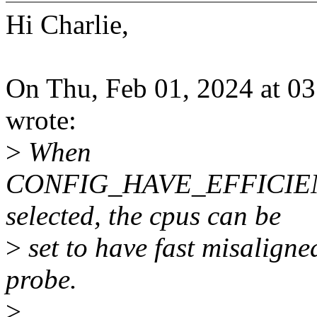
Hi Charlie,
On Thu, Feb 01, 2024 at 03
wrote:
>
When
CONFIG_HAVE_EFFICIE
selected, the cpus can be
>
set to have fast misaligne
probe.
>