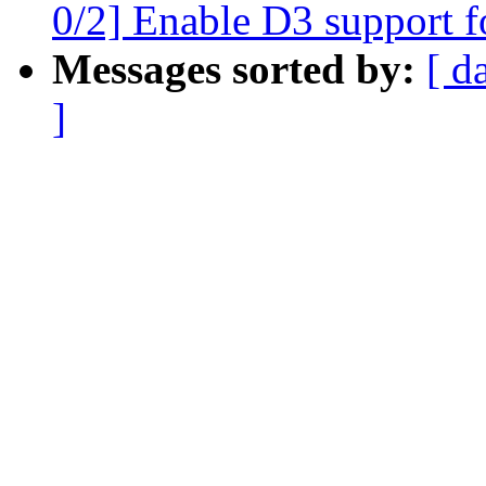
0/2] Enable D3 support 
Messages sorted by:
[ d
]