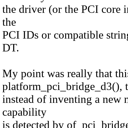
the driver (or the PCI core i
the
PCI IDs or compatible strin
DT.
My point was really that th
platform_pci_bridge_d3(), th
instead of inventing a new
capability
is detected by of_pci_brid