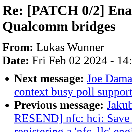
Re: [PATCH 0/2] Enab
Qualcomm bridges
From:
Lukas Wunner
Date:
Fri Feb 02 2024 - 1
Next message:
Joe Damat
context busy poll suppor
Previous message:
Jaku
RESEND] nfc: hci: Save
registering a 'nfc_llc' eng