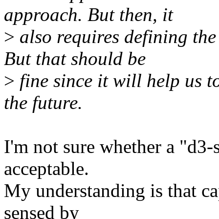
approach. But then, it
>
also requires defining the
But that should be
>
fine since it will help us
the future.
I'm not sure whether a "d3-
acceptable.
My understanding is that ca
sensed by