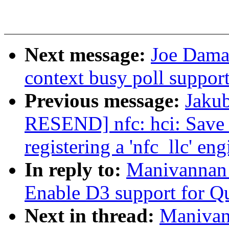
Next message:
Joe Damat
context busy poll suppor
Previous message:
Jaku
RESEND] nfc: hci: Save
registering a 'nfc_llc' eng
In reply to:
Manivannan 
Enable D3 support for Q
Next in thread:
Manivan