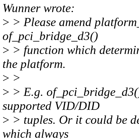
Wunner wrote:
>
> Please amend platform_
of_pci_bridge_d3()
>
> function which determi
the platform.
>
>
>
> E.g. of_pci_bridge_d3()
supported VID/DID
>
> tuples. Or it could be d
which always