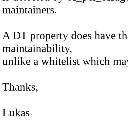
maintainers.
A DT property does have th
maintainability,
unlike a whitelist which ma
Thanks,
Lukas