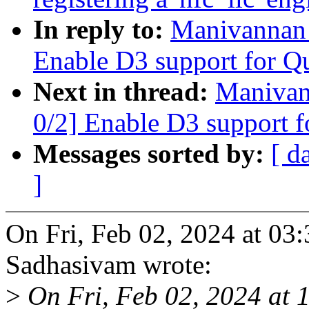
In reply to:
Manivannan 
Enable D3 support for Q
Next in thread:
Manivan
0/2] Enable D3 support 
Messages sorted by:
[ d
]
On Fri, Feb 02, 2024 at 0
Sadhasivam wrote:
>
On Fri, Feb 02, 2024 at