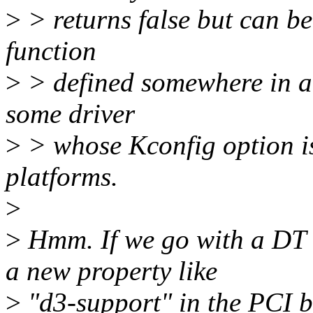
>
> returns false but can be
function
>
> defined somewhere in a
some driver
>
> whose Kconfig option 
platforms.
>
>
Hmm. If we go with a DT b
a new property like
>
"d3-support" in the PCI b