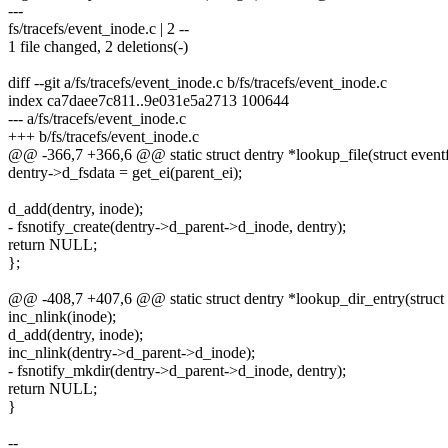
---
fs/tracefs/event_inode.c | 2 --
1 file changed, 2 deletions(-)
diff --git a/fs/tracefs/event_inode.c b/fs/tracefs/event_inode.c
index ca7daee7c811..9e031e5a2713 100644
--- a/fs/tracefs/event_inode.c
+++ b/fs/tracefs/event_inode.c
@@ -366,7 +366,6 @@ static struct dentry *lookup_file(struct event
dentry->d_fsdata = get_ei(parent_ei);
d_add(dentry, inode);
- fsnotify_create(dentry->d_parent->d_inode, dentry);
return NULL;
};
@@ -408,7 +407,6 @@ static struct dentry *lookup_dir_entry(struct 
inc_nlink(inode);
d_add(dentry, inode);
inc_nlink(dentry->d_parent->d_inode);
- fsnotify_mkdir(dentry->d_parent->d_inode, dentry);
return NULL;
}
--