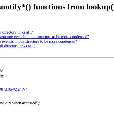
notify*() functions from lookup(
directory links at 1"
tructure eventfs_inode structure to be more condensed"
e eventfs_inode structure to be more condensed"
 directory links at 1"
de.
 by
GS2087318@ZenIV/
and dirs when accessed");