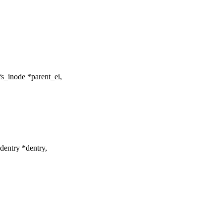
fs_inode *parent_ei,
dentry *dentry,