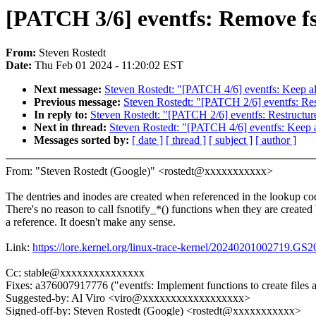
[PATCH 3/6] eventfs: Remove fs
From:
Steven Rostedt
Date:
Thu Feb 01 2024 - 11:20:02 EST
Next message:
Steven Rostedt: "[PATCH 4/6] eventfs: Keep all 
Previous message:
Steven Rostedt: "[PATCH 2/6] eventfs: Res
In reply to:
Steven Rostedt: "[PATCH 2/6] eventfs: Restructur
Next in thread:
Steven Rostedt: "[PATCH 4/6] eventfs: Keep all
Messages sorted by:
[ date ]
[ thread ]
[ subject ]
[ author ]
From: "Steven Rostedt (Google)" <rostedt@xxxxxxxxxxx>
The dentries and inodes are created when referenced in the lookup co
There's no reason to call fsnotify_*() functions when they are created
a reference. It doesn't make any sense.
Link:
https://lore.kernel.org/linux-trace-kernel/20240201002719.
Cc: stable@xxxxxxxxxxxxxxx
Fixes: a376007917776 ("eventfs: Implement functions to create files 
Suggested-by: Al Viro <viro@xxxxxxxxxxxxxxxxxx>
Signed-off-by: Steven Rostedt (Google) <rostedt@xxxxxxxxxxx>