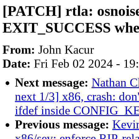
[PATCH] rtla: osnoise
EXIT_SUCCESS when 
From:
John Kacur
Date:
Fri Feb 02 2024 - 1
Next message:
Nathan C
next 1/3] x86, crash:
ifdef inside CONFIG_K
Previous message:
Kevi
x86/sev: enforce RIP-rel