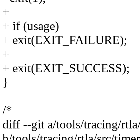
+
+ if (usage)
+ exit(EXIT_FAILURE);
+
+ exit(EXIT_SUCCESS);
}
/*
diff --git a/tools/tracing/rtl
b/tools/tracing/rtla/src/time