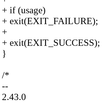
+ if (usage)
+ exit(EXIT_FAILURE);
+
+ exit(EXIT_SUCCESS);
}
/*
--
2.43.0