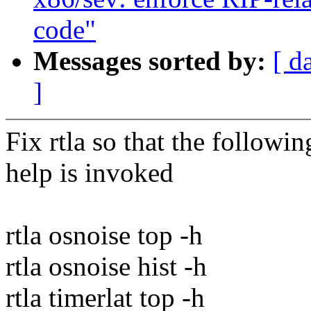
code"
Messages sorted by:
[ d
]
Fix rtla so that the follow
help is invoked
rtla osnoise top -h
rtla osnoise hist -h
rtla timerlat top -h