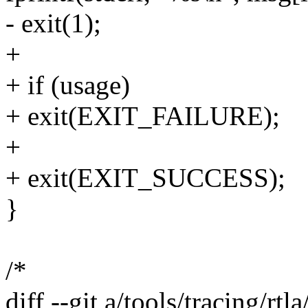
- exit(1);
+
+ if (usage)
+ exit(EXIT_FAILURE);
+
+ exit(EXIT_SUCCESS);
}
/*
diff --git a/tools/tracing/rtl