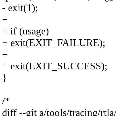
- exit(1);
+
+ if (usage)
+ exit(EXIT_FAILURE);
+
+ exit(EXIT_SUCCESS);
}
/*
diff --git a/tools/tracing/rtl