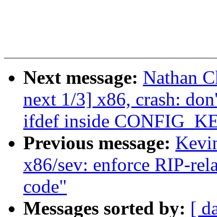
Next message:
Nathan C
next 1/3] x86, crash:
ifdef inside CONFIG_K
Previous message:
Kevi
x86/sev: enforce RIP-rel
code"
Messages sorted by:
[ d