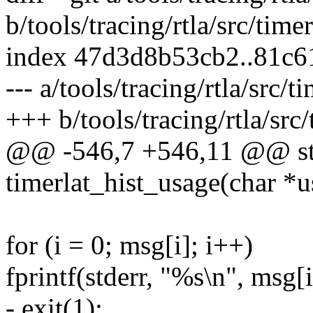
b/tools/tracing/rtla/src/timer
index 47d3d8b53cb2..81c
--- a/tools/tracing/rtla/src/t
+++ b/tools/tracing/rtla/src/
@@ -546,7 +546,11 @@ sta
timerlat_hist_usage(char *u
for (i = 0; msg[i]; i++)
fprintf(stderr, "%s\n", msg[i
- exit(1);