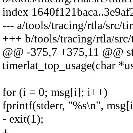
index 1640f121baca..3e9a
--- a/tools/tracing/rtla/src/t
+++ b/tools/tracing/rtla/src
@@ -375,7 +375,11 @@ sta
timerlat_top_usage(char *u
for (i = 0; msg[i]; i++)
fprintf(stderr, "%s\n", msg[i
- exit(1);
+