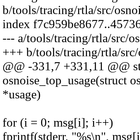
b/tools/tracing/rtla/src/osno
index f7c959be8677..4573
--- a/tools/tracing/rtla/src/
+++ b/tools/tracing/rtla/src
@@ -331,7 +331,11 @@ sta
osnoise_top_usage(struct o
*usage)
for (i = 0; msg[i]; i++)
fprintf(stderr, "%s\n", msg[i