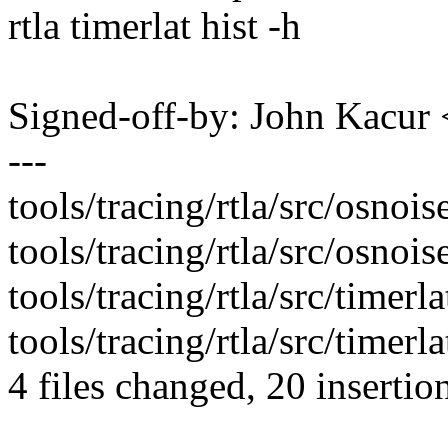
rtla timerlat hist -h
Signed-off-by: John Kacu
---
tools/tracing/rtla/src/osnoi
tools/tracing/rtla/src/osnoi
tools/tracing/rtla/src/timerl
tools/tracing/rtla/src/timerl
4 files changed, 20 insertion