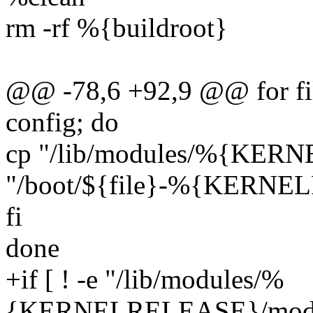
rm -rf %{buildroot}
@@ -78,6 +92,9 @@ for fi
config; do
cp "/lib/modules/%{KER
"/boot/${file}-%{KERN
fi
done
+if [ ! -e "/lib/modules/%
{KERNELRELEASE}/module