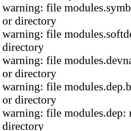
warning: file modules.symbo
or directory
warning: file modules.softd
directory
warning: file modules.devn
or directory
warning: file modules.dep.b
or directory
warning: file modules.dep: 
directory