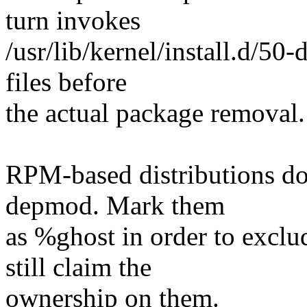
turn invokes
/usr/lib/kernel/install.d/50
files before
the actual package removal.
RPM-based distributions do 
depmod. Mark them
as %ghost in order to exclu
still claim the
ownership on them.