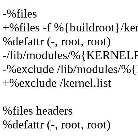
-%files
+%files -f %{buildroot}/kern
%defattr (-, root, root)
-/lib/modules/%{KERNE
-%exclude /lib/modules
+%exclude /kernel.list
%files headers
%defattr (-, root, root)