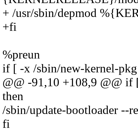
+ /usr/sbin/depmod %{
+fi
%preun
if [ -x /sbin/new-kernel-pkg
@@ -91,10 +108,9 @@ if [ -
then
/sbin/update-bootloader
fi