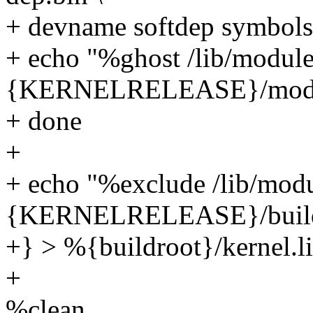
+ devname softdep symbols
+ echo "%ghost /lib/modul
{KERNELRELEASE}/modu
+ done
+
+ echo "%exclude /lib/mod
{KERNELRELEASE}/buil
+} > %{buildroot}/kernel.li
+
%clean