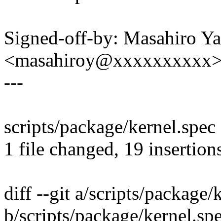
Signed-off-by: Masahiro Y
<masahiroy@xxxxxxxxxx
---
scripts/package/kernel.sp
1 file changed, 19 insertions
diff --git a/scripts/package/
b/scripts/package/kernel.sp