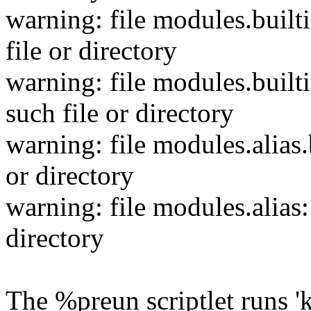
warning: file modules.built
file or directory
warning: file modules.builti
such file or directory
warning: file modules.alias.
or directory
warning: file modules.alias:
directory
The %preun scriptlet runs 'k