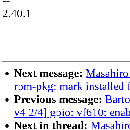
--
2.40.1
Next message:
Masahiro
rpm-pkg: mark installed f
Previous message:
Bart
v4 2/4] gpio: vf610: e
Next in thread:
Masahir