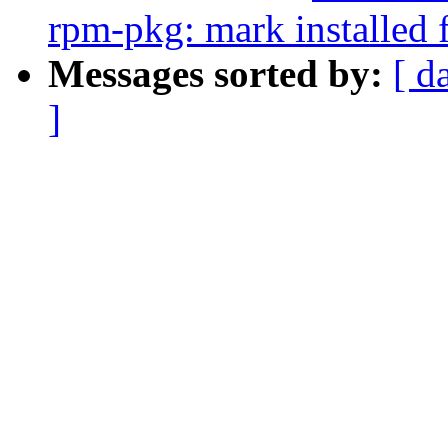
rpm-pkg: mark installed f
Messages sorted by:
[ d
]