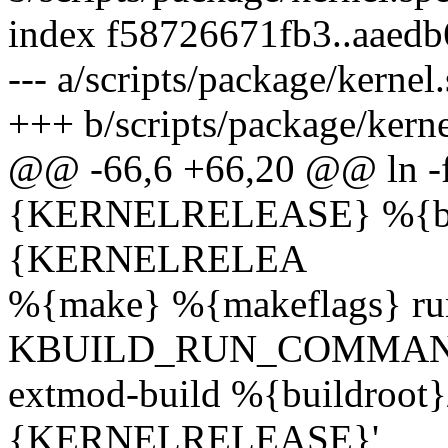
index f58726671fb3..aaed
--- a/scripts/package/kernel
+++ b/scripts/package/kerne
@@ -66,6 +66,20 @@ ln -fn
{KERNELRELEASE} %{buil
{KERNELRELEA
%{make} %{makeflags} r
KBUILD_RUN_COMMAND='${s
extmod-build %{buildroot}/
{KERNELRELEASE}'