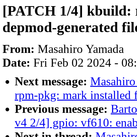
[PATCH 1/4] kbuild: 
depmod-generated fil
From:
Masahiro Yamada
Date:
Fri Feb 02 2024 - 0
Next message:
Masahiro
rpm-pkg: mark installed f
Previous message:
Bart
v4 2/4] gpio: vf610: e
Next in thread:
Masahir