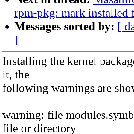
rpm-pkg: mark installed f
Messages sorted by:
[ d
]
Installing the kernel packag
it, the
following warnings are sho
warning: file modules.symb
file or directory