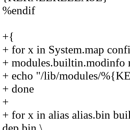
%endif
+{
+ for x in System.map confi
+ modules.builtin.modinfo 
+ echo "/lib/modules/%
+ done
+
+ for x in alias alias.bin bui
dep.bin \