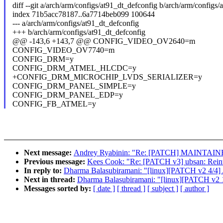
diff --git a/arch/arm/configs/at91_dt_defconfig b/arch/arm/configs
index 71b5acc78187..6a7714beb099 100644
--- a/arch/arm/configs/at91_dt_defconfig
+++ b/arch/arm/configs/at91_dt_defconfig
@@ -143,6 +143,7 @@ CONFIG_VIDEO_OV2640=m
CONFIG_VIDEO_OV7740=m
CONFIG_DRM=y
CONFIG_DRM_ATMEL_HLCDC=y
+CONFIG_DRM_MICROCHIP_LVDS_SERIALIZER=y
CONFIG_DRM_PANEL_SIMPLE=y
CONFIG_DRM_PANEL_EDP=y
CONFIG_FB_ATMEL=y
Next message:
Andrey Ryabinin: "Re: [PATCH] MAINTAIN
Previous message:
Kees Cook: "Re: [PATCH v3] ubsan: Reintr
In reply to:
Dharma Balasubiramani: "[linux][PATCH v2 4/4] A
Next in thread:
Dharma Balasubiramani: "[linux][PATCH v2 1/
Messages sorted by:
[ date ]
[ thread ]
[ subject ]
[ author ]