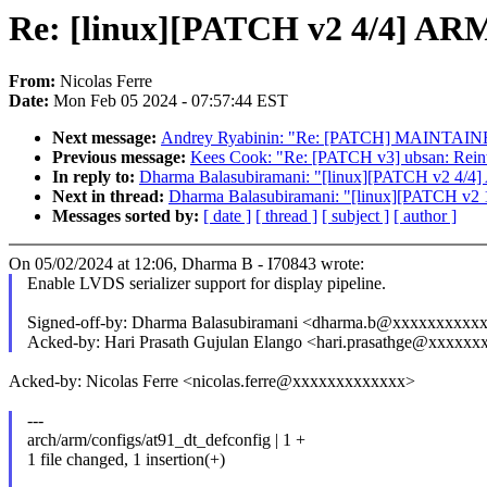
Re: [linux][PATCH v2 4/4] ARM:
From:
Nicolas Ferre
Date:
Mon Feb 05 2024 - 07:57:44 EST
Next message:
Andrey Ryabinin: "Re: [PATCH] MAINTAIN
Previous message:
Kees Cook: "Re: [PATCH v3] ubsan: Reintr
In reply to:
Dharma Balasubiramani: "[linux][PATCH v2 4/4] A
Next in thread:
Dharma Balasubiramani: "[linux][PATCH v2 1/
Messages sorted by:
[ date ]
[ thread ]
[ subject ]
[ author ]
On 05/02/2024 at 12:06, Dharma B - I70843 wrote:
Enable LVDS serializer support for display pipeline.
Signed-off-by: Dharma Balasubiramani <dharma.b@xxxxxxxxxx
Acked-by: Hari Prasath Gujulan Elango <hari.prasathge@xxxxx
Acked-by: Nicolas Ferre <nicolas.ferre@xxxxxxxxxxxxx>
---
arch/arm/configs/at91_dt_defconfig | 1 +
1 file changed, 1 insertion(+)