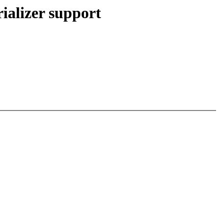
ializer support