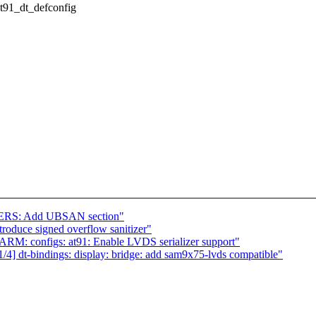
/at91_dt_defconfig
ERS: Add UBSAN section"
oduce signed overflow sanitizer"
RM: configs: at91: Enable LVDS serializer support"
4] dt-bindings: display: bridge: add sam9x75-lvds compatible"