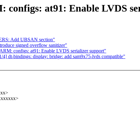
 configs: at91: Enable LVDS ser
ERS: Add UBSAN section"
oduce signed overflow sanitizer"
RM: configs: at91: Enable LVDS serializer support"
4] dt-bindings: display: bridge: add sam9x75-lvds compatible"
xxx>
xxxxxxxx>