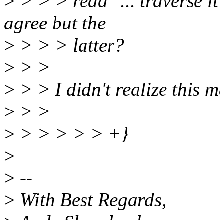
>
> > > read "... traverse it
agree but the
>
> > > latter?
>
> >
>
> > I didn't realize this m
>
> >
>
> > > > > +}
>
>
--
>
With Best Regards,