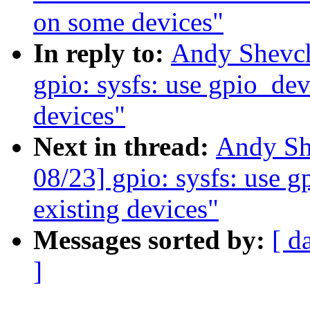
on some devices"
In reply to:
Andy Shevch
gpio: sysfs: use gpio_devi
devices"
Next in thread:
Andy Sh
08/23] gpio: sysfs: use g
existing devices"
Messages sorted by:
[ d
]