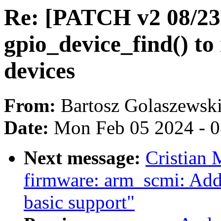
Re: [PATCH v2 08/23] 
gpio_device_find() to 
devices
From:
Bartosz Golaszewsk
Date:
Mon Feb 05 2024 - 
Next message:
Cristian 
firmware: arm_scmi: Add
basic support"