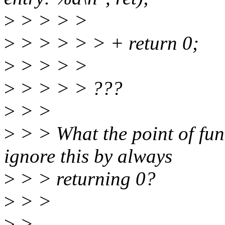
>
> > > >
>
> > > > > + return 0;
>
> > > >
>
> > > > ???
>
> >
>
> > What the point of funct
ignore this by always
>
> > returning 0?
>
> >
>
>