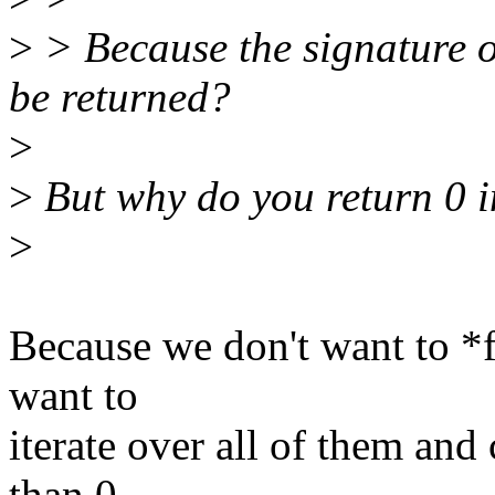
>
> Because the signature of
be returned?
>
>
But why do you return 0 i
>
Because we don't want to *f
want to
iterate over all of them and
than 0