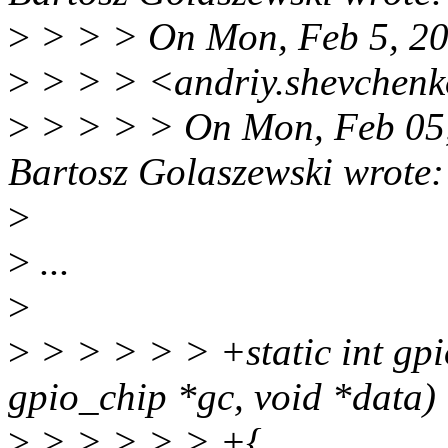
>
> > > On Mon, Feb 5, 20
>
> > > <andriy.shevchenk
>
> > > > On Mon, Feb 05
Bartosz Golaszewski wrote:
>
>
...
>
>
> > > > > +static int gpio
gpio_chip *gc, void *data)
>
> > > > > +{