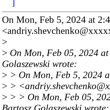
]
On Mon, Feb 5, 2024 at 2
<andriy.shevchenko@xxxx
>
>
On Mon, Feb 05, 2024 at
Golaszewski wrote:
>
> On Mon, Feb 5, 2024 a
>
> <andriy.shevchenko@xx
>
> > On Mon, Feb 05, 20
Bartosz Golaszewski wrote: