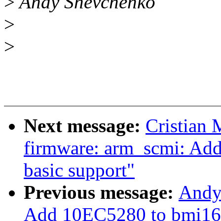
>
Andy Shevchenko
>
>
Next message:
Cristian 
firmware: arm_scmi: Add
basic support"
Previous message:
Andy
Add 10EC5280 to bmi160