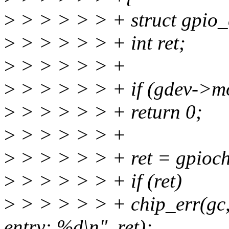
>
> > > > > + struct gpio_
>
> > > > > + int ret;
>
> > > > > +
>
> > > > > + if (gdev->m
>
> > > > > + return 0;
>
> > > > > +
>
> > > > > + ret = gpiochi
>
> > > > > + if (ret)
>
> > > > > + chip_err(gc, "
entry: %d\n", ret);