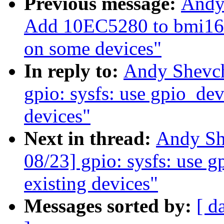
Previous message:
Andy
Add 10EC5280 to bmi160
on some devices"
In reply to:
Andy Shevch
gpio: sysfs: use gpio_devi
devices"
Next in thread:
Andy Sh
08/23] gpio: sysfs: use g
existing devices"
Messages sorted by:
[ d