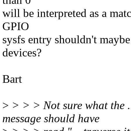
will be interpreted as a matc
GPIO
sysfs entry shouldn't maybe 
devices?
Bart
>
> > > Not sure what the 
message should have