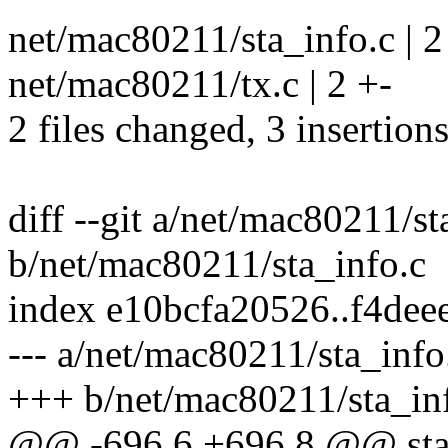
net/mac80211/sta_info.c | 
net/mac80211/tx.c | 2 +-
2 files changed, 3 insertions
diff --git a/net/mac80211/st
b/net/mac80211/sta_info.c
index e10bcfa20526..f4de
--- a/net/mac80211/sta_info
+++ b/net/mac80211/sta_in
@@ -696,6 +696,8 @@ stat