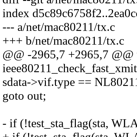
index d5c89c6758f2..2ea0
--- a/net/mac80211/tx.c
+++ b/net/mac80211/tx.c
@@ -2965,7 +2965,7 @@ 
ieee80211_check_fast_xmit(s
sdata->vif.type == NL80
goto out;
- if (!test_sta_flag(sta
+ if (!test_sta_flag(sta,