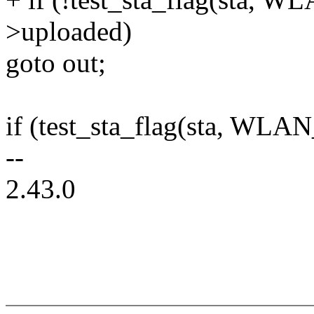
>uploaded)
goto out;
if (test_sta_flag(sta, WL
--
2.43.0