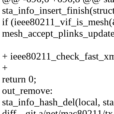
sta_info_insert_finish(stru
if (ieee80211_vif_is_mesh(
mesh_accept_plinks_update
+ ieee80211_check_fast_xmi
+
return 0;
out_remove:
sta_info_hash_del(local, sta
diff --git a/net/mac80211/t