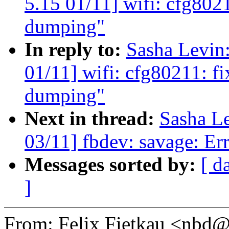
5.15 01/11] wifi: cfg8021
dumping"
In reply to:
Sasha Levi
01/11] wifi: cfg80211: fi
dumping"
Next in thread:
Sasha L
03/11] fbdev: savage: Err
Messages sorted by:
[ d
]
From: Felix Fietkau <nb