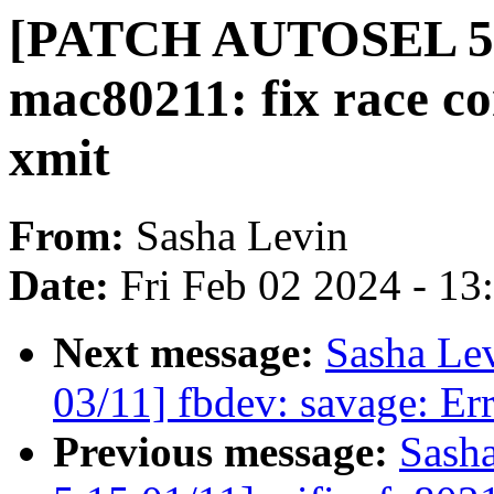
[PATCH AUTOSEL 5.15
mac80211: fix race co
xmit
From:
Sasha Levin
Date:
Fri Feb 02 2024 - 1
Next message:
Sasha Le
03/11] fbdev: savage: Err
Previous message:
Sash