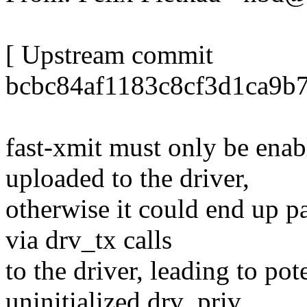
[ Upstream commit
bcbc84af1183c8cf3d1ca9b
fast-xmit must only be enabl
uploaded to the driver,
otherwise it could end up p
via drv_tx calls
to the driver, leading to pot
uninitialized drv_priv