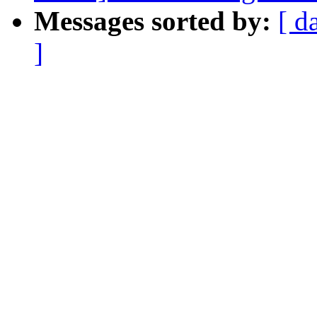
Messages sorted by:
[ d
]