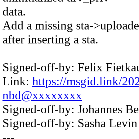
data.
Add a missing sta->uploade
after inserting a sta.
Signed-off-by: Felix Fie
Link:
https://msgid.link/
nbd@xxxxxxxx
Signed-off-by: Johannes 
Signed-off-by: Sasha Lev
---