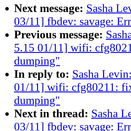
Next message:
Sasha Le
03/11] fbdev: savage: Err
Previous message:
Sash
5.15 01/11] wifi: cfg8021
dumping"
In reply to:
Sasha Levi
01/11] wifi: cfg80211: fi
dumping"
Next in thread:
Sasha L
03/11] fbdev: savage: Err