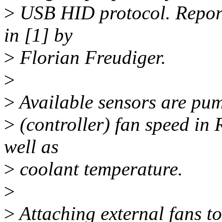
>
USB HID protocol. Report 
in [1] by
>
Florian Freudiger.
>
>
Available sensors are pum
>
(controller) fan speed in
well as
>
coolant temperature.
>
>
Attaching external fans to