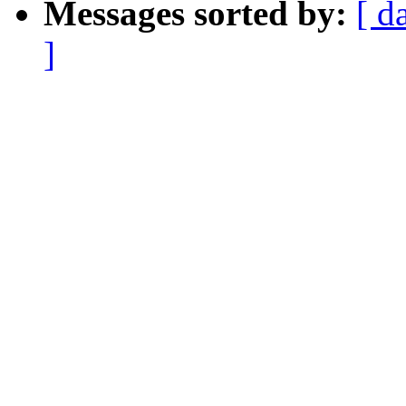
Messages sorted by:
[ d
]