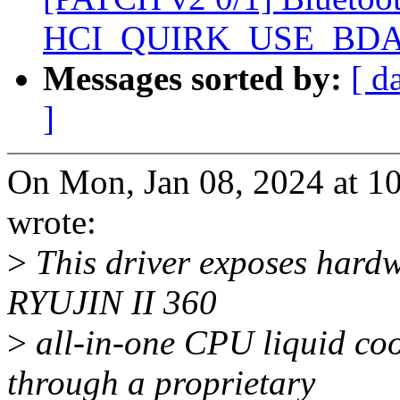
HCI_QUIRK_USE_BD
Messages sorted by:
[ d
]
On Mon, Jan 08, 2024 at 1
wrote:
>
This driver exposes hard
RYUJIN II 360
>
all-in-one CPU liquid co
through a proprietary