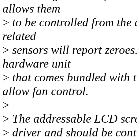
allows them
>
to be controlled from the d
related
>
sensors will report zeroes
hardware unit
>
that comes bundled with t
allow fan control.
>
>
The addressable LCD scree
>
driver and should be cont