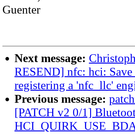
Guenter
Next message:
Christop
RESEND] nfc: hci: Save
registering a 'nfc_llc' eng
Previous message:
patch
[PATCH v2 0/1] Bluetooth
HCI_QUIRK_USE_BD