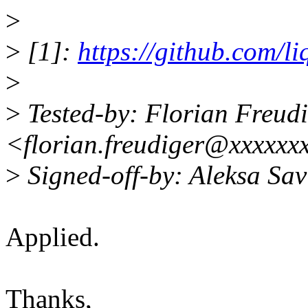
>
>
[1]:
https://github.com/li
>
>
Tested-by: Florian Freud
<florian.freudiger@xxxxxx
>
Signed-off-by: Aleksa Sa
Applied.
Thanks,