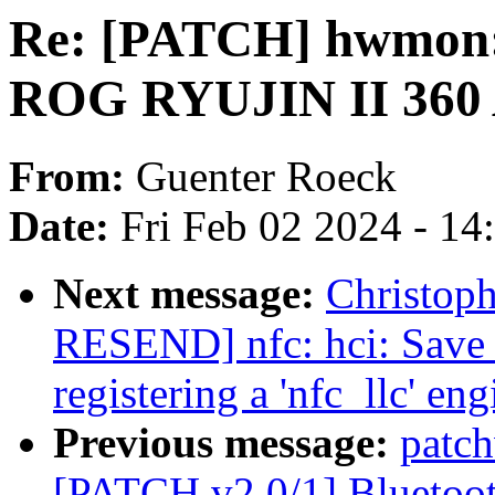
Re: [PATCH] hwmon:
ROG RYUJIN II 360 
From:
Guenter Roeck
Date:
Fri Feb 02 2024 - 1
Next message:
Christop
RESEND] nfc: hci: Save
registering a 'nfc_llc' eng
Previous message:
patch
[PATCH v2 0/1] Bluetooth