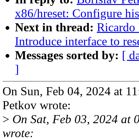
x86/hreset: Configure his
Next in thread:
Ricardo
Introduce interface to re
Messages sorted by:
[ d
]
On Sun, Feb 04, 2024 at 1
Petkov wrote:
>
On Sat, Feb 03, 2024 at 
wrote: