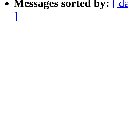
Messages sorted by:
[ d
]