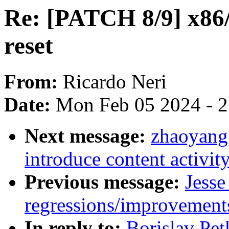
Re: [PATCH 8/9] x86/
reset
From:
Ricardo Neri
Date:
Mon Feb 05 2024 - 
Next message:
zhaoyang
introduce content activit
Previous message:
Jesse
regressions/improvements
In reply to:
Borislav Pe