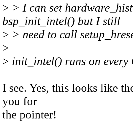
>
> I can set hardware_hist
bsp_init_intel() but I still
>
> need to call setup_hres
>
>
init_intel() runs on ever
I see. Yes, this looks like
you for
the pointer!