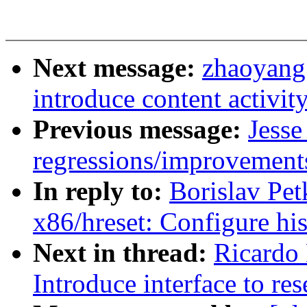
Next message:
zhaoyang
introduce content activit
Previous message:
Jesse
regressions/improvements
In reply to:
Borislav Pe
x86/hreset: Configure his
Next in thread:
Ricardo
Introduce interface to re