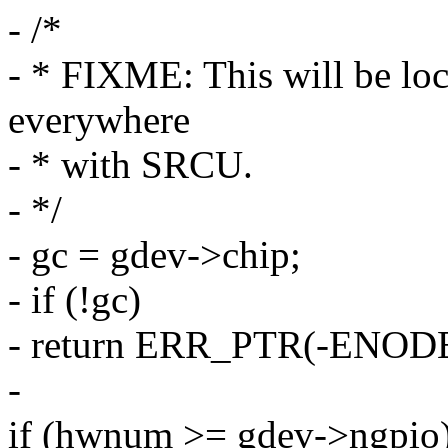
- /*
- * FIXME: This will be lo
everywhere
- * with SRCU.
- */
- gc = gdev->chip;
- if (!gc)
- return ERR_PTR(-ENOD
-
if (hwnum >= gdev->ngpio