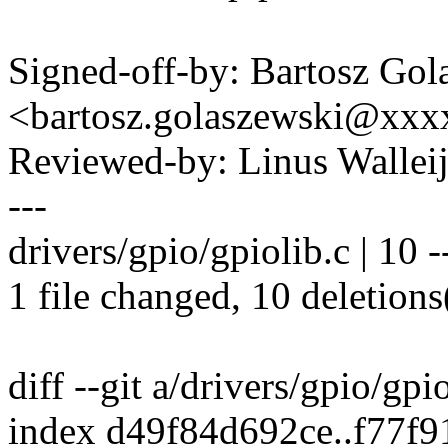
Signed-off-by: Bartosz Gol
<bartosz.golaszewski@xx
Reviewed-by: Linus Wallei
---
drivers/gpio/gpiolib.c | 10 --
1 file changed, 10 deletions
diff --git a/drivers/gpio/gpi
index d49f84d692ce..f77f