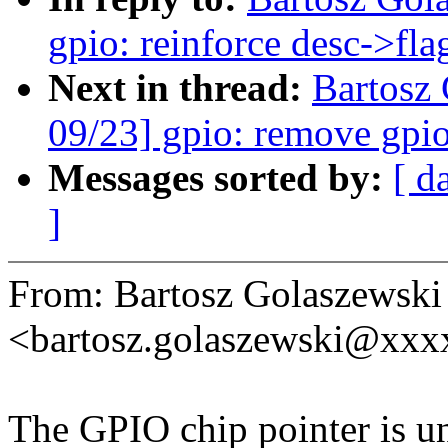
gpio: reinforce desc->fla
Next in thread:
Bartosz
09/23] gpio: remove gpi
Messages sorted by:
[ d
]
From: Bartosz Golaszewski
<bartosz.golaszewski@xx
The GPIO chip pointer is un