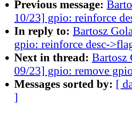
Previous message:
Bart
10/23] gpio: reinforce de
In reply to:
Bartosz Gol
gpio: reinforce desc->fla
Next in thread:
Bartosz
09/23] gpio: remove gpi
Messages sorted by:
[ d
]