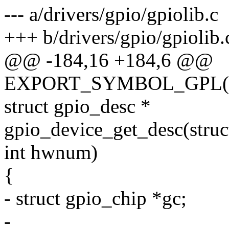
--- a/drivers/gpio/gpiolib.c
+++ b/drivers/gpio/gpiolib.
@@ -184,16 +184,6 @@
EXPORT_SYMBOL_GPL(gpi
struct gpio_desc *
gpio_device_get_desc(struc
int hwnum)
{
- struct gpio_chip *gc;
-