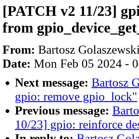
[PATCH v2 11/23] gp
from gpio_device_get
From:
Bartosz Golaszewsk
Date:
Mon Feb 05 2024 - 
Next message:
Bartosz 
gpio: remove gpio_lock"
Previous message:
Bart
10/23] gpio: reinforce de
In reply to:
Bartosz Gol