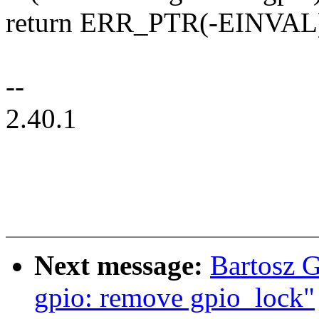
return ERR_PTR(-EINVAL
--
2.40.1
Next message:
Bartosz 
gpio: remove gpio_lock"