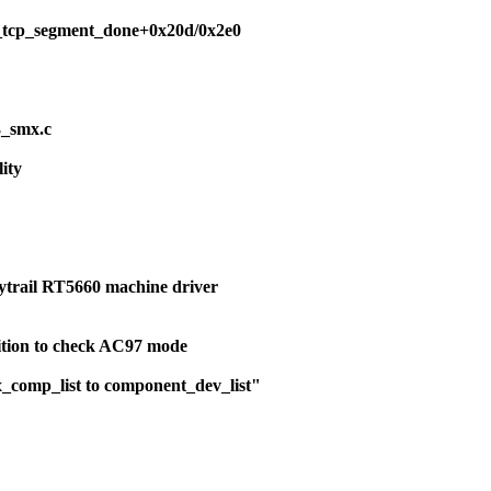
scsi_tcp_segment_done+0x20d/0x2e0
3_smx.c
lity
ytrail RT5660 machine driver
dition to check AC97 mode
x_comp_list to component_dev_list"