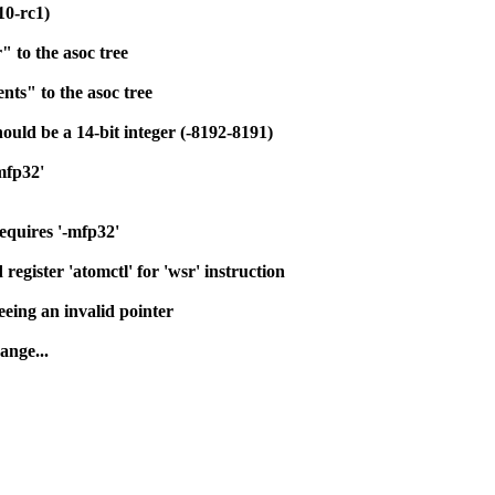
0-rc1)
" to the asoc tree
ts" to the asoc tree
ould be a 14-bit integer (-8192-8191)
mfp32'
equires '-mfp32'
register 'atomctl' for 'wsr' instruction
eing an invalid pointer
ange...