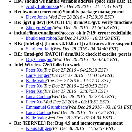
How should we handle variable address space sizes (Re: 
Andy Lutomirski
(Fri Dec 30 2016 - 21:11:33 EST)
Re: hwmon: (coretemp) Simplify package management
Dave Jones
(Wed Dec 28 2016 - 17:39:39 EST)
Re: [igvt-g-dev] [PATCH 1/1] drm/i915/gvt: verify functio
Zhenyu Wang
(Mon Dec 26 2016 - 21:56:08 EST)
include/linux/unaligned/access_ok.h:7:19: error: redefinitio
kbuild test robot
(Sat Dec 24 2016 - 18:21:20 EST)
RE: [Intel-gfx] [Linux v4.10.0-rc1] call-traces after susp
Saarinen, Jani
(Wed Dec 28 2016 - 04:04:40 EST)
RE: [Intel-gfx] [PATCH] drm/i915: check if execlist_port is
Du, Changbin
(Mon Dec 26 2016 - 02:42:04 EST)
Intel Wireless 7260 failed to work
Peter Xu
(Tue Dec 27 2016 - 04:25:39 EST)
Larry Finger
(Tue Dec 27 2016 - 11:41:39 EST)
Kalle Valo
(Tue Dec 27 2016 - 14:47:11 EST)
Peter Xu
(Tue Dec 27 2016 - 22:50:53 EST)
Peter Xu
(Tue Dec 27 2016 - 23:07:53 EST)
Luca Coelho
(Wed Dec 28 2016 - 02:27:45 EST)
Peter Xu
(Wed Dec 28 2016 - 03:10:51 EST)
Emmanuel Grumbach
(Wed Dec 28 2016 - 03:18:31 EST
Luca Coelho
(Wed Dec 28 2016 - 03:37:24 EST)
Kalle Valo
(Wed Dec 28 2016 - 07:14:04 EST)
Re: [KERNEL] Re: Bug 4.9 and memorymanagement
Klaus Ethgen
(Fri Dec 30 2016 - 11:52:57 EST)