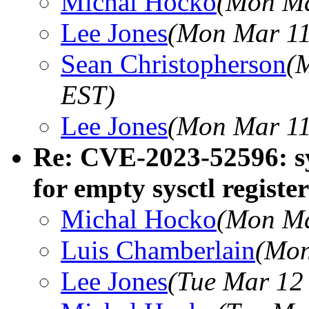
Michal Hocko
(Mon Ma
Lee Jones
(Mon Mar 11
Sean Christopherson
(
EST)
Lee Jones
(Mon Mar 11
Re: CVE-2023-52596: sys
for empty sysctl register
Michal Hocko
(Mon Ma
Luis Chamberlain
(Mon
Lee Jones
(Tue Mar 12