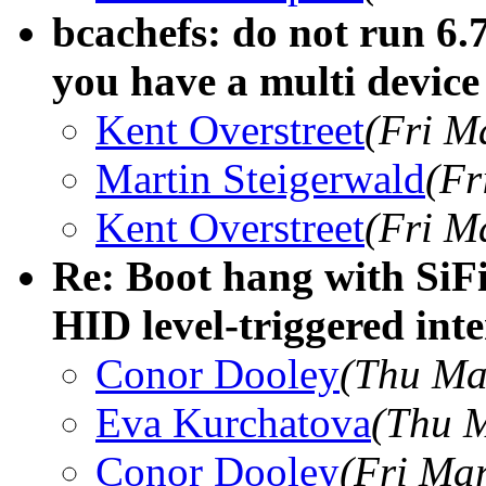
bcachefs: do not run 6.
you have a multi device 
Kent Overstreet
(Fri M
Martin Steigerwald
(Fr
Kent Overstreet
(Fri M
Re: Boot hang with SiF
HID level-triggered int
Conor Dooley
(Thu Ma
Eva Kurchatova
(Thu M
Conor Dooley
(Fri Ma