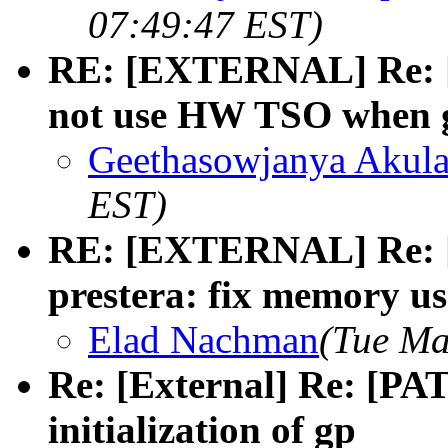
07:49:47 EST)
RE: [EXTERNAL] Re: [
not use HW TSO when g
Geethasowjanya Akul
EST)
RE: [EXTERNAL] Re: [
prestera: fix memory use
Elad Nachman
(Tue Ma
Re: [External] Re: [PAT
initialization of gp