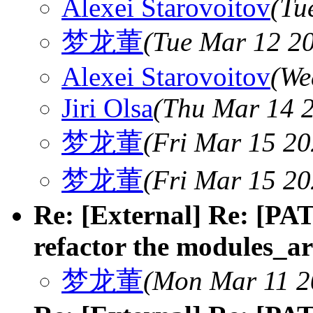
Alexei Starovoitov
(Tu
梦龙董
(Tue Mar 12 20
Alexei Starovoitov
(We
Jiri Olsa
(Thu Mar 14 2
梦龙董
(Fri Mar 15 20
梦龙董
(Fri Mar 15 20
Re: [External] Re: [PAT
refactor the modules_ar
梦龙董
(Mon Mar 11 2