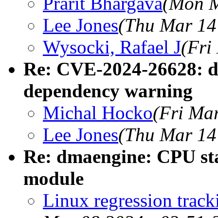
Prarit Bhargava
(Mon M
Lee Jones
(Thu Mar 14
Wysocki, Rafael J
(Fri
Re: CVE-2024-26628: d
dependency warning
Michal Hocko
(Fri Ma
Lee Jones
(Thu Mar 14
Re: dmaengine: CPU sta
module
Linux regression trac