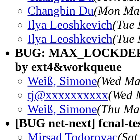
Changbin Du
(Mon Mar
Ilya Leoshkevich
(Tue 
Ilya Leoshkevich
(Tue 
BUG: MAX_LOCKDEP_E
by ext4&workqueue
Weiß, Simone
(Wed Ma
tj@xxxxxxxxxx
(Wed 
Weiß, Simone
(Thu Ma
[BUG net-next] fcnal-tes
Mirsad Todorovac
(Sat