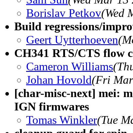
Borislav Petkov
(Wed M
Build regressions/impro
Geert Uytterhoeven
(M
CH341 RTS/CTS flow con
Cameron Williams
(Th
Johan Hovold
(Fri Mar
[char-misc-next] mei: 
IGN firmwares
Tomas Winkler
(Tue M