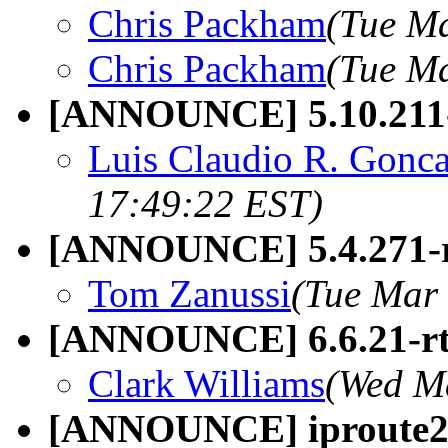
Chris Packham
(Tue Ma
Chris Packham
(Tue Ma
[ANNOUNCE] 5.10.211
Luis Claudio R. Gonca
17:49:22 EST)
[ANNOUNCE] 5.4.271-
Tom Zanussi
(Tue Mar 
[ANNOUNCE] 6.6.21-r
Clark Williams
(Wed M
[ANNOUNCE] iproute2 6