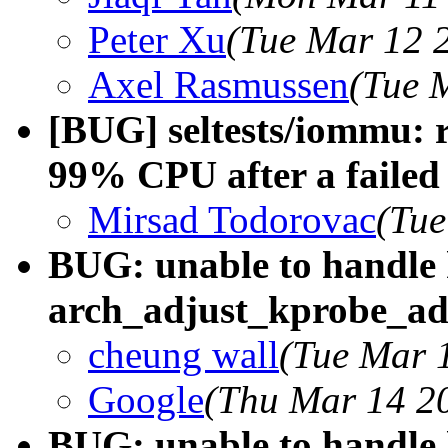
Peter Xu
(Tue Mar 12 
Axel Rasmussen
(Tue 
[BUG] seltests/iommu:
99% CPU after a failed 
Mirsad Todorovac
(Tue
BUG: unable to handle 
arch_adjust_kprobe_a
cheung wall
(Tue Mar 
Google
(Thu Mar 14 20
BUG: unable to handle 