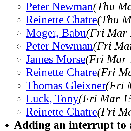
Peter Newman
(Thu Ma
Reinette Chatre
(Thu M
Moger, Babu
(Fri Mar
Peter Newman
(Fri Ma
James Morse
(Fri Mar 
Reinette Chatre
(Fri M
Thomas Gleixner
(Fri 
Luck, Tony
(Fri Mar 1
Reinette Chatre
(Fri M
Adding an interrupt to 