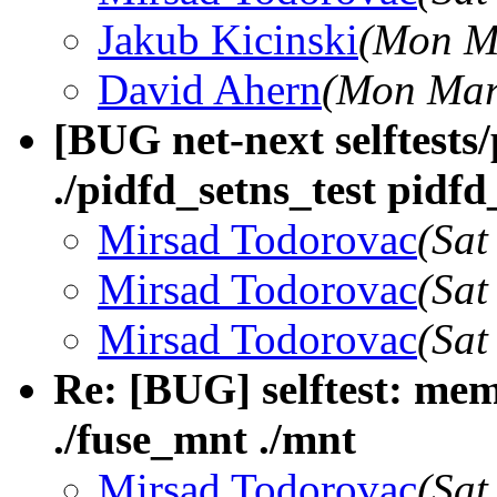
Jakub Kicinski
(Mon Ma
David Ahern
(Mon Mar
[BUG net-next selftests
./pidfd_setns_test pidfd
Mirsad Todorovac
(Sat
Mirsad Todorovac
(Sat
Mirsad Todorovac
(Sat
Re: [BUG] selftest: mem
./fuse_mnt ./mnt
Mirsad Todorovac
(Sat