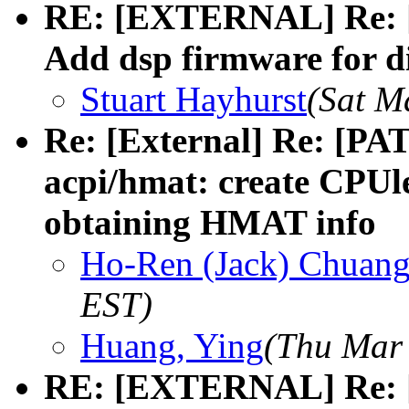
RE: [EXTERNAL] Re: [
Add dsp firmware for di
Stuart Hayhurst
(Sat M
Re: [External] Re: [PA
acpi/hmat: create CPUle
obtaining HMAT info
Ho-Ren (Jack) Chuan
EST)
Huang, Ying
(Thu Mar 
RE: [EXTERNAL] Re: [