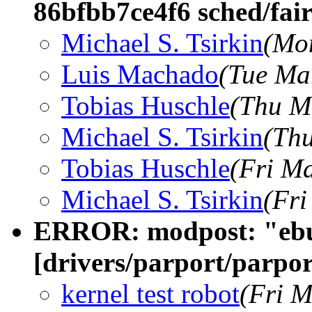
86bfbb7ce4f6 sched/fai
Michael S. Tsirkin
(Mo
Luis Machado
(Tue Ma
Tobias Huschle
(Thu M
Michael S. Tsirkin
(Thu
Tobias Huschle
(Fri M
Michael S. Tsirkin
(Fri
ERROR: modpost: "eb
[drivers/parport/parpo
kernel test robot
(Fri M