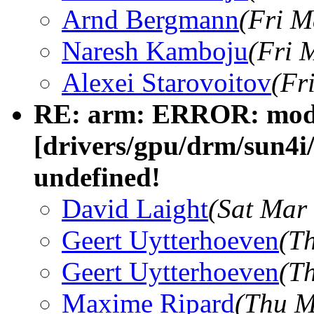
Arnd Bergmann
(Fri M
Naresh Kamboju
(Fri 
Alexei Starovoitov
(Fr
RE: arm: ERROR: modp
[drivers/gpu/drm/sun4i
undefined!
David Laight
(Sat Mar
Geert Uytterhoeven
(T
Geert Uytterhoeven
(T
Maxime Ripard
(Thu M