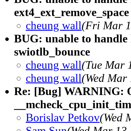
ext4_ext_remove_space
cheung wall
(Fri Mar 
BUG: unable to handle 
swiotlb_bounce
cheung wall
(Tue Mar 
cheung wall
(Wed Mar 
Re: [Bug] WARNING: 
__mcheck_cpu_init_tim
Borislav Petkov
(Wed M
Sam Sun
(Wed Mar 13 