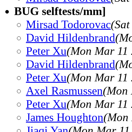
BUG selftests/mm]
Mirsad Todorovac
(Sat
David Hildenbrand
(Mo
Peter Xu
(Mon Mar 11 
David Hildenbrand
(Mo
Peter Xu
(Mon Mar 11 
Axel Rasmussen
(Mon 
Peter Xu
(Mon Mar 11 
James Houghton
(Mon 
Jiaqi Yan
(Mon Mar 11 