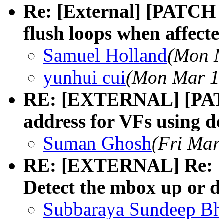
Re: [External] [PATCH 
flush loops when affect
Samuel Holland
(Mon 
yunhui cui
(Mon Mar 1
RE: [EXTERNAL] [PATC
address for VFs using 
Suman Ghosh
(Fri Mar
RE: [EXTERNAL] Re: [
Detect the mbox up or d
Subbaraya Sundeep Bh