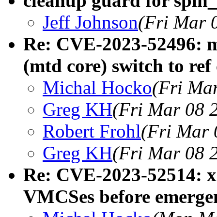
cleanup guard for spin
Jeff Johnson
(Fri Mar 
Re: CVE-2023-52496: mt
(mtd core) switch to ref
Michal Hocko
(Fri Ma
Greg KH
(Fri Mar 08 
Robert Frohl
(Fri Mar 
Greg KH
(Fri Mar 08 
Re: CVE-2023-52514: 
VMCSes before emergen