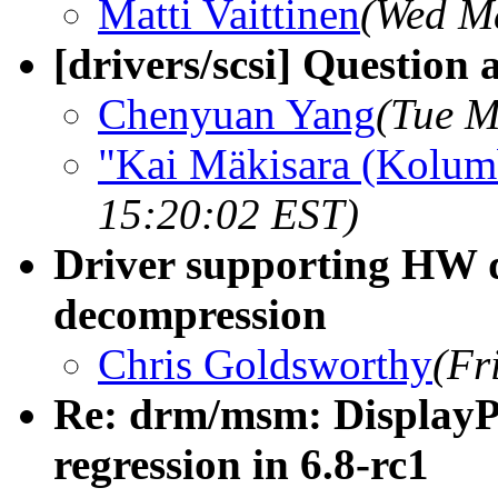
Matti Vaittinen
(Wed Ma
[drivers/scsi] Question 
Chenyuan Yang
(Tue M
"Kai Mäkisara (Kolum
15:20:02 EST)
Driver supporting HW
decompression
Chris Goldsworthy
(Fr
Re: drm/msm: DisplayPo
regression in 6.8-rc1