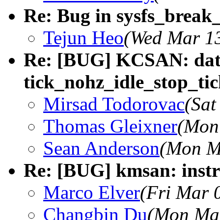
Re: Bug in sysfs_break_
Tejun Heo
(Wed Mar 13
Re: [BUG] KCSAN: data
tick_nohz_idle_stop_tic
Mirsad Todorovac
(Sat
Thomas Gleixner
(Mon
Sean Anderson
(Mon M
Re: [BUG] kmsan: instr
Marco Elver
(Fri Mar 
Changbin Du
(Mon Mar