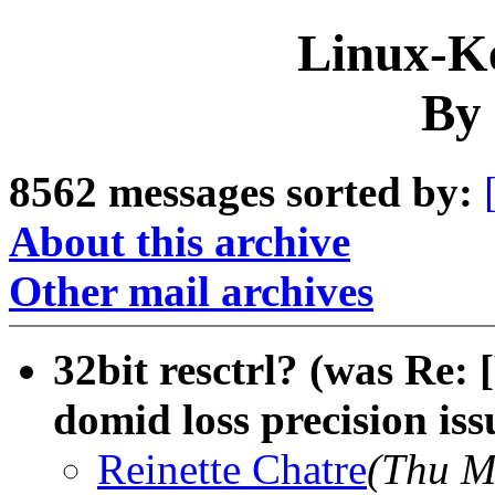
Linux-Ke
By 
8562 messages sorted by:
About this archive
Other mail archives
32bit resctrl? (was Re: 
domid loss precision iss
Reinette Chatre
(Thu M