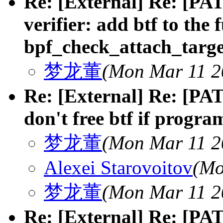
Re: [External] Re: [PAT
verifier: add btf to the 
bpf_check_attach_targe
梦龙董
(Mon Mar 11 2
Re: [External] Re: [PAT
don't free btf if progra
梦龙董
(Mon Mar 11 2
Alexei Starovoitov
(Mo
梦龙董
(Mon Mar 11 2
Re: [External] Re: [PAT