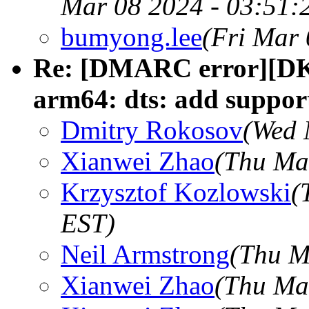
Mar 08 2024 - 03:51:
bumyong.lee
(Fri Mar 
Re: [DMARC error][DK
arm64: dts: add suppor
Dmitry Rokosov
(Wed 
Xianwei Zhao
(Thu Ma
Krzysztof Kozlowski
(
EST)
Neil Armstrong
(Thu M
Xianwei Zhao
(Thu Ma