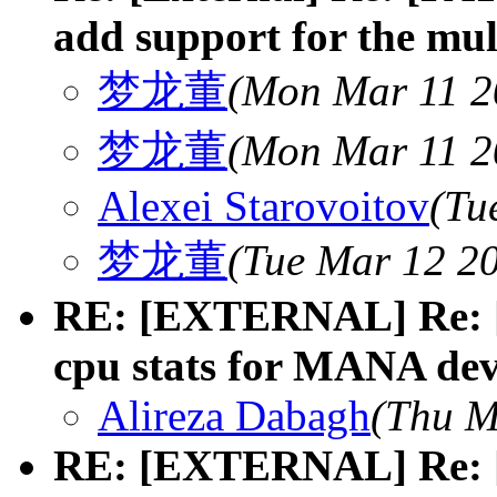
add support for the mult
梦龙董
(Mon Mar 11 2
梦龙董
(Mon Mar 11 2
Alexei Starovoitov
(Tu
梦龙董
(Tue Mar 12 20
RE: [EXTERNAL] Re: [
cpu stats for MANA dev
Alireza Dabagh
(Thu M
RE: [EXTERNAL] Re: [