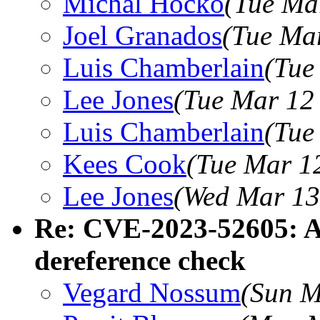
Michal Hocko
(Tue Ma
Joel Granados
(Tue Ma
Luis Chamberlain
(Tue
Lee Jones
(Tue Mar 12
Luis Chamberlain
(Tue
Kees Cook
(Tue Mar 1
Lee Jones
(Wed Mar 13
Re: CVE-2023-52605: A
dereference check
Vegard Nossum
(Sun M