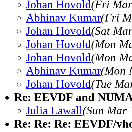
Johan Hovold
(Fri Mar
Abhinav Kumar
(Fri M
Johan Hovold
(Sat Mar
Johan Hovold
(Mon Ma
Johan Hovold
(Mon Ma
Abhinav Kumar
(Mon 
Johan Hovold
(Tue Mar
Re: EEVDF and NUMA 
Julia Lawall
(Sun Mar 
Re: Re: Re: EEVDF/vhost