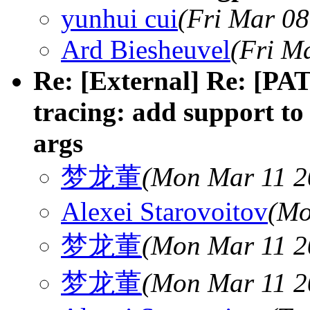
yunhui cui
(Fri Mar 08
Ard Biesheuvel
(Fri M
Re: [External] Re: [PAT
tracing: add support to
args
梦龙董
(Mon Mar 11 2
Alexei Starovoitov
(Mo
梦龙董
(Mon Mar 11 2
梦龙董
(Mon Mar 11 2