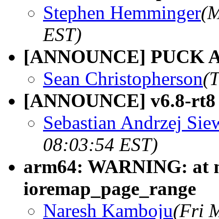
Stephen Hemminger
(M
EST)
[ANNOUNCE] PUCK Agen
Sean Christopherson
(
[ANNOUNCE] v6.8-rt8
Sebastian Andrzej Sie
08:03:54 EST)
arm64: WARNING: at m
ioremap_page_range
Naresh Kamboju
(Fri 