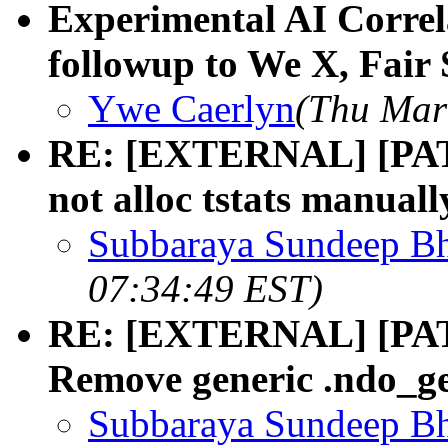
Experimental AI Correla
followup to We X, Fair 
Ywe Caerlyn
(Thu Mar
RE: [EXTERNAL] [PATC
not alloc tstats manuall
Subbaraya Sundeep Bh
07:34:49 EST)
RE: [EXTERNAL] [PATC
Remove generic .ndo_ge
Subbaraya Sundeep Bh