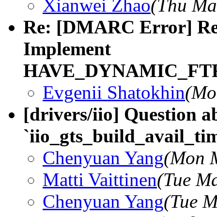
Xianwei Zhao
(Thu Ma
Re: [DMARC Error] Re
Implement
HAVE_DYNAMIC_FT
Evgenii Shatokhin
(Mo
[drivers/iio] Question a
`iio_gts_build_avail_ti
Chenyuan Yang
(Mon M
Matti Vaittinen
(Tue Ma
Chenyuan Yang
(Tue M