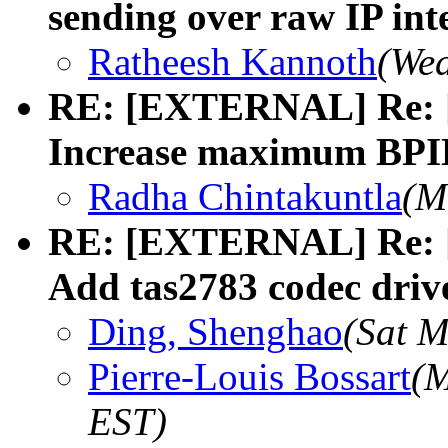
sending over raw IP int
Ratheesh Kannoth
(Wed
RE: [EXTERNAL] Re: [
Increase maximum BPI
Radha Chintakuntla
(M
RE: [EXTERNAL] Re: [
Add tas2783 codec driv
Ding, Shenghao
(Sat M
Pierre-Louis Bossart
(M
EST)