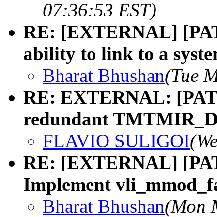
07:36:53 EST)
RE: [EXTERNAL] [PATC
ability to link to a syst
Bharat Bhushan
(Tue M
RE: EXTERNAL: [PATCH
redundant TMTMIR_
FLAVIO SULIGOI
(We
RE: [EXTERNAL] [PATCH
Implement vli_mmod_fa
Bharat Bhushan
(Mon M