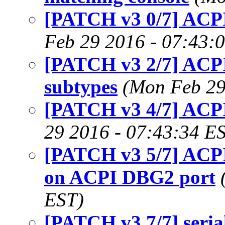
[PATCH v3 0/7] ACPI
Feb 29 2016 - 07:43:
[PATCH v3 2/7] ACPI
subtypes
(Mon Feb 29
[PATCH v3 4/7] ACPI
29 2016 - 07:43:34 E
[PATCH v3 5/7] ACPI:
on ACPI DBG2 port
EST)
[PATCH v3 7/7] seri