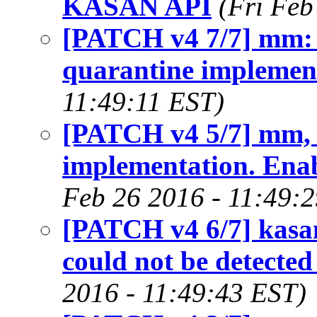
KASAN API
(Fri Feb
[PATCH v4 7/7] mm: 
quarantine implemen
11:49:11 EST)
[PATCH v4 5/7] mm, 
implementation. Ena
Feb 26 2016 - 11:49:
[PATCH v4 6/7] kasan
could not be detecte
2016 - 11:49:43 EST)