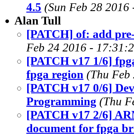
4.5
(Sun Feb 28 2016 
Alan Tull
[PATCH] of: add pre-
Feb 24 2016 - 17:31:
[PATCH v17 1/6] fpg
fpga region
(Thu Feb 
[PATCH v17 0/6] Dev
Programming
(Thu F
[PATCH v17 2/6] ARM
document for fpga br