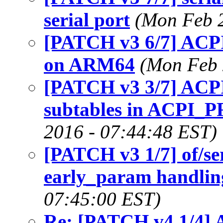
serial port
(Mon Feb 2
[PATCH v3 6/7] AC
on ARM64
(Mon Feb 
[PATCH v3 3/7] ACPI:
subtables in ACPI
2016 - 07:44:48 EST)
[PATCH v3 1/7] of/se
early_param handling
07:45:00 EST)
Re: [PATCH v4 1/4] 