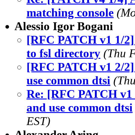
matching console
(Mo
Alessio Igor Bogani
[RFC PATCH v1 1/2] 
to fsl directory
(Thu F
[RFC PATCH v1 2/2] 
use common dtsi
(Thu
Re: [RFC PATCH v1 2
and use common dtsi
EST)
Alexander Aring