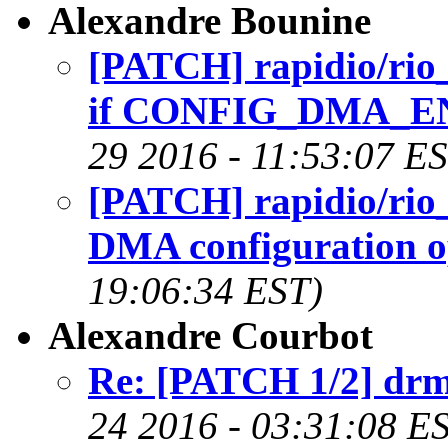
Alexandre Bounine
[PATCH] rapidio/rio_
if CONFIG_DMA_ENG
29 2016 - 11:53:07 E
[PATCH] rapidio/rio_
DMA configuration o
19:06:34 EST)
Alexandre Courbot
Re: [PATCH 1/2] drm
24 2016 - 03:31:08 E