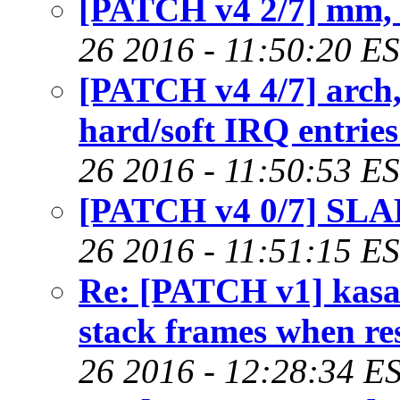
[PATCH v4 2/7] mm,
26 2016 - 11:50:20 E
[PATCH v4 4/7] arch
hard/soft IRQ entries
26 2016 - 11:50:53 E
[PATCH v4 0/7] SLA
26 2016 - 11:51:15 E
Re: [PATCH v1] kasa
stack frames when r
26 2016 - 12:28:34 E