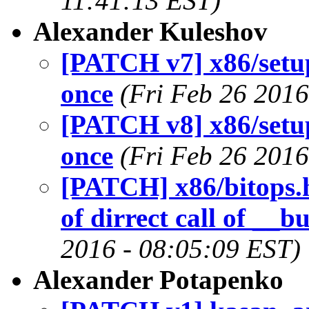
11:41:13 EST)
Alexander Kuleshov
[PATCH v7] x86/setup
once
(Fri Feb 26 2016
[PATCH v8] x86/setup
once
(Fri Feb 26 2016
[PATCH] x86/bitops
of dirrect call of __b
2016 - 08:05:09 EST)
Alexander Potapenko