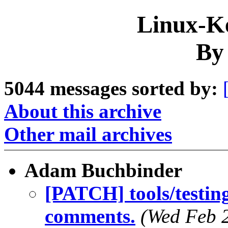
Linux-Ke
By
5044 messages sorted by:
About this archive
Other mail archives
Adam Buchbinder
[PATCH] tools/testing
comments.
(Wed Feb 