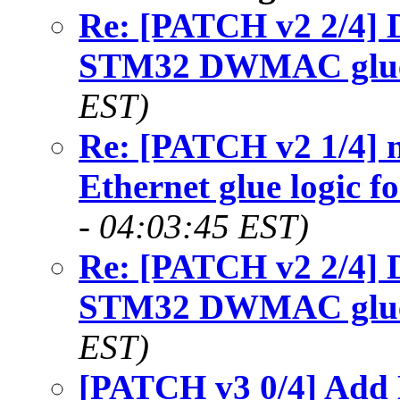
Re: [PATCH v2 2/4] 
STM32 DWMAC glu
EST)
Re: [PATCH v2 1/4] n
Ethernet glue logic f
- 04:03:45 EST)
Re: [PATCH v2 2/4] 
STM32 DWMAC glu
EST)
[PATCH v3 0/4] Add 