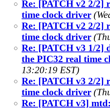
Re: [PATCH v2 2/2] r
time clock driver
(We
Re: [PATCH v2 2/2] r
time clock driver
(Th
Re: [PATCH v3 1/2] d
the PIC32 real time c
13:20:19 EST)
Re: [PATCH v3 2/2] r
time clock driver
(Th
Re: [PATCH v3] mtd: