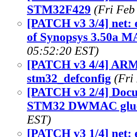
STM32F429
(Fri Feb
[PATCH v3 3/4] net: 
of Synopsys 3.50a M
05:52:20 EST)
[PATCH v3 4/4] ARM
stm32_defconfig
(Fri
[PATCH v3 2/4] Docu
STM32 DWMAC glu
EST)
[PATCH v3 1/4] net: 