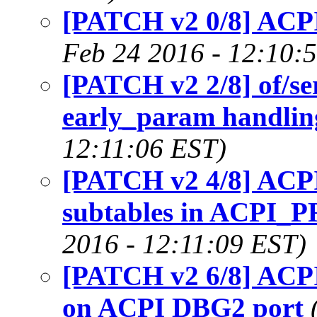
[PATCH v2 0/8] ACPI
Feb 24 2016 - 12:10:
[PATCH v2 2/8] of/se
early_param handling
12:11:06 EST)
[PATCH v2 4/8] ACPI:
subtables in ACPI
2016 - 12:11:09 EST)
[PATCH v2 6/8] ACPI:
on ACPI DBG2 port