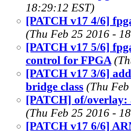
18:29:12 EST)
[PATCH v17 4/6] fpg
(Thu Feb 25 2016 - 1
[PATCH v17 5/6] fpga
control for FPGA
(Th
[PATCH v17 3/6] add 
bridge class
(Thu Feb
[PATCH] of/overlay: a
(Thu Feb 25 2016 - 1
[PATCH v17 6/6] ARM