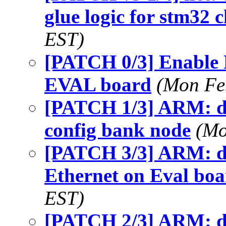
glue logic for stm32 
EST)
[PATCH 0/3] Enable
EVAL board
(Mon Fe
[PATCH 1/3] ARM: dt
config bank node
(Mo
[PATCH 3/3] ARM: dt
Ethernet on Eval bo
EST)
[PATCH 2/3] ARM: dt