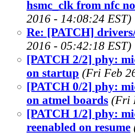
hsmc_clk from nfc no
2016 - 14:08:24 EST)
Re: [PATCH] drivers/r
2016 - 05:42:18 EST)
[PATCH 2/2] phy: mic
on startup
(Fri Feb 2
[PATCH 0/2] phy: micr
on atmel boards
(Fri
[PATCH 1/2] phy: mic
reenabled on resume