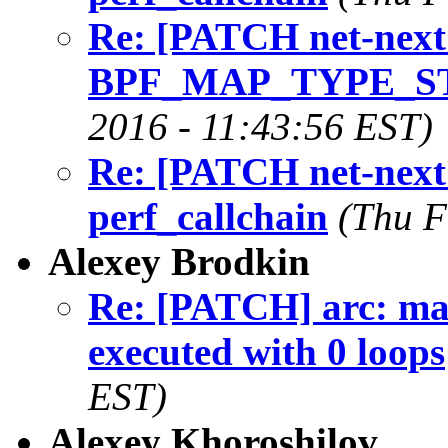
Re: [PATCH net-next 
BPF_MAP_TYPE_S
2016 - 11:43:56 EST)
Re: [PATCH net-next 
perf_callchain
(Thu F
Alexey Brodkin
Re: [PATCH] arc: mak
executed with 0 loops
EST)
Alexey Khoroshilov