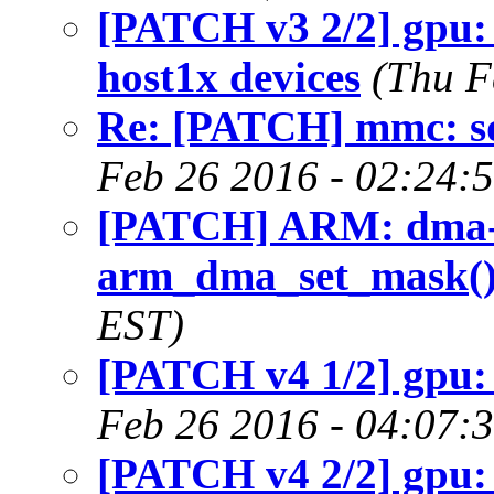
[PATCH v3 2/2] gpu:
host1x devices
(Thu F
Re: [PATCH] mmc: s
Feb 26 2016 - 02:24:
[PATCH] ARM: dma-
arm_dma_set_mask(
EST)
[PATCH v4 1/2] gpu:
Feb 26 2016 - 04:07:
[PATCH v4 2/2] gpu: