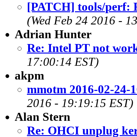
[PATCH] tools/perf: 
(Wed Feb 24 2016 - 1
Adrian Hunter
Re: Intel PT not work
17:00:14 EST)
akpm
mmotm 2016-02-24-1
2016 - 19:19:15 EST)
Alan Stern
Re: OHCI unplug kern