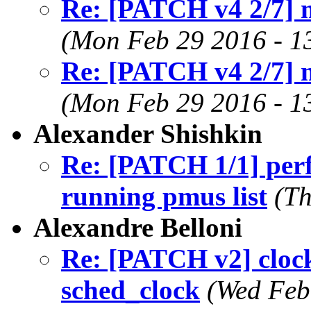
Re: [PATCH v4 2/7] 
(Mon Feb 29 2016 - 1
Re: [PATCH v4 2/7] 
(Mon Feb 29 2016 - 1
Alexander Shishkin
Re: [PATCH 1/1] perf/
running pmus list
(Th
Alexandre Belloni
Re: [PATCH v2] clocks
sched_clock
(Wed Feb