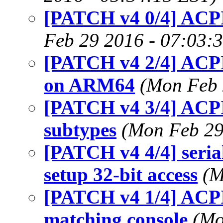
[PATCH v4 0/4] ACPI
Feb 29 2016 - 07:03:
[PATCH v4 2/4] AC
on ARM64
(Mon Feb 
[PATCH v4 3/4] ACPI
subtypes
(Mon Feb 29
[PATCH v4 4/4] seria
setup 32-bit access
(M
[PATCH v4 1/4] ACPI
matching console
(Mo