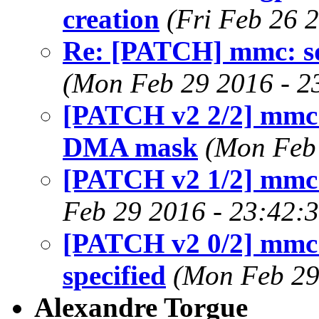
creation
(Fri Feb 26 
Re: [PATCH] mmc: s
(Mon Feb 29 2016 - 2
[PATCH v2 2/2] mmc: 
DMA mask
(Mon Feb 
[PATCH v2 1/2] mmc
Feb 29 2016 - 23:42:
[PATCH v2 0/2] mmc:
specified
(Mon Feb 29
Alexandre Torgue