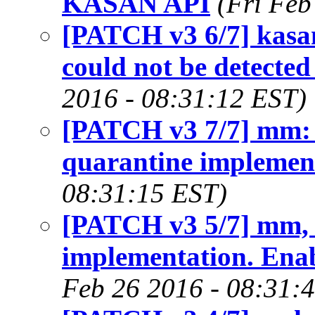
KASAN API
(Fri Feb
[PATCH v3 6/7] kasan
could not be detecte
2016 - 08:31:12 EST)
[PATCH v3 7/7] mm: 
quarantine implemen
08:31:15 EST)
[PATCH v3 5/7] mm, 
implementation. Ena
Feb 26 2016 - 08:31: