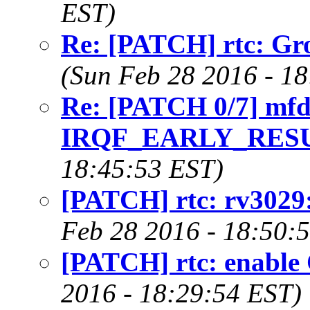
EST)
Re: [PATCH] rtc: Gro
(Sun Feb 28 2016 - 1
Re: [PATCH 0/7] mfd
IRQF_EARLY_RESU
18:45:53 EST)
[PATCH] rtc: rv3029
Feb 28 2016 - 18:50:
[PATCH] rtc: enab
2016 - 18:29:54 EST)