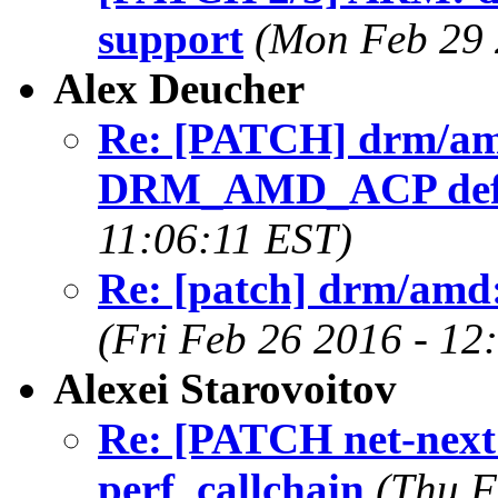
support
(Mon Feb 29 
Alex Deucher
Re: [PATCH] drm/am
DRM_AMD_ACP defau
11:06:11 EST)
Re: [patch] drm/amd:
(Fri Feb 26 2016 - 12
Alexei Starovoitov
Re: [PATCH net-next 
perf_callchain
(Thu F