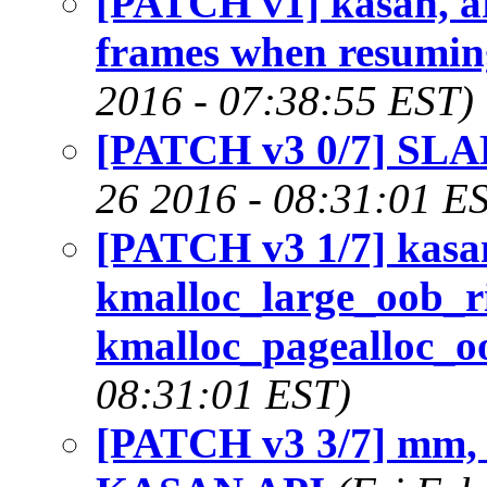
[PATCH v1] kasan, a
frames when resumin
2016 - 07:38:55 EST)
[PATCH v3 0/7] SLA
26 2016 - 08:31:01 E
[PATCH v3 1/7] kasa
kmalloc_large_oob_ri
kmalloc_pagealloc_oo
08:31:01 EST)
[PATCH v3 3/7] mm, 