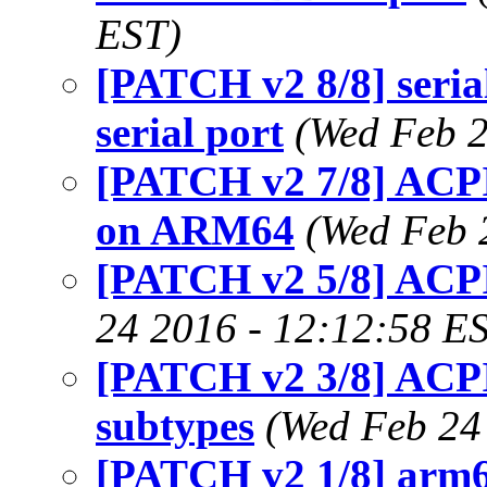
EST)
[PATCH v2 8/8] seri
serial port
(Wed Feb 2
[PATCH v2 7/8] AC
on ARM64
(Wed Feb 
[PATCH v2 5/8] ACPI
24 2016 - 12:12:58 E
[PATCH v2 3/8] ACPI
subtypes
(Wed Feb 24
[PATCH v2 1/8] arm64