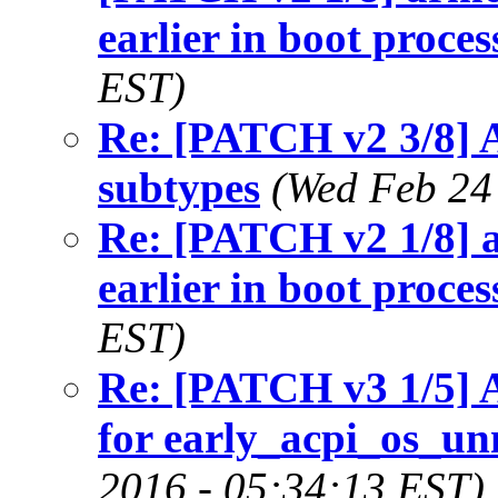
earlier in boot proces
EST)
Re: [PATCH v2 3/8] 
subtypes
(Wed Feb 24
Re: [PATCH v2 1/8] a
earlier in boot proces
EST)
Re: [PATCH v3 1/5] A
for early_acpi_os_
2016 - 05:34:13 EST)