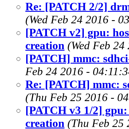
Re: [PATCH 2/2] drm
(Wed Feb 24 2016 - 0
[PATCH v2] gpu: hos
creation
(Wed Feb 24 
[PATCH] mmc: sdhci
Feb 24 2016 - 04:11:
Re: [PATCH] mmc: s
(Thu Feb 25 2016 - 0
[PATCH v3 1/2] gpu:
creation
(Thu Feb 25 