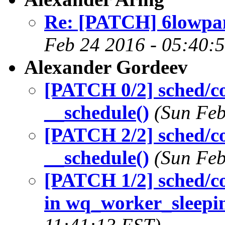
Re: [PATCH] 6lowpan:
Feb 24 2016 - 05:40:
Alexander Gordeev
[PATCH 0/2] sched/co
__schedule()
(Sun Feb
[PATCH 2/2] sched/cor
__schedule()
(Sun Feb
[PATCH 1/2] sched/co
in wq_worker_sleepi