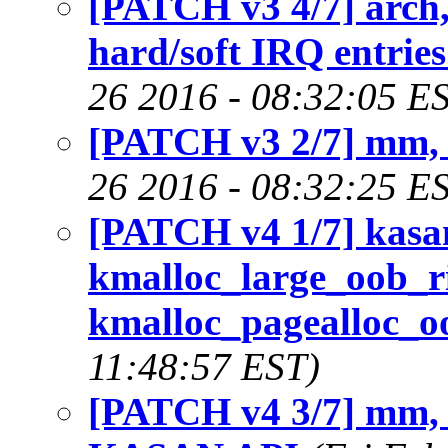
[PATCH v3 4/7] arch
hard/soft IRQ entries
26 2016 - 08:32:05 E
[PATCH v3 2/7] mm,
26 2016 - 08:32:25 E
[PATCH v4 1/7] kasa
kmalloc_large_oob_ri
kmalloc_pagealloc_oo
11:48:57 EST)
[PATCH v4 3/7] mm, 