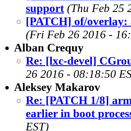
support
(Thu Feb 25 
[PATCH] of/overlay: a
(Fri Feb 26 2016 - 16
Alban Crequy
Re: [lxc-devel] CGro
26 2016 - 08:18:50 E
Aleksey Makarov
Re: [PATCH 1/8] arm6
earlier in boot proces
EST)