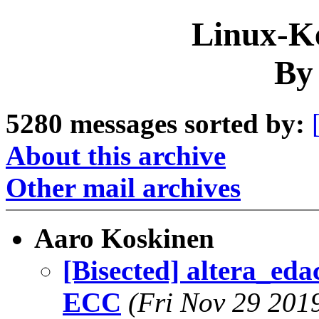
Linux-Ke
By
5280 messages sorted by:
About this archive
Other mail archives
Aaro Koskinen
[Bisected] altera_eda
ECC
(Fri Nov 29 201