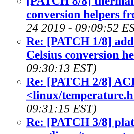
[PATCH 8/8] thermal:
conversion helpers f
24 2019 - 09:09:52 E
Re: [PATCH 1/8] add h
Celsius conversion he
09:30:13 EST)
Re: [PATCH 2/8] ACPI
<linux/temperature.h
09:31:15 EST)
Re: [PATCH 3/8] plat