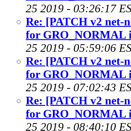
25 2019 - 03:26:17 E
Re: [PATCH v2 net-nex
for GRO_NORMAL in 
25 2019 - 05:59:06 E
Re: [PATCH v2 net-nex
for GRO_NORMAL in 
25 2019 - 07:02:43 E
Re: [PATCH v2 net-nex
for GRO_NORMAL in 
25 2019 - 08:40:10 E