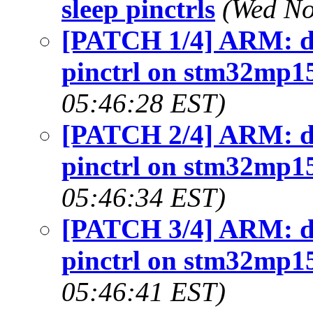
sleep pinctrls
(Wed No
[PATCH 1/4] ARM: dts
pinctrl on stm32mp1
05:46:28 EST)
[PATCH 2/4] ARM: dts
pinctrl on stm32mp1
05:46:34 EST)
[PATCH 3/4] ARM: dts
pinctrl on stm32mp1
05:46:41 EST)