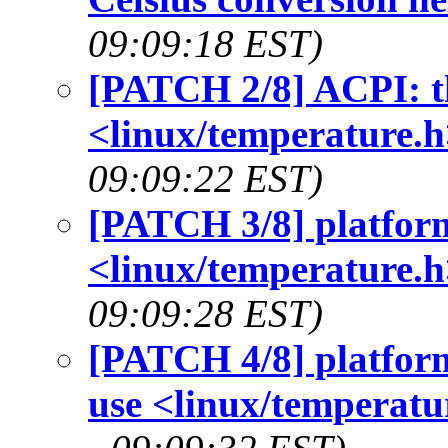
09:09:18 EST)
[PATCH 2/8] ACPI: th
<linux/temperature.h
09:09:22 EST)
[PATCH 3/8] platform
<linux/temperature.h
09:09:28 EST)
[PATCH 4/8] platform
use <linux/temperatu