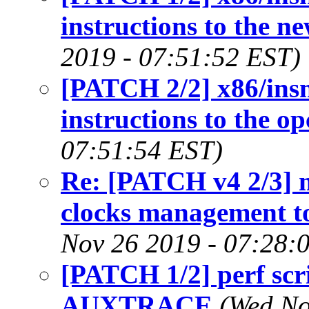
instructions to the ne
2019 - 07:51:52 EST)
[PATCH 2/2] x86/insn
instructions to the 
07:51:54 EST)
Re: [PATCH v4 2/3] 
clocks management t
Nov 26 2019 - 07:28:
[PATCH 1/2] perf scri
AUXTRACE
(Wed No