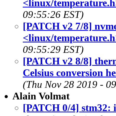
<linux/temperature.h
09:55:26 EST)
[PATCH v2 7/8] nvme
<linux/temperature.h
09:55:29 EST)
[PATCH v2 8/8] therm
Celsius conversion h
(Thu Nov 28 2019 - 0
Alain Volmat
[PATCH 0/4] stm32: 