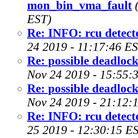
mon_bin_vma_fault
EST)
Re: INFO: rcu detecte
24 2019 - 11:17:46 E
Re: possible deadloc
Nov 24 2019 - 15:55:
Re: possible deadloc
Nov 24 2019 - 21:12:
Re: INFO: rcu detecte
25 2019 - 12:30:15 E