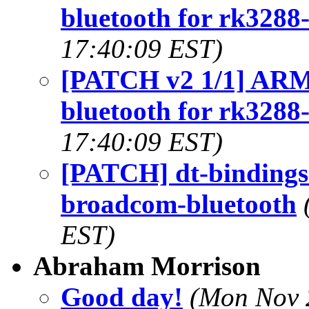
bluetooth for rk3288
17:40:09 EST)
[PATCH v2 1/1] ARM:
bluetooth for rk3288
17:40:09 EST)
[PATCH] dt-bindings:
broadcom-bluetooth
EST)
Abraham Morrison
Good day!
(Mon Nov 