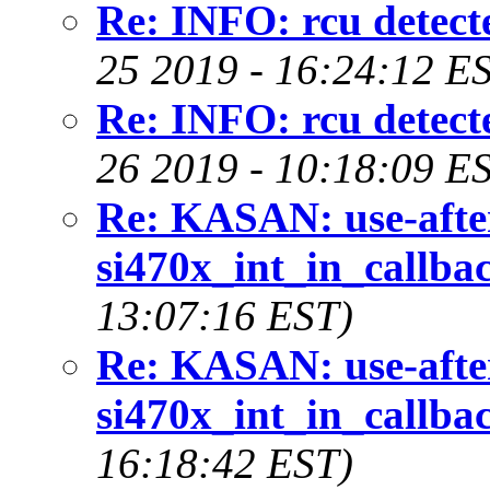
Re: INFO: rcu detecte
25 2019 - 16:24:12 E
Re: INFO: rcu detecte
26 2019 - 10:18:09 E
Re: KASAN: use-after
si470x_int_in_callbac
13:07:16 EST)
Re: KASAN: use-after
si470x_int_in_callbac
16:18:42 EST)