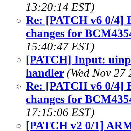
13:20:14 EST)
Re: [PATCH v6 0/4] B
changes for BCM435
15:40:47 EST)
[PATCH] Input: uinp
handler
(Wed Nov 27 
Re: [PATCH v6 0/4] B
changes for BCM435
17:15:06 EST)
[PATCH v2 0/1] ARM: