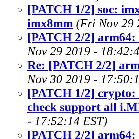
[PATCH 1/2] soc: imx
imx8mm
(Fri Nov 29
[PATCH 2/2] arm64:
Nov 29 2019 - 18:42:
Re: [PATCH 2/2] arm
Nov 30 2019 - 17:50:
[PATCH 1/2] crypto
check support all i.
- 17:52:14 EST)
[PATCH 2/2] arm64: