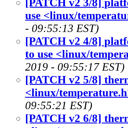
[PATCH v2 3/8] platf
use <linux/temperatu
- 09:55:13 EST)
[PATCH v2 4/8] platf
to use <linux/tempera
2019 - 09:55:17 EST)
[PATCH v2 5/8] therm
<linux/temperature.h
09:55:21 EST)
[PATCH v2 6/8] therm