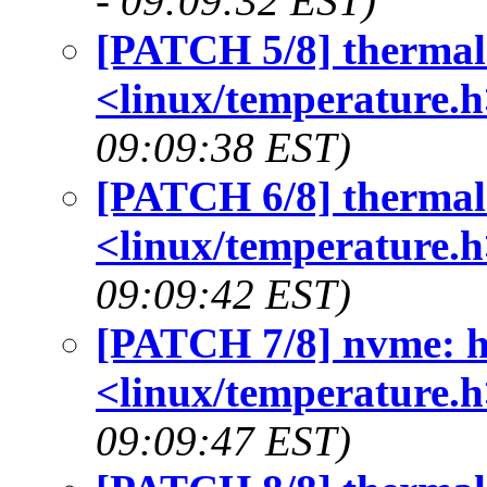
- 09:09:32 EST)
[PATCH 5/8] thermal:
<linux/temperature.h
09:09:38 EST)
[PATCH 6/8] thermal:
<linux/temperature.h
09:09:42 EST)
[PATCH 7/8] nvme: h
<linux/temperature.h
09:09:47 EST)