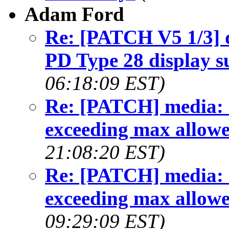
Adam Ford
Re: [PATCH V5 1/3] 
PD Type 28 display s
06:18:09 EST)
Re: [PATCH] media: 
exceeding max allowe
21:08:20 EST)
Re: [PATCH] media: 
exceeding max allowe
09:29:09 EST)