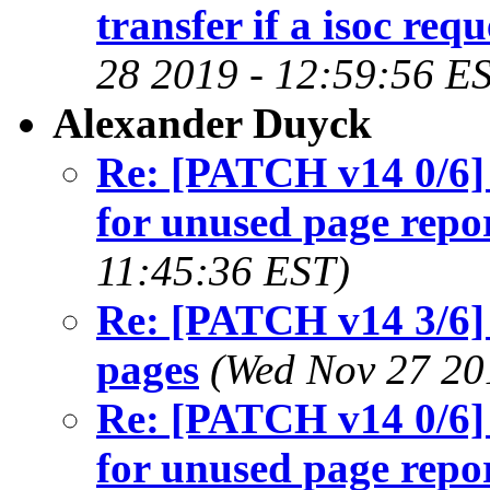
transfer if a isoc requ
28 2019 - 12:59:56 E
Alexander Duyck
Re: [PATCH v14 0/6] 
for unused page repo
11:45:36 EST)
Re: [PATCH v14 3/6]
pages
(Wed Nov 27 20
Re: [PATCH v14 0/6] 
for unused page repo