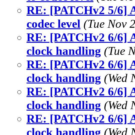
RE: [PATCHv2 5/6] A
codec level
(Tue Nov 
RE: [PATCHv2 6/6] A
clock handling
(Tue 
RE: [PATCHv2 6/6] A
clock handling
(Wed 
RE: [PATCHv2 6/6] A
clock handling
(Wed 
RE: [PATCHv2 6/6] A
clock handling
(Wed 