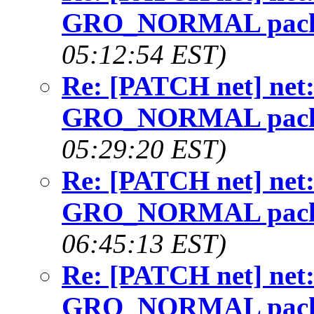
GRO_NORMAL packet
05:12:54 EST)
Re: [PATCH net] net: w
GRO_NORMAL packet
05:29:20 EST)
Re: [PATCH net] net: w
GRO_NORMAL packet
06:45:13 EST)
Re: [PATCH net] net: w
GRO_NORMAL packet