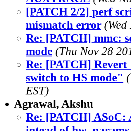
[PATCH 2/2] perf scr
mismatch error
(Wed 
Re: [PATCH] mmc: sdh
mode
(Thu Nov 28 20
Re: [PATCH] Revert "
switch to HS mode"
EST)
Agrawal, Akshu
Re: [PATCH] ASoC: A
intead of hw_params