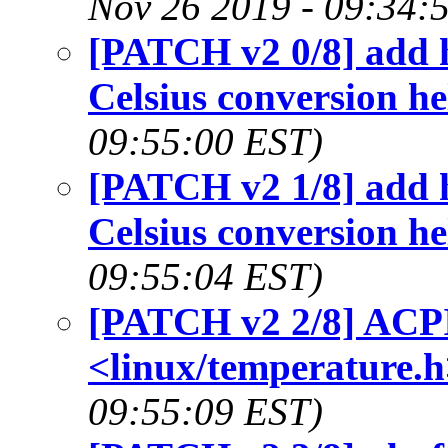
Nov 26 2019 - 09:34:
[PATCH v2 0/8] add he
Celsius conversion he
09:55:00 EST)
[PATCH v2 1/8] add he
Celsius conversion he
09:55:04 EST)
[PATCH v2 2/8] ACPI:
<linux/temperature.h
09:55:09 EST)