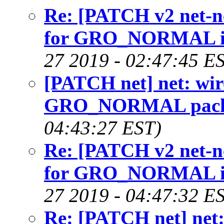
Re: [PATCH v2 net-nex
for GRO_NORMAL in 
27 2019 - 02:47:45 E
[PATCH net] net: wirel
GRO_NORMAL packet
04:43:27 EST)
Re: [PATCH v2 net-nex
for GRO_NORMAL in 
27 2019 - 04:47:32 E
Re: [PATCH net] net: w