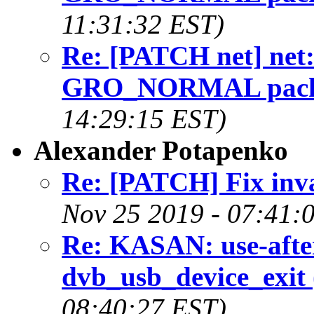
11:31:32 EST)
Re: [PATCH net] net: w
GRO_NORMAL packet
14:29:15 EST)
Alexander Potapenko
Re: [PATCH] Fix inval
Nov 25 2019 - 07:41:
Re: KASAN: use-after
dvb_usb_device_exit 
08:40:27 EST)