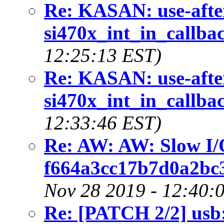
Re: KASAN: use-after
si470x_int_in_callbac
12:25:13 EST)
Re: KASAN: use-after
si470x_int_in_callbac
12:33:46 EST)
Re: AW: AW: Slow I/
f664a3cc17b7d0a2bc
Nov 28 2019 - 12:40:
Re: [PATCH 2/2] usb: