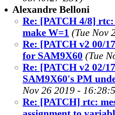
Alexandre Belloni
Re: [PATCH 4/8] rtc: 
make W=1
(Tue Nov 
Re: [PATCH v2 00/17
for SAM9X60
(Tue N
Re: [PATCH v2 02/1
SAM9X60's PM under 
Nov 26 2019 - 16:28:
Re: [PATCH] rtc: me
assignment to variabl