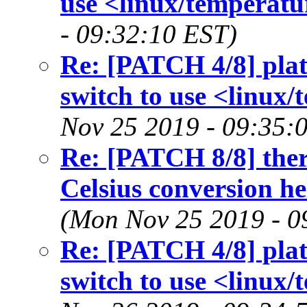
use <linux/temperatu
- 09:32:10 EST)
Re: [PATCH 4/8] plat
switch to use <linux/
Nov 25 2019 - 09:35:
Re: [PATCH 8/8] ther
Celsius conversion h
(Mon Nov 25 2019 - 0
Re: [PATCH 4/8] plat
switch to use <linux/