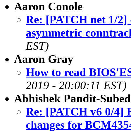
Aaron Conole
Re: [PATCH net 1/2] 
asymmetric conntrac
EST)
Aaron Gray
How to read BIOS'
2019 - 20:00:11 EST)
Abhishek Pandit-Subed
Re: [PATCH v6 0/4] B
changes for BCM435