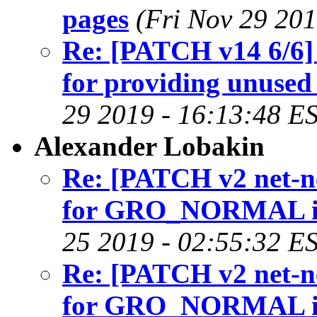
pages
(Fri Nov 29 201
Re: [PATCH v14 6/6] 
for providing unused 
29 2019 - 16:13:48 E
Alexander Lobakin
Re: [PATCH v2 net-nex
for GRO_NORMAL in 
25 2019 - 02:55:32 E
Re: [PATCH v2 net-nex
for GRO_NORMAL in 