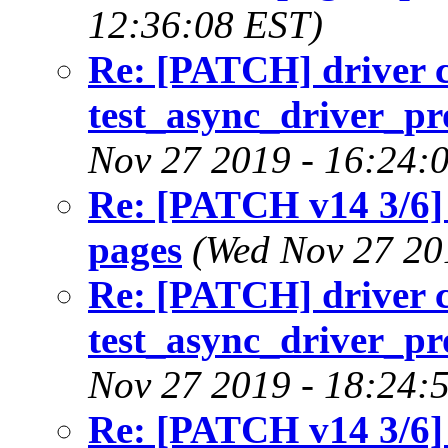
12:36:08 EST)
Re: [PATCH] driver c
test_async_driver_pr
Nov 27 2019 - 16:24:
Re: [PATCH v14 3/6]
pages
(Wed Nov 27 20
Re: [PATCH] driver c
test_async_driver_pr
Nov 27 2019 - 18:24:
Re: [PATCH v14 3/6]