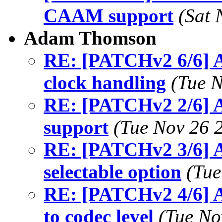
CAAM support
(Sat 
Adam Thomson
RE: [PATCHv2 6/6] A
clock handling
(Tue N
RE: [PATCHv2 2/6] A
support
(Tue Nov 26 
RE: [PATCHv2 3/6] A
selectable option
(Tue
RE: [PATCHv2 4/6] A
to codec level
(Tue No