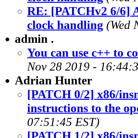
RE: [PATCHv2 6/6] A
clock handling
(Wed 
admin .
You can use c++ to co
Nov 28 2019 - 16:44:
Adrian Hunter
[PATCH 0/2] x86/insn
instructions to the 
07:51:45 EST)
[PATCH 1/2] x86/insn