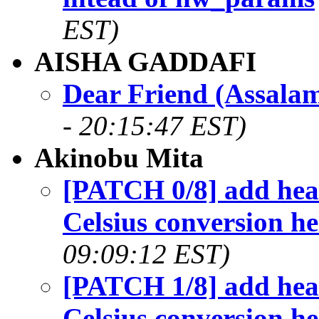
EST)
AISHA GADDAFI
Dear Friend (Assala
- 20:15:47 EST)
Akinobu Mita
[PATCH 0/8] add heade
Celsius conversion he
09:09:12 EST)
[PATCH 1/8] add heade
Celsius conversion he