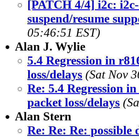
[PATCH 4/4] i2c: i2
suspend/resume supp
05:46:51 EST)
Alan J. Wylie
5.4 Regression in r8
loss/delays
(Sat Nov 3
Re: 5.4 Regression i
packet loss/delays
(Sa
Alan Stern
Re: Re: Re: possible 