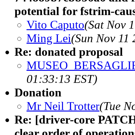
potential for fstrim-ca
Vito Caputo
(Sat Nov 
Ming Lei
(Sun Nov 11 
Re: donated proposal
MUSEO_BERSAGLIE
01:33:13 EST)
Donation
Mr Neil Trotter
(Tue N
Re: [driver-core PATCH 
clear order of operatio