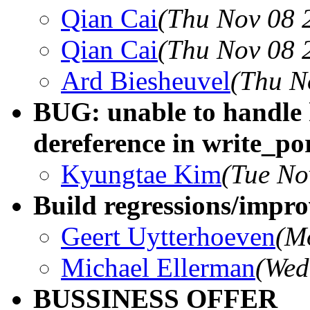
Qian Cai
(Thu Nov 08 
Qian Cai
(Thu Nov 08 
Ard Biesheuvel
(Thu N
BUG: unable to handle
dereference in write_po
Kyungtae Kim
(Tue No
Build regressions/impro
Geert Uytterhoeven
(M
Michael Ellerman
(Wed
BUSSINESS OFFER