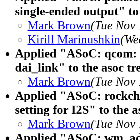
single-ended output" to 
Mark Brown
(Tue Nov 
Kirill Marinushkin
(We
Applied "ASoC: qcom: S
dai_link" to the asoc tr
Mark Brown
(Tue Nov 
Applied "ASoC: rockchi
setting for I2S" to the a
Mark Brown
(Tue Nov 
Applied "ASoC: wm_ads