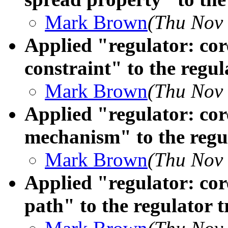
Mark Brown
(Thu Nov 
Applied "regulator: c
constraint" to the regul
Mark Brown
(Thu Nov 
Applied "regulator: cor
mechanism" to the regul
Mark Brown
(Thu Nov 
Applied "regulator: cor
path" to the regulator t