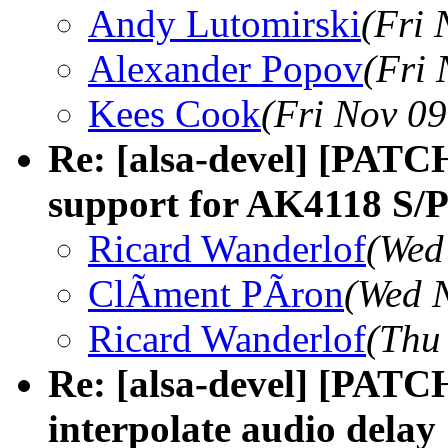
Andy Lutomirski
(Fri 
Alexander Popov
(Fri 
Kees Cook
(Fri Nov 09
Re: [alsa-devel] [PATC
support for AK4118 S/P
Ricard Wanderlof
(Wed
ClÃment PÃron
(Wed 
Ricard Wanderlof
(Thu
Re: [alsa-devel] [PATC
interpolate audio delay