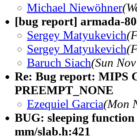
Michael Niewöhner
(W
[bug report] armada-804
Sergey Matyukevich
(F
Sergey Matyukevich
(F
Baruch Siach
(Sun Nov
Re: Bug report: MIPS
PREEMPT_NONE
Ezequiel Garcia
(Mon N
BUG: sleeping function 
mm/slab.h:421