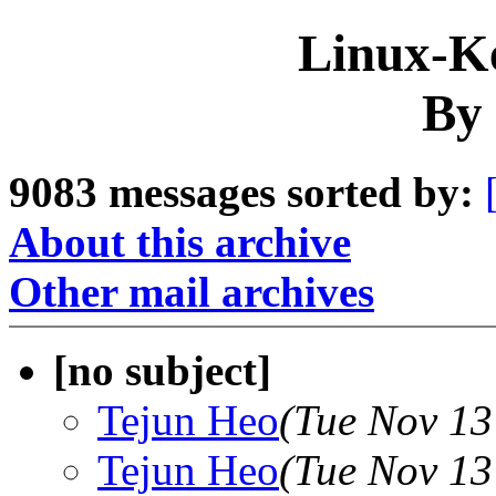
Linux-Ke
By 
9083 messages sorted by:
About this archive
Other mail archives
[no subject]
Tejun Heo
(Tue Nov 13
Tejun Heo
(Tue Nov 13