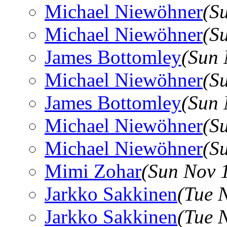
Michael Niewöhner
(S
Michael Niewöhner
(S
James Bottomley
(Sun 
Michael Niewöhner
(S
James Bottomley
(Sun 
Michael Niewöhner
(S
Michael Niewöhner
(S
Mimi Zohar
(Sun Nov 
Jarkko Sakkinen
(Tue 
Jarkko Sakkinen
(Tue 