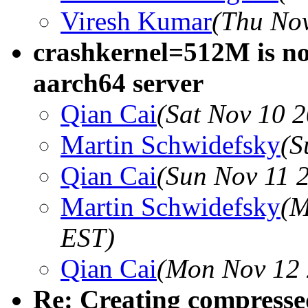
Viresh Kumar
(Thu Nov
crashkernel=512M is no
aarch64 server
Qian Cai
(Sat Nov 10 
Martin Schwidefsky
(S
Qian Cai
(Sun Nov 11 
Martin Schwidefsky
(M
EST)
Qian Cai
(Mon Nov 12 
Re: Creating compresse