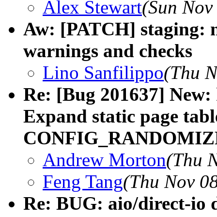
Alex Stewart
(Sun Nov 
Aw: [PATCH] staging: n
warnings and checks
Lino Sanfilippo
(Thu N
Re: [Bug 201637] New:
Expand static page tabl
CONFIG_RANDOMIZE
Andrew Morton
(Thu N
Feng Tang
(Thu Nov 08
Re: BUG: aio/direct-io 