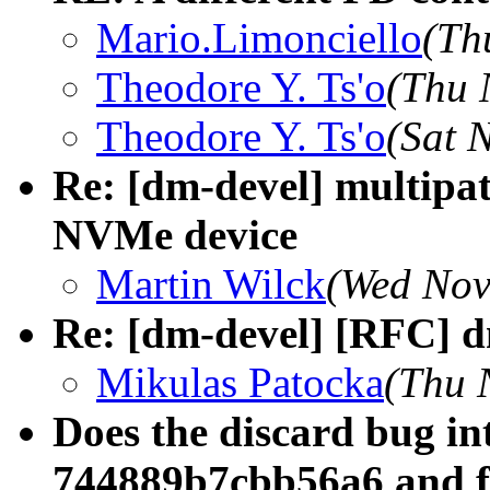
Mario.Limonciello
(Th
Theodore Y. Ts'o
(Thu 
Theodore Y. Ts'o
(Sat 
Re: [dm-devel] multipa
NVMe device
Martin Wilck
(Wed Nov
Re: [dm-devel] [RFC] 
Mikulas Patocka
(Thu 
Does the discard bug in
744889b7cbb56a6 and f