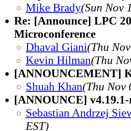
Mike Brady
(Sun Nov 
Re: [Announce] LPC 20
Microconference
Dhaval Giani
(Thu Nov
Kevin Hilman
(Thu No
[ANNOUNCEMENT] Ksel
Shuah Khan
(Thu Nov 
[ANNOUNCE] v4.19.1-
Sebastian Andrzej Sie
EST)