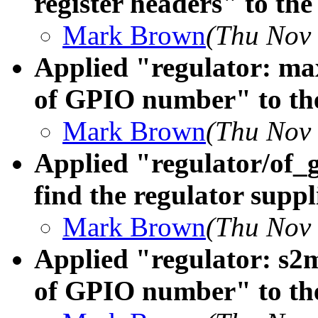
register headers" to the
Mark Brown
(Thu Nov 
Applied "regulator: ma
of GPIO number" to the
Mark Brown
(Thu Nov 
Applied "regulator/of_g
find the regulator suppl
Mark Brown
(Thu Nov 
Applied "regulator: s2m
of GPIO number" to the