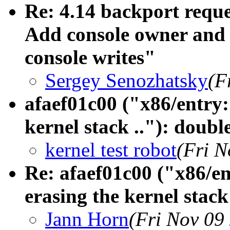
Re: 4.14 backport reque
Add console owner and w
console writes"
Sergey Senozhatsky
(F
afaef01c00 ("x86/entr
kernel stack .."): doubl
kernel test robot
(Fri N
Re: afaef01c00 ("x86
erasing the kernel stack
Jann Horn
(Fri Nov 09