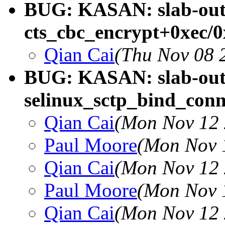
BUG: KASAN: slab-out-
cts_cbc_encrypt+0xec/
Qian Cai
(Thu Nov 08 
BUG: KASAN: slab-out-
selinux_sctp_bind_con
Qian Cai
(Mon Nov 12 
Paul Moore
(Mon Nov 
Qian Cai
(Mon Nov 12 
Paul Moore
(Mon Nov 
Qian Cai
(Mon Nov 12 