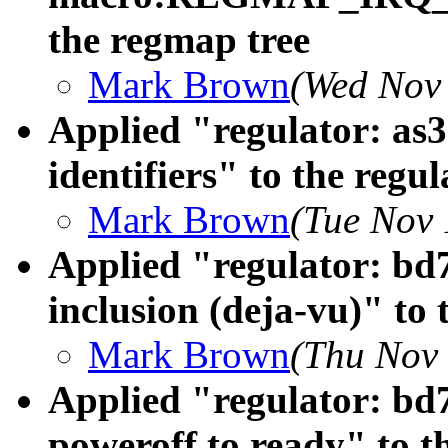
the regmap tree
Mark Brown
(Wed Nov 
Applied "regulator: as
identifiers" to the regul
Mark Brown
(Tue Nov 
Applied "regulator: bd7
inclusion (deja-vu)" to 
Mark Brown
(Thu Nov 
Applied "regulator: bd7
poweroff to ready" to th