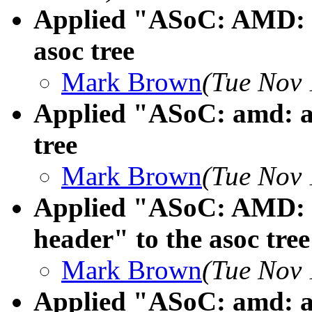
Applied "ASoC: AMD: a
asoc tree
Mark Brown
(Tue Nov 
Applied "ASoC: amd: ad
tree
Mark Brown
(Tue Nov 
Applied "ASoC: AMD: a
header" to the asoc tree
Mark Brown
(Tue Nov 
Applied "ASoC: amd: a