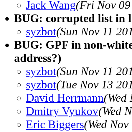
Jack Wang
(Fri Nov 09
BUG: corrupted list in 
syzbot
(Sun Nov 11 20
BUG: GPF in non-whitel
address?)
syzbot
(Sun Nov 11 20
syzbot
(Tue Nov 13 20
David Herrmann
(Wed 
Dmitry Vyukov
(Wed N
Eric Biggers
(Wed Nov 