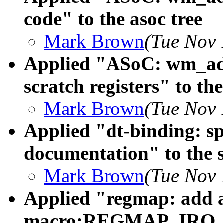
code" to the asoc tree
Mark Brown
(Tue Nov 
Applied "ASoC: wm_ads
scratch registers" to the
Mark Brown
(Tue Nov 
Applied "dt-binding: s
documentation" to the s
Mark Brown
(Tue Nov 
Applied "regmap: add 
macro:REGMAP_IRQ_RE