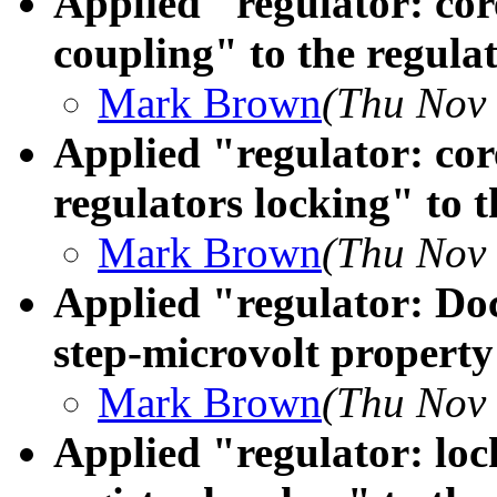
Applied "regulator: cor
coupling" to the regulat
Mark Brown
(Thu Nov 
Applied "regulator: co
regulators locking" to t
Mark Brown
(Thu Nov 
Applied "regulator: D
step-microvolt property"
Mark Brown
(Thu Nov 
Applied "regulator: loc