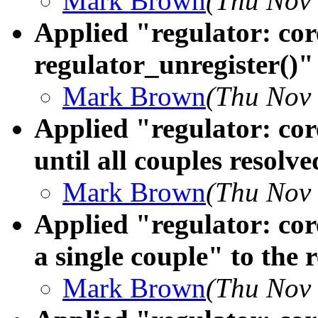
Mark Brown
(Thu Nov 
Applied "regulator: cor
regulator_unregister()" 
Mark Brown
(Thu Nov 
Applied "regulator: core
until all couples resolve
Mark Brown
(Thu Nov 
Applied "regulator: cor
a single couple" to the 
Mark Brown
(Thu Nov 