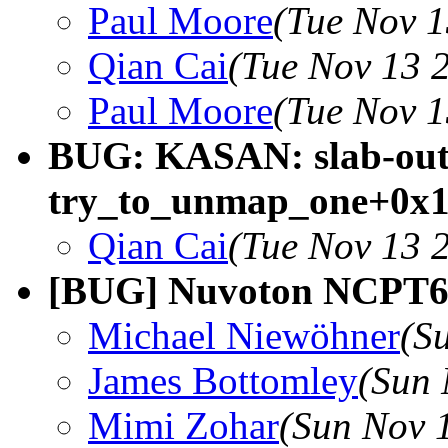
Paul Moore
(Tue Nov 1
Qian Cai
(Tue Nov 13 
Paul Moore
(Tue Nov 1
BUG: KASAN: slab-out-
try_to_unmap_one+0x1
Qian Cai
(Tue Nov 13 
[BUG] Nuvoton NCPT65
Michael Niewöhner
(S
James Bottomley
(Sun 
Mimi Zohar
(Sun Nov 