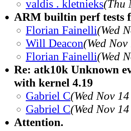
valdis . kletnieks
(Thu 
ARM builtin perf tests f
Florian Fainelli
(Wed N
Will Deacon
(Wed Nov 
Florian Fainelli
(Wed N
Re: atk10k Unknown e
with kernel 4.19
Gabriel C
(Wed Nov 14
Gabriel C
(Wed Nov 14
Attention.