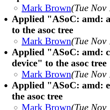
Mark Brown
(Tue Nov 
Applied "ASoC: amd: 
to the asoc tree
Mark Brown
(Tue Nov 
Applied "ASoC: amd: 
device" to the asoc tree
Mark Brown
(Tue Nov 
Applied "ASoC: amd: en
the asoc tree
Mark Brown
(Tue Nov 