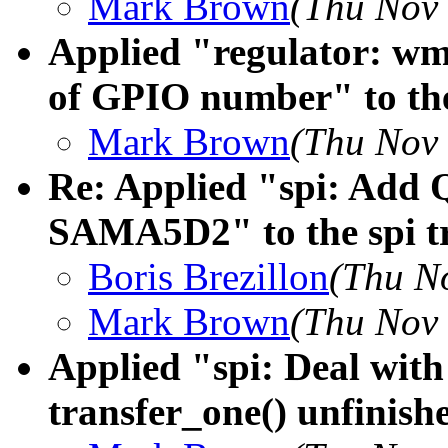
Mark Brown
(Thu Nov 
Applied "regulator: wm
of GPIO number" to the
Mark Brown
(Thu Nov 
Re: Applied "spi: Add 
SAMA5D2" to the spi t
Boris Brezillon
(Thu N
Mark Brown
(Thu Nov 
Applied "spi: Deal with
transfer_one() unfinishe