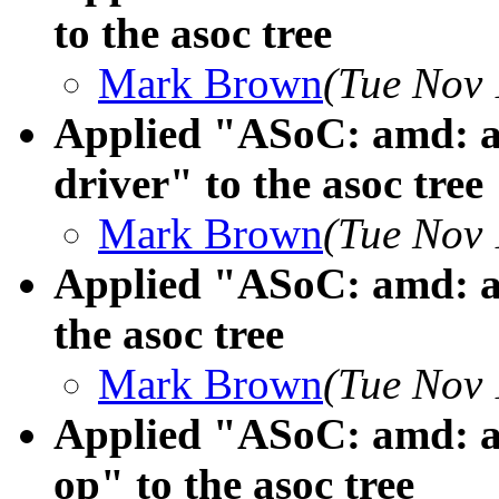
to the asoc tree
Mark Brown
(Tue Nov 
Applied "ASoC: amd: 
driver" to the asoc tree
Mark Brown
(Tue Nov 
Applied "ASoC: amd: a
the asoc tree
Mark Brown
(Tue Nov 
Applied "ASoC: amd: a
op" to the asoc tree