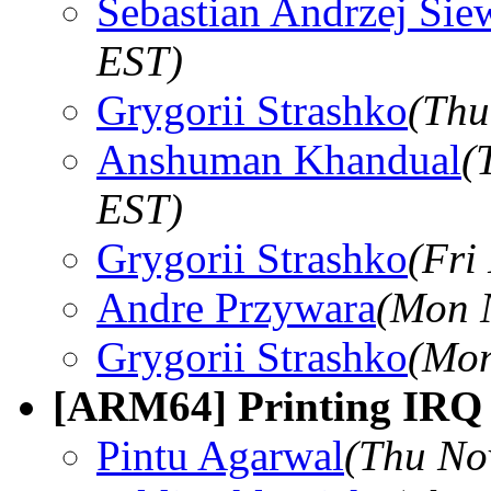
Sebastian Andrzej Sie
EST)
Grygorii Strashko
(Thu
Anshuman Khandual
(
EST)
Grygorii Strashko
(Fri
Andre Przywara
(Mon 
Grygorii Strashko
(Mon
[ARM64] Printing IRQ 
Pintu Agarwal
(Thu No