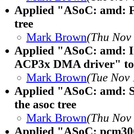
Applied "ASoC: amd: Fi
tree
Mark Brown
(Thu Nov 
Applied "ASoC: amd: In
ACP3x DMA driver" to t
Mark Brown
(Tue Nov 
Applied "ASoC: amd: Sw
the asoc tree
Mark Brown
(Thu Nov 
Applied "ASoC: pcm306