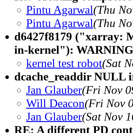
Pintu Agarwal
(Thu No
Pintu Agarwal
(Thu No
d6427f8179 ("xarray: M
in-kernel"): WARNING:
kernel test robot
(Sat N
dcache_readdir NULL i
Jan Glauber
(Fri Nov 0
Will Deacon
(Fri Nov 
Jan Glauber
(Sat Nov 1
RE: A different PD con