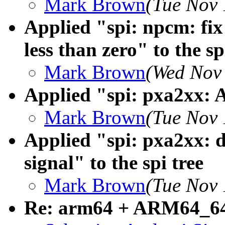
Mark Brown
(Tue Nov 
Applied "spi: npcm: fix
less than zero" to the sp
Mark Brown
(Wed Nov 
Applied "spi: pxa2xx: A
Mark Brown
(Tue Nov 
Applied "spi: pxa2xx: 
signal" to the spi tree
Mark Brown
(Tue Nov 
Re: arm64 + ARM64_