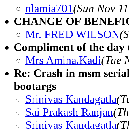
nlamia701
(Sun Nov 11
CHANGE OF BENEFIC
Mr. FRED WILSON
(
Compliment of the day 
Mrs Amina.Kadi
(Tue 
Re: Crash in msm seria
bootargs
Srinivas Kandagatla
(T
Sai Prakash Ranjan
(Th
Srinivas Kandagatla
(T