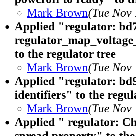
Mark Brown
(Tue Nov 
Applied "regulator: bd
regulator_map_voltage
to the regulator tree
Mark Brown
(Tue Nov 
Applied "regulator: b
identifiers" to the regul
Mark Brown
(Tue Nov 
Applied " regulator: C
spread property" to the