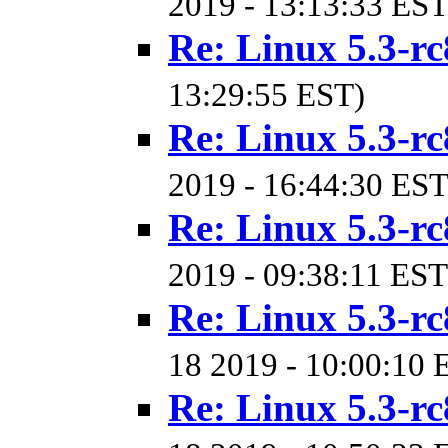
2019 - 13:13:33 EST
Re: Linux 5.3-rc
13:29:55 EST)
Re: Linux 5.3-rc
2019 - 16:44:30 EST
Re: Linux 5.3-rc
2019 - 09:38:11 EST
Re: Linux 5.3-rc
18 2019 - 10:00:10 
Re: Linux 5.3-rc