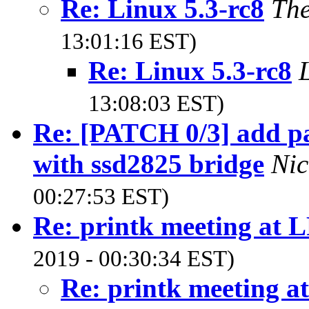
Re: Linux 5.3-rc8
The
13:01:16 EST)
Re: Linux 5.3-rc8
13:08:03 EST)
Re: [PATCH 0/3] add pa
with ssd2825 bridge
Nic
00:27:53 EST)
Re: printk meeting at 
2019 - 00:30:34 EST)
Re: printk meeting a