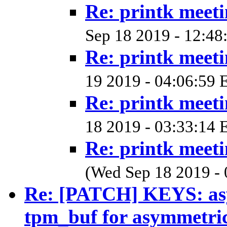
Re: printk meet
Sep 18 2019 - 12:48
Re: printk meet
19 2019 - 04:06:59 
Re: printk meet
18 2019 - 03:33:14 
Re: printk meet
(Wed Sep 18 2019 - 
Re: [PATCH] KEYS: a
tpm_buf for asymmetri