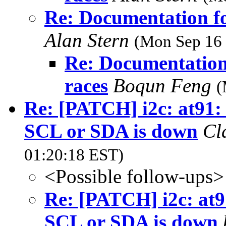
Re: Documentation fo
Alan Stern
(Mon Sep 16 
Re: Documentation 
races
Boqun Feng
(
Re: [PATCH] i2c: at91:
SCL or SDA is down
Cl
01:20:18 EST)
<Possible follow-ups>
Re: [PATCH] i2c: at9
SCL or SDA is down