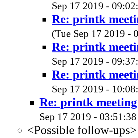
Sep 17 2019 - 09:02
Re: printk meet
(Tue Sep 17 2019 - 
Re: printk meet
Sep 17 2019 - 09:37
Re: printk meet
Sep 17 2019 - 10:08
Re: printk meetin
Sep 17 2019 - 03:51:38
<Possible follow-ups>