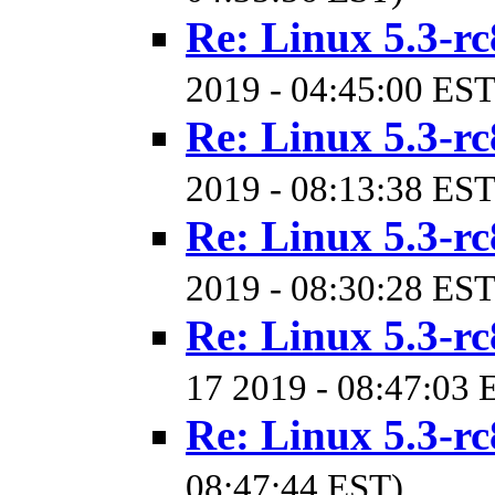
Re: Linux 5.3-rc
2019 - 04:45:00 EST
Re: Linux 5.3-rc
2019 - 08:13:38 EST
Re: Linux 5.3-rc
2019 - 08:30:28 EST
Re: Linux 5.3-rc
17 2019 - 08:47:03 
Re: Linux 5.3-rc
08:47:44 EST)