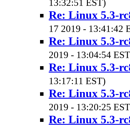
13:32:51 EST)
Re: Linux 5.3-rc
17 2019 - 13:41:42 
Re: Linux 5.3-rc
2019 - 13:04:54 EST
Re: Linux 5.3-rc
13:17:11 EST)
Re: Linux 5.3-rc
2019 - 13:20:25 EST
Re: Linux 5.3-rc