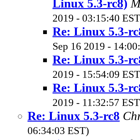
Linux 5.3-rc8)
M
2019 - 03:15:40 EST
Re: Linux 5.3-rc
Sep 16 2019 - 14:00
Re: Linux 5.3-rc
2019 - 15:54:09 EST
Re: Linux 5.3-rc
2019 - 11:32:57 EST
Re: Linux 5.3-rc8
Chr
06:34:03 EST)