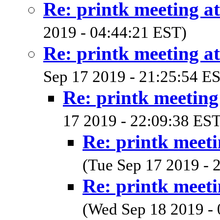
Re: printk meeting a
2019 - 04:44:21 EST)
Re: printk meeting a
Sep 17 2019 - 21:25:54 E
Re: printk meetin
17 2019 - 22:09:38 EST
Re: printk meet
(Tue Sep 17 2019 - 
Re: printk meet
(Wed Sep 18 2019 - 