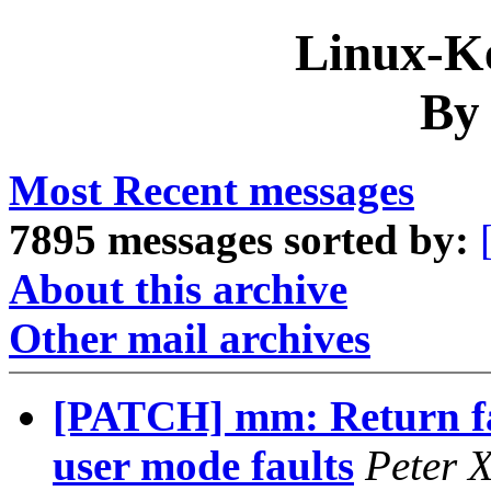
Linux-Ke
By
Most Recent messages
7895 messages sorted by:
About this archive
Other mail archives
[PATCH] mm: Return fast
user mode faults
Peter 