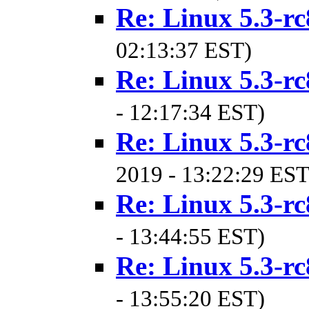
Re: Linux 5.3-rc
02:13:37 EST)
Re: Linux 5.3-rc
- 12:17:34 EST)
Re: Linux 5.3-rc
2019 - 13:22:29 EST
Re: Linux 5.3-rc
- 13:44:55 EST)
Re: Linux 5.3-rc
- 13:55:20 EST)