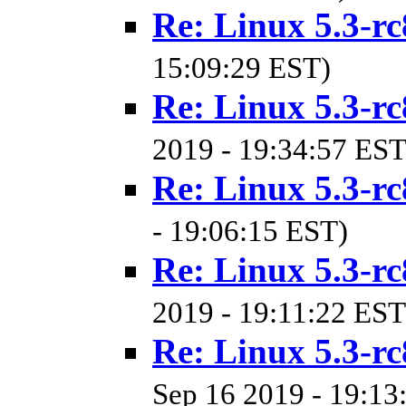
Re: Linux 5.3-rc
15:09:29 EST)
Re: Linux 5.3-rc
2019 - 19:34:57 EST
Re: Linux 5.3-rc
- 19:06:15 EST)
Re: Linux 5.3-rc
2019 - 19:11:22 EST
Re: Linux 5.3-rc
Sep 16 2019 - 19:13