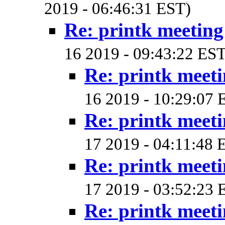
2019 - 06:46:31 EST)
Re: printk meetin
16 2019 - 09:43:22 EST
Re: printk meet
16 2019 - 10:29:07 
Re: printk meet
17 2019 - 04:11:48 
Re: printk meet
17 2019 - 03:52:23 
Re: printk meet