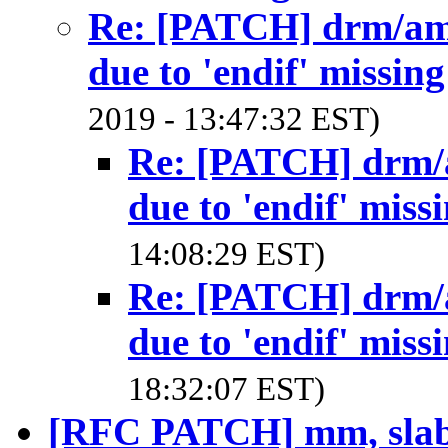
Re: [PATCH] drm/amd
due to 'endif' missing
2019 - 13:47:32 EST)
Re: [PATCH] drm/a
due to 'endif' miss
14:08:29 EST)
Re: [PATCH] drm/a
due to 'endif' miss
18:32:07 EST)
[RFC PATCH] mm, slab