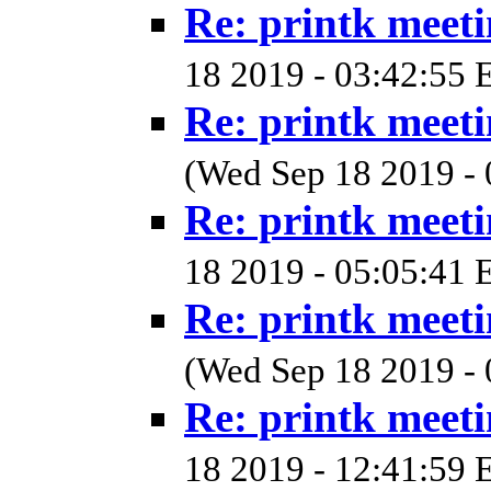
Re: printk meet
18 2019 - 03:42:55 
Re: printk meet
(Wed Sep 18 2019 - 
Re: printk meet
18 2019 - 05:05:41 
Re: printk meet
(Wed Sep 18 2019 - 
Re: printk meet
18 2019 - 12:41:59 