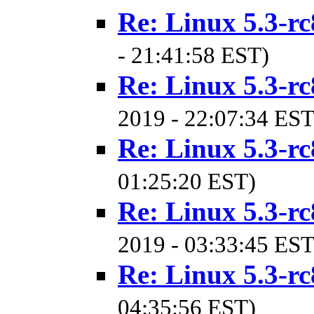
Re: Linux 5.3-rc
- 21:41:58 EST)
Re: Linux 5.3-rc
2019 - 22:07:34 EST
Re: Linux 5.3-rc
01:25:20 EST)
Re: Linux 5.3-rc
2019 - 03:33:45 EST
Re: Linux 5.3-rc
04:35:56 EST)