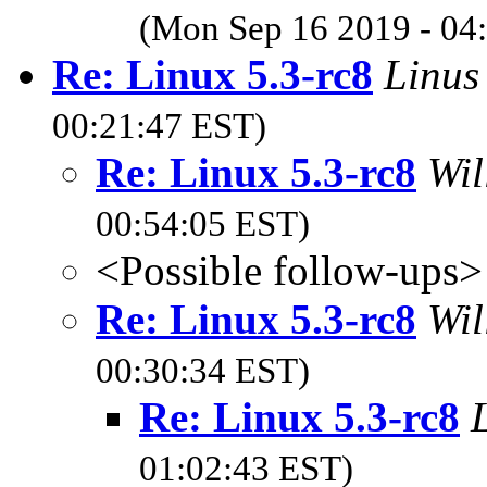
(Mon Sep 16 2019 - 04
Re: Linux 5.3-rc8
Linus
00:21:47 EST)
Re: Linux 5.3-rc8
Wil
00:54:05 EST)
<Possible follow-ups>
Re: Linux 5.3-rc8
Wil
00:30:34 EST)
Re: Linux 5.3-rc8
01:02:43 EST)