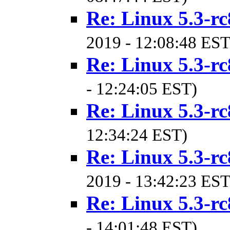
Re: Linux 5.3-rc
2019 - 12:08:48 EST
Re: Linux 5.3-rc
- 12:24:05 EST)
Re: Linux 5.3-rc
12:34:24 EST)
Re: Linux 5.3-rc
2019 - 13:42:23 EST
Re: Linux 5.3-rc
- 14:01:48 EST)