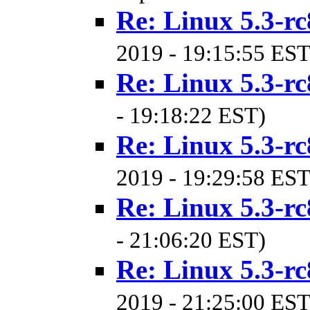
Re: Linux 5.3-rc
2019 - 19:15:55 EST
Re: Linux 5.3-rc
- 19:18:22 EST)
Re: Linux 5.3-rc
2019 - 19:29:58 EST
Re: Linux 5.3-rc
- 21:06:20 EST)
Re: Linux 5.3-rc
2019 - 21:25:00 EST