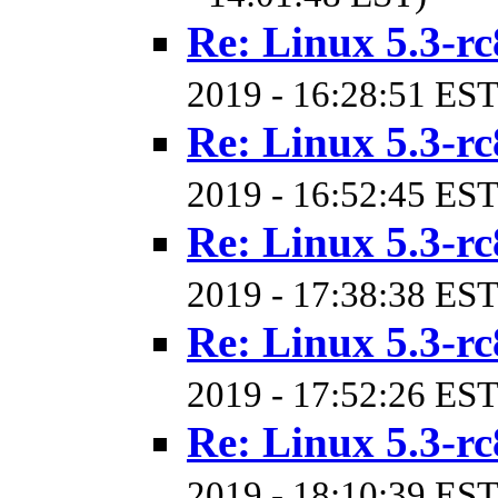
Re: Linux 5.3-rc
2019 - 16:28:51 EST
Re: Linux 5.3-rc
2019 - 16:52:45 EST
Re: Linux 5.3-rc
2019 - 17:38:38 EST
Re: Linux 5.3-rc
2019 - 17:52:26 EST
Re: Linux 5.3-rc
2019 - 18:10:39 EST