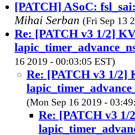
[PATCH] ASoC: fsl_sai
Mihai Serban
(Fri Sep 13 
Re: [PATCH v3 1/2] K
lapic_timer_advance_n
16 2019 - 00:03:05 EST)
Re: [PATCH v3 1/2]
lapic_timer_advance
(Mon Sep 16 2019 - 03:49
Re: [PATCH v3 1/
lapic_timer_advan