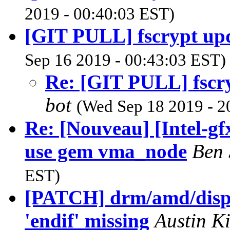
2019 - 00:40:03 EST)
[GIT PULL] fscrypt upd
Sep 16 2019 - 00:43:03 EST)
Re: [GIT PULL] fscry
bot
(Wed Sep 18 2019 - 2
Re: [Nouveau] [Intel-g
use gem vma_node
Ben
EST)
[PATCH] drm/amd/displa
'endif' missing
Austin 