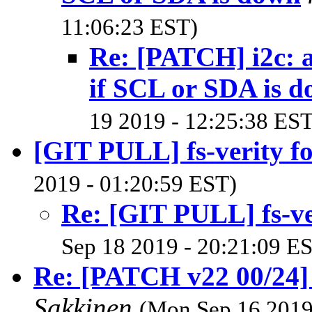
11:06:23 EST)
Re: [PATCH] i2c: 
if SCL or SDA is 
19 2019 - 12:25:38 EST
[GIT PULL] fs-verity fo
2019 - 01:20:59 EST)
Re: [GIT PULL] fs-ver
Sep 18 2019 - 20:21:09 E
Re: [PATCH v22 00/24]
Sakkinen
(Mon Sep 16 2019