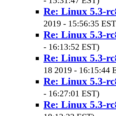
- 15:31:47 EST)
Re: Linux 5.3-rc
2019 - 15:56:35 EST
Re: Linux 5.3-rc
- 16:13:52 EST)
Re: Linux 5.3-rc
18 2019 - 16:15:44 
Re: Linux 5.3-rc
- 16:27:01 EST)
Re: Linux 5.3-rc