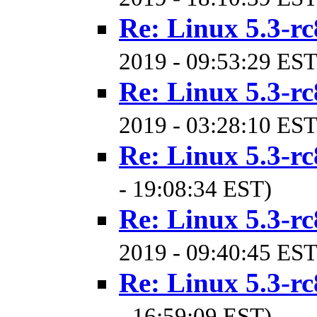
Re: Linux 5.3-rc
2019 - 09:53:29 EST
Re: Linux 5.3-rc
2019 - 03:28:10 EST
Re: Linux 5.3-rc
- 19:08:34 EST)
Re: Linux 5.3-rc
2019 - 09:40:45 EST
Re: Linux 5.3-rc
- 16:59:09 EST)