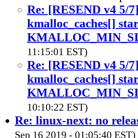
Re: [RESEND v4 5/7
kmalloc_caches[] start
KMALLOC_MIN_S
11:15:01 EST)
Re: [RESEND v4 5/7
kmalloc_caches[] start
KMALLOC_MIN_S
10:10:22 EST)
Re: linux-next: no relea
Sep 16 2019 - 01:05:40 EST)