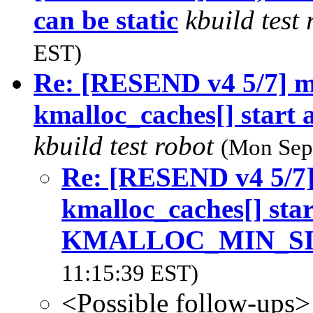
can be static
kbuild test
EST)
Re: [RESEND v4 5/7] 
kmalloc_caches[] sta
kbuild test robot
(Mon Sep
Re: [RESEND v4 5/7
kmalloc_caches[] start
KMALLOC_MIN_S
11:15:39 EST)
<Possible follow-ups>