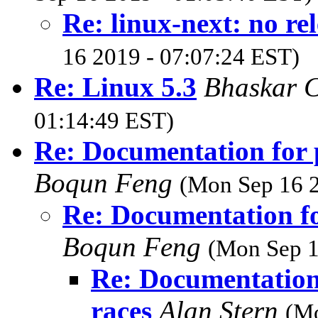
Re: linux-next: no re
16 2019 - 07:07:24 EST)
Re: Linux 5.3
Bhaskar 
01:14:49 EST)
Re: Documentation for p
Boqun Feng
(Mon Sep 16 2
Re: Documentation fo
Boqun Feng
(Mon Sep 1
Re: Documentation 
races
Alan Stern
(Mo