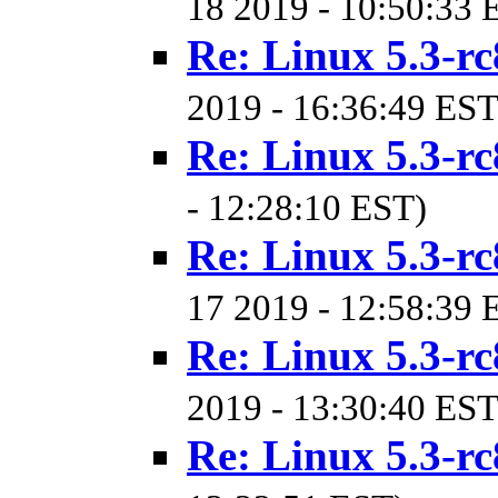
18 2019 - 10:50:33 
Re: Linux 5.3-rc
2019 - 16:36:49 EST
Re: Linux 5.3-rc
- 12:28:10 EST)
Re: Linux 5.3-rc
17 2019 - 12:58:39 
Re: Linux 5.3-rc
2019 - 13:30:40 EST
Re: Linux 5.3-rc