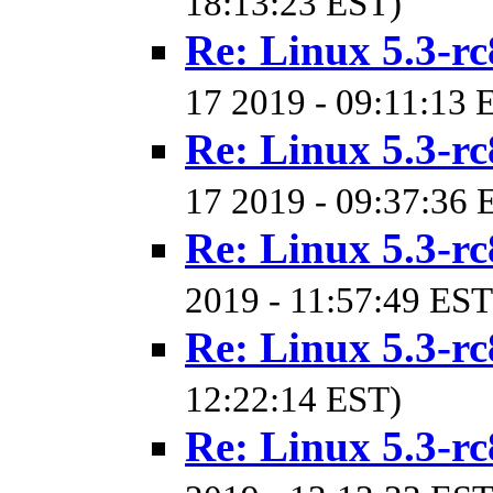
18:13:23 EST)
Re: Linux 5.3-rc
17 2019 - 09:11:13 
Re: Linux 5.3-rc
17 2019 - 09:37:36 
Re: Linux 5.3-rc
2019 - 11:57:49 EST
Re: Linux 5.3-rc
12:22:14 EST)
Re: Linux 5.3-rc