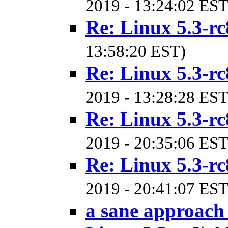
2019 - 13:24:02 EST
Re: Linux 5.3-rc
13:58:20 EST)
Re: Linux 5.3-rc
2019 - 13:28:28 EST
Re: Linux 5.3-rc
2019 - 20:35:06 EST
Re: Linux 5.3-rc
2019 - 20:41:07 EST
a sane approach