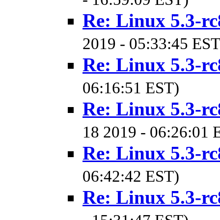
Re: Linux 5.3-rc
2019 - 05:33:45 EST
Re: Linux 5.3-rc
06:16:51 EST)
Re: Linux 5.3-rc
18 2019 - 06:26:01 
Re: Linux 5.3-rc
06:42:42 EST)
Re: Linux 5.3-rc