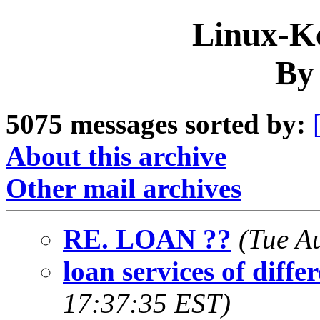
Linux-Ke
By
5075 messages sorted by:
About this archive
Other mail archives
RE. LOAN ??
(Tue A
loan services of diffe
17:37:35 EST)