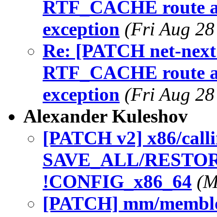
RTF_CACHE route af
exception
(Fri Aug 28
Re: [PATCH net-next 
RTF_CACHE route af
exception
(Fri Aug 28
Alexander Kuleshov
[PATCH v2] x86/call
SAVE_ALL/RESTORE
!CONFIG_x86_64
(M
[PATCH] mm/membloc