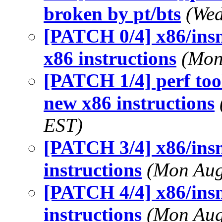
broken by pt/bts
(Wed
[PATCH 0/4] x86/insn
x86 instructions
(Mon
[PATCH 1/4] perf tool
new x86 instructions
EST)
[PATCH 3/4] x86/insn
instructions
(Mon Aug
[PATCH 4/4] x86/ins
instructions
(Mon Aug