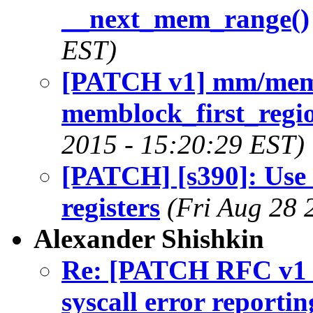
__next_mem_range()
EST)
[PATCH v1] mm/mem
memblock_first_regio
2015 - 15:20:29 EST)
[PATCH] [s390]: Use .
registers
(Fri Aug 28 
Alexander Shishkin
Re: [PATCH RFC v1 0
syscall error reportin