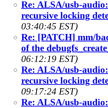
Re: ALSA/usb-audio:
recursive locking det
03:40:45 EST)
Re: [PATCH] mm/back
of the debugfs_create
06:12:19 EST)
Re: ALSA/usb-audio:
recursive locking det
09:17:24 EST)
Re: ALSA/usb-audio: