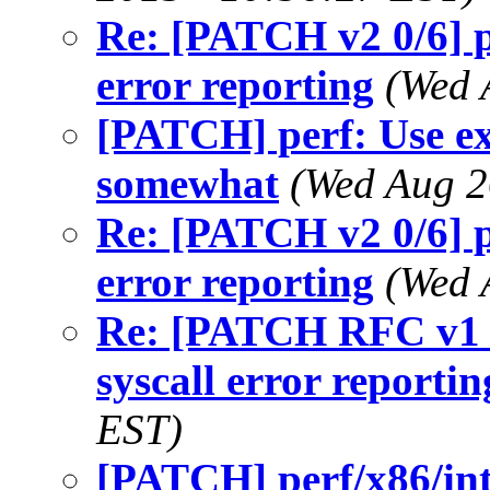
Re: [PATCH v2 0/6] p
error reporting
(Wed 
[PATCH] perf: Use ex
somewhat
(Wed Aug 2
Re: [PATCH v2 0/6] p
error reporting
(Wed 
Re: [PATCH RFC v1 0
syscall error reportin
EST)
[PATCH] perf/x86/int