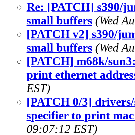
Re: [PATCH] s390/ju
small buffers
(Wed Au
[PATCH v2] s390/jum
small buffers
(Wed Au
[PATCH] m68k/sun3: 
print ethernet addres
EST)
[PATCH 0/3] drivers
specifier to print ma
09:07:12 EST)