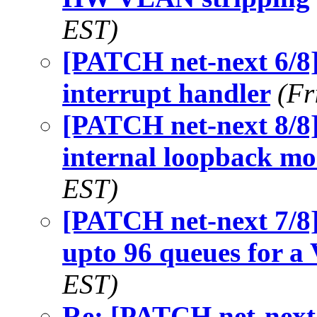
EST)
[PATCH net-next 6/8
interrupt handler
(Fr
[PATCH net-next 8/8]
internal loopback m
EST)
[PATCH net-next 7/8]
upto 96 queues for a
EST)
Re: [PATCH net-next 