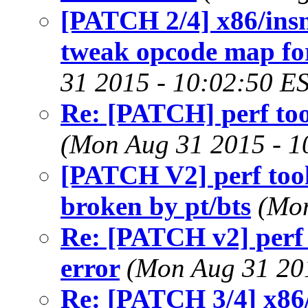
[PATCH 2/4] x86/insn:
tweak opcode map fo
31 2015 - 10:02:50 E
Re: [PATCH] perf tool
(Mon Aug 31 2015 - 1
[PATCH V2] perf tool
broken by pt/bts
(Mon
Re: [PATCH v2] perf 
error
(Mon Aug 31 20
Re: [PATCH 3/4] x86/