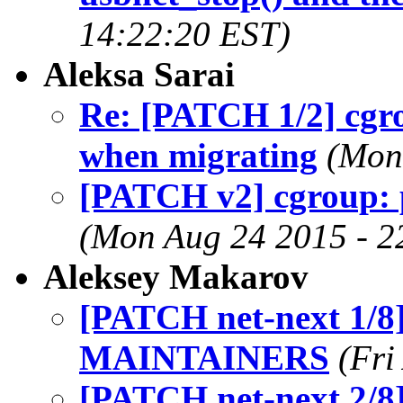
14:22:20 EST)
Aleksa Sarai
Re: [PATCH 1/2] cgrou
when migrating
(Mon
[PATCH v2] cgroup: pi
(Mon Aug 24 2015 - 2
Aleksey Makarov
[PATCH net-next 1/8]
MAINTAINERS
(Fri
[PATCH net-next 2/8]