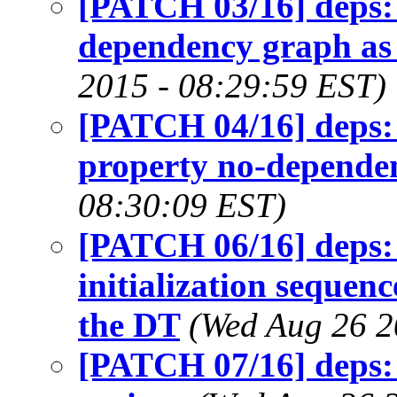
[PATCH 03/16] deps: 
dependency graph as
2015 - 08:29:59 EST)
[PATCH 04/16] deps: 
property no-depende
08:30:09 EST)
[PATCH 06/16] deps: 
initialization sequen
the DT
(Wed Aug 26 2
[PATCH 07/16] deps: