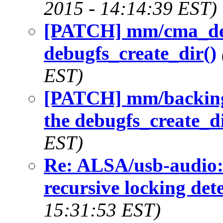
2015 - 14:14:39 EST)
[PATCH] mm/cma_debu
debugfs_create_dir()
EST)
[PATCH] mm/backing-
the debugfs_create_di
EST)
Re: ALSA/usb-audio:
recursive locking det
15:31:53 EST)