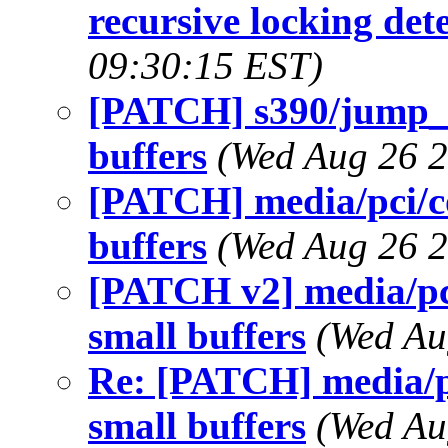
recursive locking det
09:30:15 EST)
[PATCH] s390/jump_l
buffers
(Wed Aug 26 2
[PATCH] media/pci/co
buffers
(Wed Aug 26 2
[PATCH v2] media/pci
small buffers
(Wed Au
Re: [PATCH] media/pc
small buffers
(Wed Au