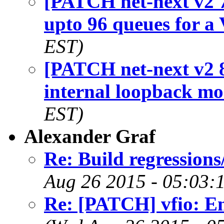
[PATCH net-next v2 7
upto 96 queues for a
EST)
[PATCH net-next v2 8
internal loopback m
EST)
Alexander Graf
Re: Build regression
Aug 26 2015 - 05:03:
Re: [PATCH] vfio: E