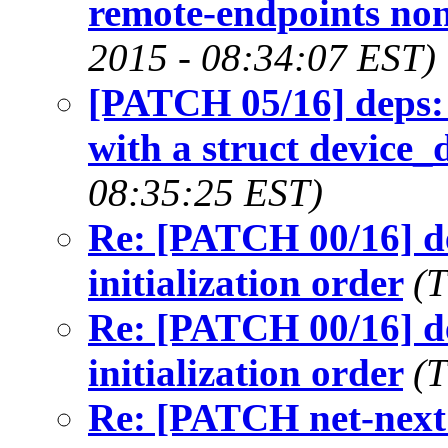
remote-endpoints no
2015 - 08:34:07 EST)
[PATCH 05/16] deps: 
with a struct device_
08:35:25 EST)
Re: [PATCH 00/16] de
initialization order
(T
Re: [PATCH 00/16] de
initialization order
(T
Re: [PATCH net-next 