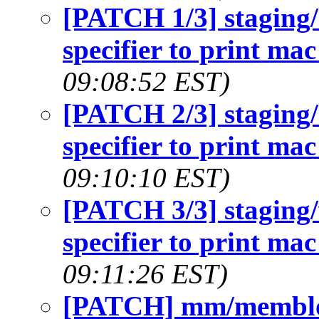
[PATCH 1/3] staging
specifier to print ma
09:08:52 EST)
[PATCH 2/3] staging
specifier to print ma
09:10:10 EST)
[PATCH 3/3] staging
specifier to print ma
09:11:26 EST)
[PATCH] mm/memblock