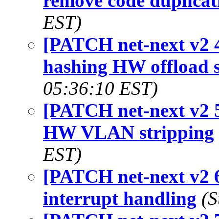
remove code duplicat
EST)
[PATCH net-next v2 4
hashing HW offload 
05:36:10 EST)
[PATCH net-next v2 5
HW VLAN stripping
EST)
[PATCH net-next v2 6
interrupt handling
(S