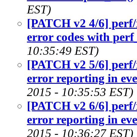
EST)
[PATCH v2 4/6] perf/
error codes with perf
10:35:49 EST)
[PATCH v2 5/6] perf/
error reporting in eve
2015 - 10:35:53 EST)
[PATCH v2 6/6] perf/
error reporting in eve
2015 - 10:36:27 EST)