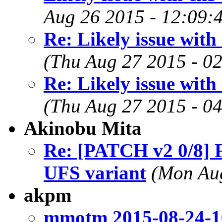
Aug 26 2015 - 12:09:
Re: Likely issue wit
(Thu Aug 27 2015 - 0
Re: Likely issue wit
(Thu Aug 27 2015 - 0
Akinobu Mita
Re: [PATCH v2 0/8] F
UFS variant
(Mon Aug
akpm
mmotm 2015-08-24-1