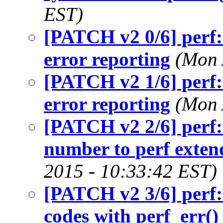
EST)
[PATCH v2 0/6] perf:
error reporting
(Mon 
[PATCH v2 1/6] perf:
error reporting
(Mon 
[PATCH v2 2/6] perf:
number to perf exten
2015 - 10:33:42 EST)
[PATCH v2 3/6] perf:
codes with perf_err()