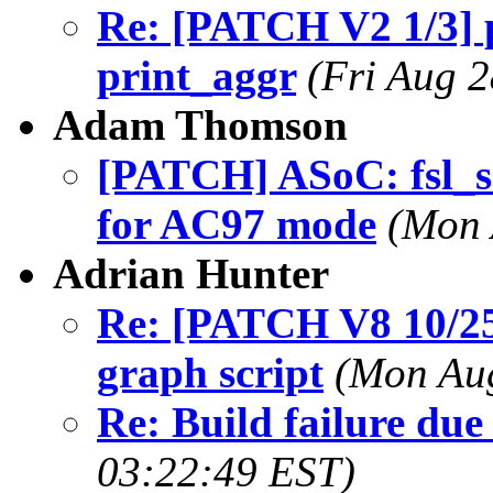
Re: [PATCH V2 1/3] pe
print_aggr
(Fri Aug 
Adam Thomson
[PATCH] ASoC: fsl_ss
for AC97 mode
(Mon 
Adrian Hunter
Re: [PATCH V8 10/25]
graph script
(Mon Aug
Re: Build failure due
03:22:49 EST)