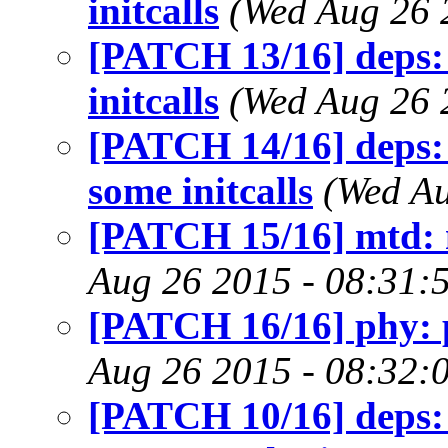
initcalls
(Wed Aug 26 
[PATCH 13/16] deps:
initcalls
(Wed Aug 26 
[PATCH 14/16] deps:
some initcalls
(Wed Au
[PATCH 15/16] mtd: mt
Aug 26 2015 - 08:31:
[PATCH 16/16] phy: ph
Aug 26 2015 - 08:32:
[PATCH 10/16] deps: