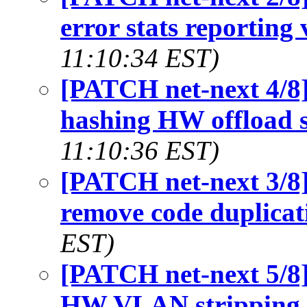
error stats reporting 
11:10:34 EST)
[PATCH net-next 4/8]
hashing HW offload 
11:10:36 EST)
[PATCH net-next 3/8]
remove code duplicat
EST)
[PATCH net-next 5/8]
HW VLAN stripping