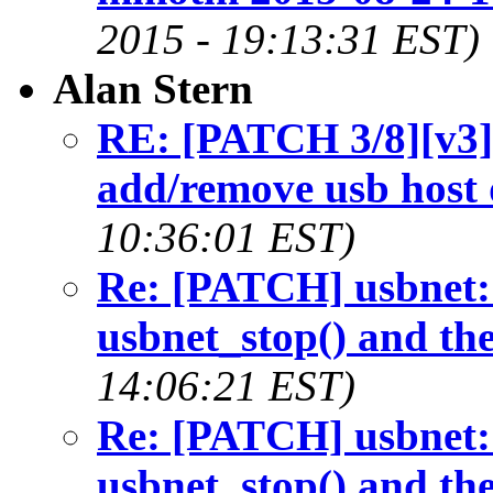
2015 - 19:13:31 EST)
Alan Stern
RE: [PATCH 3/8][v3]u
add/remove usb host 
10:36:01 EST)
Re: [PATCH] usbnet: 
usbnet_stop() and th
14:06:21 EST)
Re: [PATCH] usbnet: 
usbnet_stop() and th