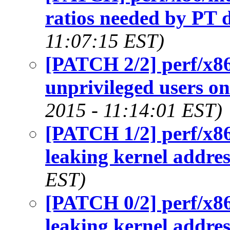
ratios needed by PT 
11:07:15 EST)
[PATCH 2/2] perf/x86/
unprivileged users o
2015 - 11:14:01 EST)
[PATCH 1/2] perf/x8
leaking kernel addres
EST)
[PATCH 0/2] perf/x8
leaking kernel addres