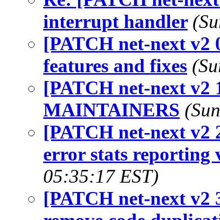
interrupt handler
(Su
[PATCH net-next v2 0
features and fixes
(Su
[PATCH net-next v2 1
MAINTAINERS
(Sun
[PATCH net-next v2 2
error stats reporting 
05:35:17 EST)
[PATCH net-next v2 3