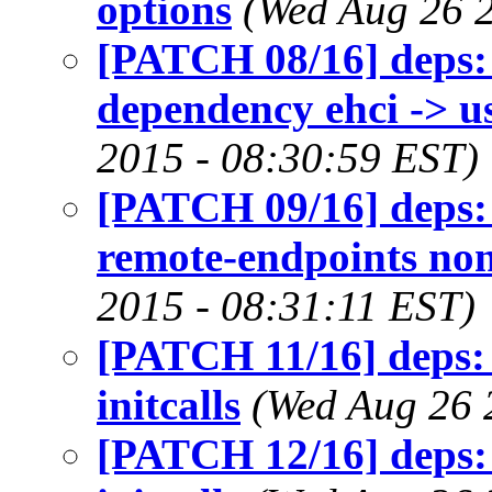
options
(Wed Aug 26 
[PATCH 08/16] deps: 
dependency ehci -> u
2015 - 08:30:59 EST)
[PATCH 09/16] deps:
remote-endpoints no
2015 - 08:31:11 EST)
[PATCH 11/16] deps:
initcalls
(Wed Aug 26 
[PATCH 12/16] deps: