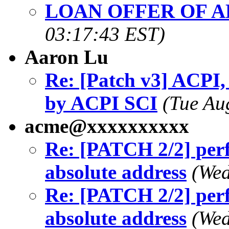
LOAN OFFER OF A
03:17:43 EST)
Aaron Lu
Re: [Patch v3] ACPI,
by ACPI SCI
(Tue Au
acme@xxxxxxxxxx
Re: [PATCH 2/2] perf
absolute address
(Wed
Re: [PATCH 2/2] perf
absolute address
(Wed