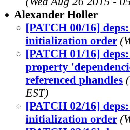
(Wed Aug 26 2015 - 0
Alexander Holler
[PATCH 00/16] deps: 
initialization order
(W
[PATCH 01/16] deps: 
property 'dependencie
referenced phandles
EST)
[PATCH 02/16] deps: 
initialization order
(W