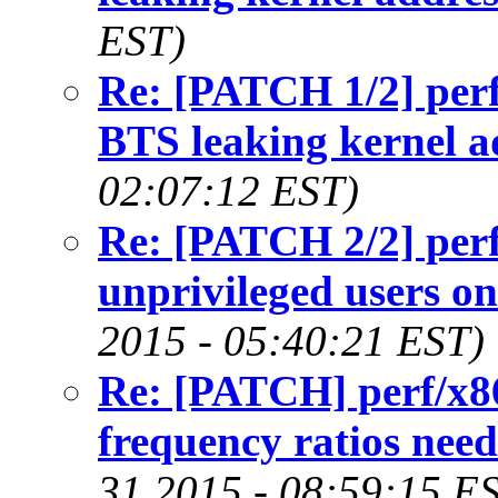
EST)
Re: [PATCH 1/2] perf
BTS leaking kernel a
02:07:12 EST)
Re: [PATCH 2/2] perf/
unprivileged users o
2015 - 05:40:21 EST)
Re: [PATCH] perf/x86
frequency ratios nee
31 2015 - 08:59:15 E