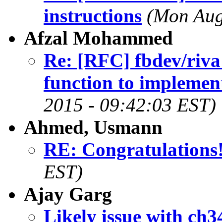
instructions
(Mon Aug
Afzal Mohammed
Re: [RFC] fbdev/riva
function to implemen
2015 - 09:42:03 EST)
Ahmed, Usmann
RE: Congratulations!
EST)
Ajay Garg
Likely issue with ch