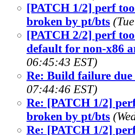
[PATCH 1/2] perf too
broken by pt/bts
(Tue
[PATCH 2/2] perf 
default for non-x86 a
06:45:43 EST)
Re: Build failure due
07:44:46 EST)
Re: [PATCH 1/2] perf
broken by pt/bts
(Wed
Re: [PATCH 1/2] perf