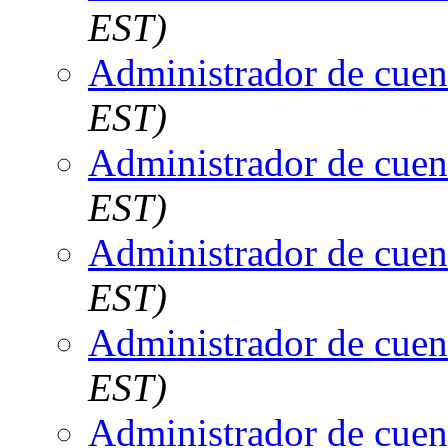
EST)
Administrador de cuen
EST)
Administrador de cuen
EST)
Administrador de cuen
EST)
Administrador de cuen
EST)
Administrador de cuen