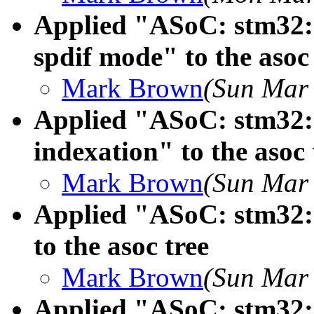
Applied "ASoC: stm32: s
spdif mode" to the asoc 
Mark Brown
(Sun Mar 
Applied "ASoC: stm32: s
indexation" to the asoc 
Mark Brown
(Sun Mar 
Applied "ASoC: stm32: 
to the asoc tree
Mark Brown
(Sun Mar 
Applied "ASoC: stm32: s