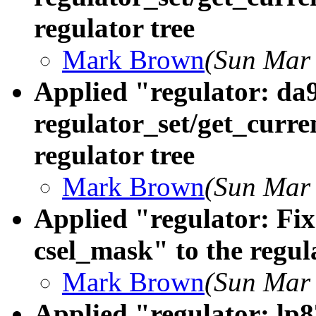
regulator tree
Mark Brown
(Sun Mar 
Applied "regulator: da
regulator_set/get_curre
regulator tree
Mark Brown
(Sun Mar 
Applied "regulator: Fi
csel_mask" to the regul
Mark Brown
(Sun Mar 
Applied "regulator: lp8