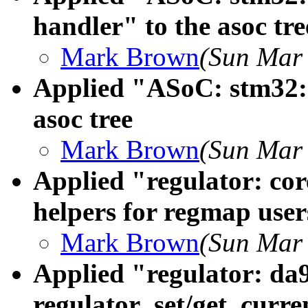
handler" to the asoc tre
Mark Brown
(Sun Mar 
Applied "ASoC: stm32: s
asoc tree
Mark Brown
(Sun Mar 
Applied "regulator: cor
helpers for regmap users
Mark Brown
(Sun Mar 
Applied "regulator: da
regulator_set/get_curre