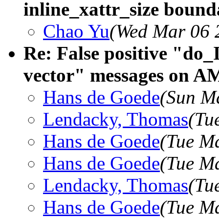
inline_xattr_size bound
Chao Yu
(Wed Mar 06 
Re: False positive "do_
vector" messages on A
Hans de Goede
(Sun M
Lendacky, Thomas
(Tu
Hans de Goede
(Tue Ma
Hans de Goede
(Tue M
Lendacky, Thomas
(Tu
Hans de Goede
(Tue M