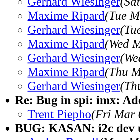
Gerhard Wiesinger
(Sa
Maxime Ripard
(Tue M
Gerhard Wiesinger
(Tu
Maxime Ripard
(Wed M
Gerhard Wiesinger
(We
Maxime Ripard
(Thu M
Gerhard Wiesinger
(Th
Re: Bug in spi: imx: A
Trent Piepho
(Fri Mar 
BUG: KASAN: i2c dev us