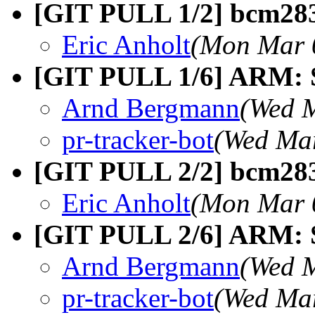
[GIT PULL 1/2] bcm283
Eric Anholt
(Mon Mar 
[GIT PULL 1/6] ARM: S
Arnd Bergmann
(Wed M
pr-tracker-bot
(Wed Mar
[GIT PULL 2/2] bcm283
Eric Anholt
(Mon Mar 
[GIT PULL 2/6] ARM: So
Arnd Bergmann
(Wed M
pr-tracker-bot
(Wed Mar