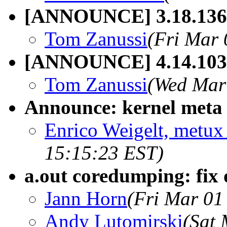
[ANNOUNCE] 3.18.136
Tom Zanussi
(Fri Mar 
[ANNOUNCE] 4.14.103
Tom Zanussi
(Wed Mar
Announce: kernel meta 
Enrico Weigelt, metux 
15:15:23 EST)
a.out coredumping: fix 
Jann Horn
(Fri Mar 01
Andy Lutomirski
(Sat 