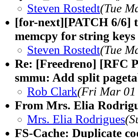
Steven Rostedt
(Tue Ma
[for-next][PATCH 6/6] t
memcpy for string keys i
Steven Rostedt
(Tue Ma
Re: [Freedreno] [RFC 
smmu: Add split paget
Rob Clark
(Fri Mar 01
From Mrs. Elia Rodrigu
Mrs. Elia Rodrigues
(S
FS-Cache: Duplicate co