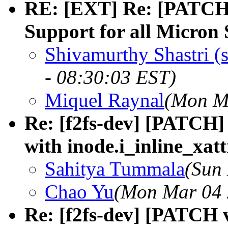
RE: [EXT] Re: [PATCH 
Support for all Micron
Shivamurthy Shastri (
- 08:30:03 EST)
Miquel Raynal
(Mon Ma
Re: [f2fs-dev] [PATCH] f
with inode.i_inline_xatt
Sahitya Tummala
(Sun
Chao Yu
(Mon Mar 04 
Re: [f2fs-dev] [PATCH v2