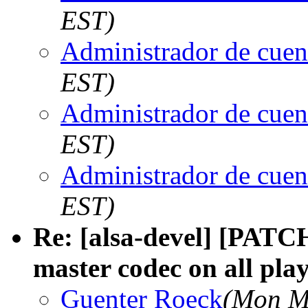
EST)
Administrador de cuen
EST)
Administrador de cuen
EST)
Administrador de cuen
EST)
Re: [alsa-devel] [PAT
master codec on all pla
Guenter Roeck
(Mon M