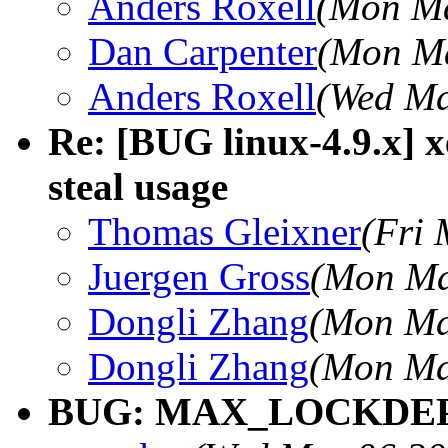
Anders Roxell
(Mon Ma
Dan Carpenter
(Mon Ma
Anders Roxell
(Wed Ma
Re: [BUG linux-4.9.x] 
steal usage
Thomas Gleixner
(Fri 
Juergen Gross
(Mon Ma
Dongli Zhang
(Mon Ma
Dongli Zhang
(Mon Ma
BUG: MAX_LOCKDEP_