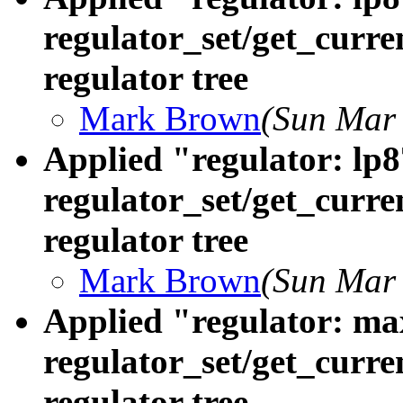
regulator_set/get_curre
regulator tree
Mark Brown
(Sun Mar 
Applied "regulator: lp8
regulator_set/get_curre
regulator tree
Mark Brown
(Sun Mar 
Applied "regulator: ma
regulator_set/get_curre
regulator tree