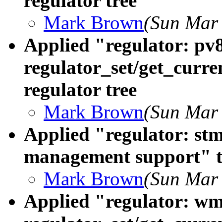
regulator tree
Mark Brown
(Sun Mar 
Applied "regulator: pv
regulator_set/get_curre
regulator tree
Mark Brown
(Sun Mar 
Applied "regulator: st
management support" to
Mark Brown
(Sun Mar 
Applied "regulator: wm