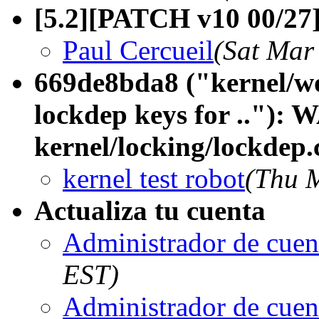
[5.2][PATCH v10 00/27]
Paul Cercueil
(Sat Mar
669de8bda8 ("kernel/w
lockdep keys for .."):
kernel/locking/lockdep.
kernel test robot
(Thu 
Actualiza tu cuenta
Administrador de cuen
EST)
Administrador de cuen