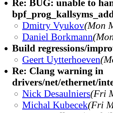
Re: BUG: unable to han
bpf_prog_kallsyms_ad
Dmitry Vyukov
(Mon M
Daniel Borkmann
(Mon
Build regressions/impro
Geert Uytterhoeven
(M
Re: Clang warning in
drivers/net/ethernet/inte
Nick Desaulniers
(Fri 
Michal Kubecek
(Fri 