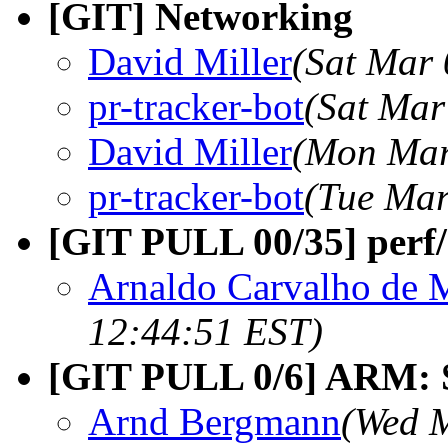
[GIT] Networking
David Miller
(Sat Mar 
pr-tracker-bot
(Sat Mar
David Miller
(Mon Mar
pr-tracker-bot
(Tue Mar
[GIT PULL 00/35] perf/
Arnaldo Carvalho de 
12:44:51 EST)
[GIT PULL 0/6] ARM: S
Arnd Bergmann
(Wed M