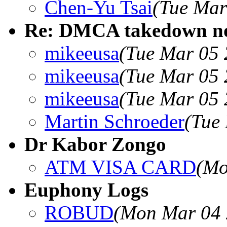
Chen-Yu Tsai
(Tue Mar
Re: DMCA takedown no
mikeeusa
(Tue Mar 05 
mikeeusa
(Tue Mar 05 
mikeeusa
(Tue Mar 05 
Martin Schroeder
(Tue
Dr Kabor Zongo
ATM VISA CARD
(Mo
Euphony Logs
ROBUD
(Mon Mar 04 