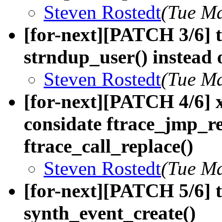
Steven Rostedt
(Tue Ma
[for-next][PATCH 3/6] t
strndup_user() instead
Steven Rostedt
(Tue Ma
[for-next][PATCH 4/6] 
considate ftrace_jmp_re
ftrace_call_replace()
Steven Rostedt
(Tue Ma
[for-next][PATCH 5/6] t
synth_event_create()