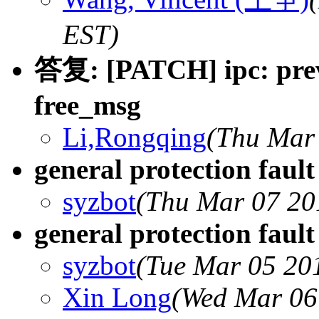
EST)
答复: [PATCH] ipc: prev
free_msg
Li,Rongqing
(Thu Mar 
general protection faul
syzbot
(Thu Mar 07 20
general protection faul
syzbot
(Tue Mar 05 20
Xin Long
(Wed Mar 06