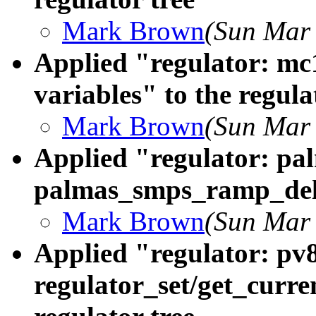
Mark Brown
(Sun Mar 
Applied "regulator: mc
variables" to the regula
Mark Brown
(Sun Mar 
Applied "regulator: pa
palmas_smps_ramp_delay
Mark Brown
(Sun Mar 
Applied "regulator: pv
regulator_set/get_curre