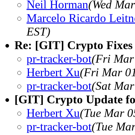
Neil Horman
(Wed Mar
Marcelo Ricardo Leitn
EST)
Re: [GIT] Crypto Fixes 
pr-tracker-bot
(Fri Mar
Herbert Xu
(Fri Mar 0
pr-tracker-bot
(Sat Mar
[GIT] Crypto Update fo
Herbert Xu
(Tue Mar 0
pr-tracker-bot
(Tue Mar