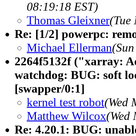
08:19:18 EST)
Thomas Gleixner
(Tue 
Re: [1/2] powerpc: re
Michael Ellerman
(Sun
2264f5132f ("xarray: A
watchdog: BUG: soft lo
[swapper/0:1]
kernel test robot
(Wed 
Matthew Wilcox
(Wed 
Re: 4.20.1: BUG: unabl