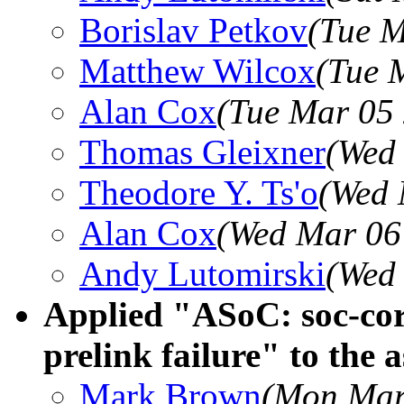
Borislav Petkov
(Tue M
Matthew Wilcox
(Tue 
Alan Cox
(Tue Mar 05
Thomas Gleixner
(Wed
Theodore Y. Ts'o
(Wed 
Alan Cox
(Wed Mar 06
Andy Lutomirski
(Wed
Applied "ASoC: soc-core
prelink failure" to the a
Mark Brown
(Mon Mar