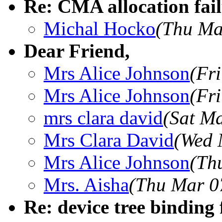
Re: CMA allocation fail
Michal Hocko
(Thu Ma
Dear Friend,
Mrs Alice Johnson
(Fr
Mrs Alice Johnson
(Fr
mrs clara david
(Sat M
Mrs Clara David
(Wed 
Mrs Alice Johnson
(Th
Mrs. Aisha
(Thu Mar 0
Re: device tree binding