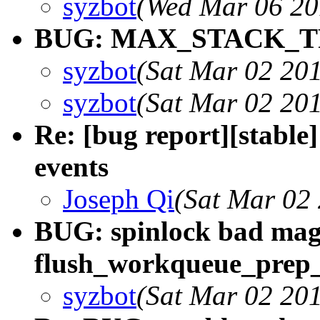
syzbot
(Wed Mar 06 20
BUG: MAX_STACK_TR
syzbot
(Sat Mar 02 20
syzbot
(Sat Mar 02 20
Re: [bug report][stable]
events
Joseph Qi
(Sat Mar 02
BUG: spinlock bad mag
flush_workqueue_prep
syzbot
(Sat Mar 02 20