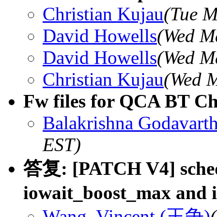
Christian Kujau
(Tue M
David Howells
(Wed Ma
David Howells
(Wed Ma
Christian Kujau
(Wed M
Fw files for QCA BT 
Balakrishna Godavarth
EST)
答复: [PATCH V4] sched/c
iowait_boost_max and i
Wang, Vincent (王争)