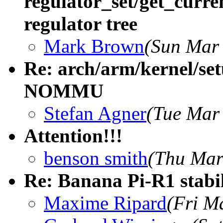
regulator_set/get_curre
regulator tree
Mark Brown
(Sun Mar 
Re: arch/arm/kernel/setu
NOMMU
Stefan Agner
(Tue Mar
Attention!!!
benson smith
(Thu Mar
Re: Banana Pi-R1 stabi
Maxime Ripard
(Fri M