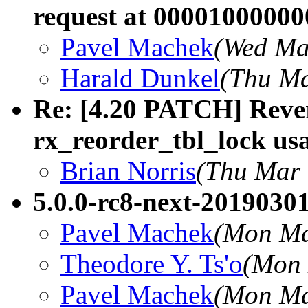
request at 0000100000
Pavel Machek
(Wed Ma
Harald Dunkel
(Thu Ma
Re: [4.20 PATCH] Rever
rx_reorder_tbl_lock us
Brian Norris
(Thu Mar 
5.0.0-rc8-next-20190301
Pavel Machek
(Mon Ma
Theodore Y. Ts'o
(Mon 
Pavel Machek
(Mon Ma