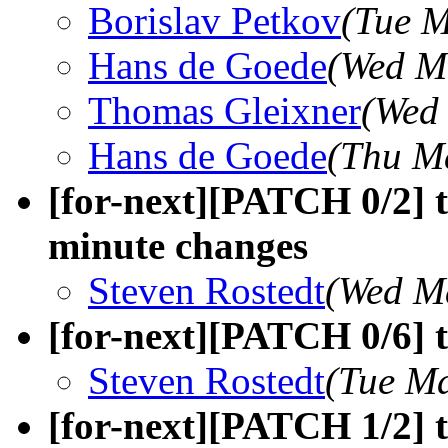
Borislav Petkov
(Tue M
Hans de Goede
(Wed M
Thomas Gleixner
(Wed
Hans de Goede
(Thu M
[for-next][PATCH 0/2] t
minute changes
Steven Rostedt
(Wed M
[for-next][PATCH 0/6] 
Steven Rostedt
(Tue Ma
[for-next][PATCH 1/2] t