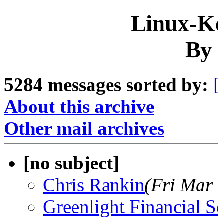
Linux-Ke
By 
5284 messages sorted by:
About this archive
Other mail archives
[no subject]
Chris Rankin
(Fri Mar
Greenlight Financial S