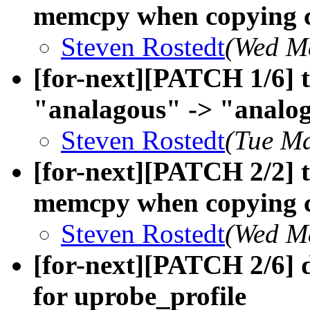
memcpy when copying co
Steven Rostedt
(Wed M
[for-next][PATCH 1/6] t
"analagous" -> "analo
Steven Rostedt
(Tue Ma
[for-next][PATCH 2/2] t
memcpy when copying c
Steven Rostedt
(Wed M
[for-next][PATCH 2/6] 
for uprobe_profile