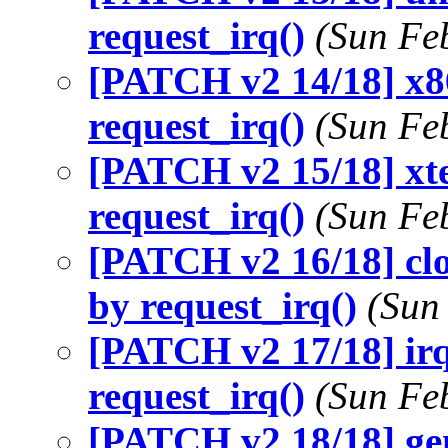
request_irq()
(Sun Fe
[PATCH v2 14/18] x86
request_irq()
(Sun Fe
[PATCH v2 15/18] xte
request_irq()
(Sun Fe
[PATCH v2 16/18] clo
by request_irq()
(Sun
[PATCH v2 17/18] irq
request_irq()
(Sun Fe
[PATCH v2 18/18] ge