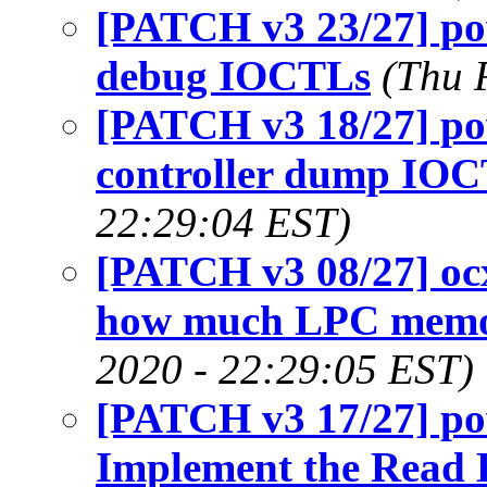
[PATCH v3 23/27] p
debug IOCTLs
(Thu 
[PATCH v3 18/27] p
controller dump IO
22:29:04 EST)
[PATCH v3 08/27] ocx
how much LPC memor
2020 - 22:29:05 EST)
[PATCH v3 17/27] p
Implement the Read