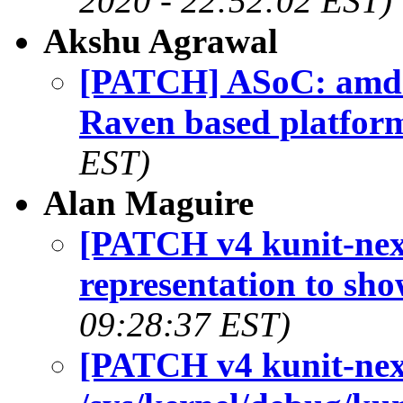
2020 - 22:52:02 EST)
Akshu Agrawal
[PATCH] ASoC: amd: 
Raven based platfor
EST)
Alan Maguire
[PATCH v4 kunit-next
representation to sho
09:28:37 EST)
[PATCH v4 kunit-next