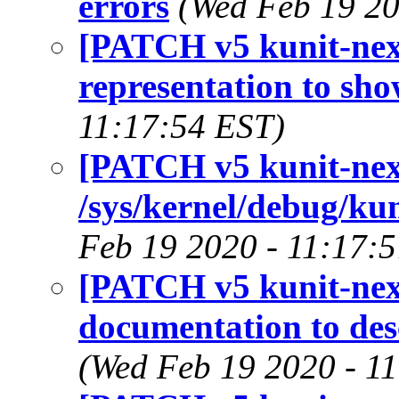
errors
(Wed Feb 19 20
[PATCH v5 kunit-next
representation to sho
11:17:54 EST)
[PATCH v5 kunit-next
/sys/kernel/debug/kun
Feb 19 2020 - 11:17:
[PATCH v5 kunit-next
documentation to des
(Wed Feb 19 2020 - 1