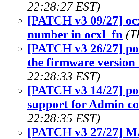
22:28:27 EST)
[PATCH v3 09/27] ocxl
number in ocxl_fn
(T
[PATCH v3 26/27] p
the firmware version 
22:28:33 EST)
[PATCH v3 14/27] p
support for Admin 
22:28:35 EST)
[PATCH v3 27/27] 