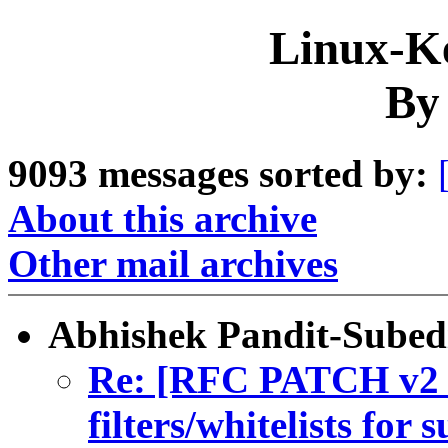
Linux-Ke
By
9093 messages sorted by:
About this archive
Other mail archives
Abhishek Pandit-Subed
Re: [RFC PATCH v2 3
filters/whitelists for 