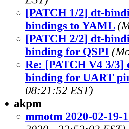
[PATCH 1/2] dt-bindi
bindings to YAML
(M
[PATCH 2/2] dt-bindi
binding for QSPI
(Mo
Re: [PATCH V4 3/3] d
binding for UART pi
08:21:52 EST)
akpm
mmotm 2020-02-19-1