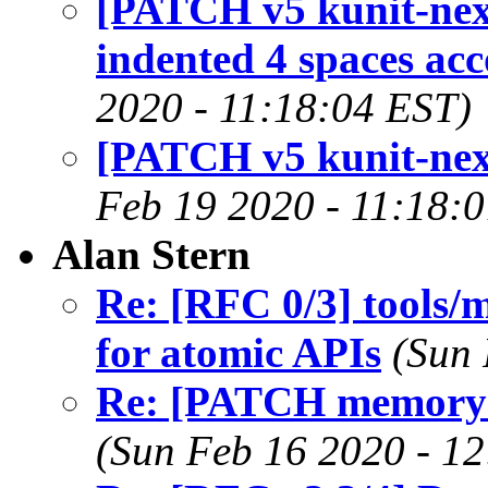
[PATCH v5 kunit-next
indented 4 spaces ac
2020 - 11:18:04 EST)
[PATCH v5 kunit-next 
Feb 19 2020 - 11:18:
Alan Stern
Re: [RFC 0/3] tools/
for atomic APIs
(Sun 
Re: [PATCH memory-m
(Sun Feb 16 2020 - 1