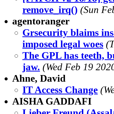
remove_irq()
(Sun Fe
agentoranger
Grsecurity blaims ins
imposed legal woes
(
The GPL has teeth, bu
jaw.
(Wed Feb 19 2020
Ahne, David
IT Access Change
(We
AISHA GADDAFI
Lieber Freund (Assa