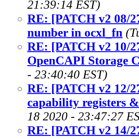
21:39:14 EST)
RE: [PATCH v2 08/27]
number in ocxl_fn
(T
RE: [PATCH v2 10/27
OpenCAPI Storage C
- 23:40:40 EST)
RE: [PATCH v2 12/27
capability registers &
18 2020 - 23:47:27 E
RE: [PATCH v2 14/27