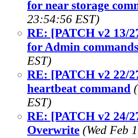
for near storage co
23:54:56 EST)
RE: [PATCH v2 13/27
for Admin command
EST)
RE: [PATCH v2 22/27
heartbeat command
EST)
RE: [PATCH v2 24/2
Overwrite
(Wed Feb 1