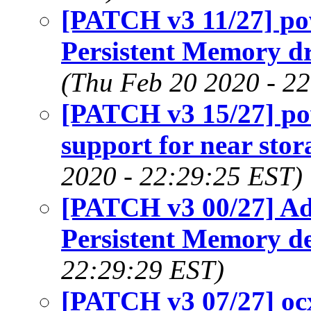
[PATCH v3 11/27] p
Persistent Memory dr
(Thu Feb 20 2020 - 2
[PATCH v3 15/27] p
support for near st
2020 - 22:29:25 EST)
[PATCH v3 00/27] A
Persistent Memory de
22:29:29 EST)
[PATCH v3 07/27] ocx