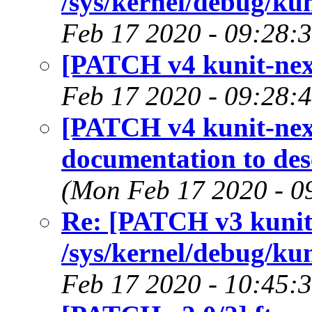
/sys/kernel/debug/kun
Feb 17 2020 - 09:28:
[PATCH v4 kunit-next 
Feb 17 2020 - 09:28:
[PATCH v4 kunit-next
documentation to des
(Mon Feb 17 2020 - 0
Re: [PATCH v3 kunit-
/sys/kernel/debug/kun
Feb 17 2020 - 10:45: