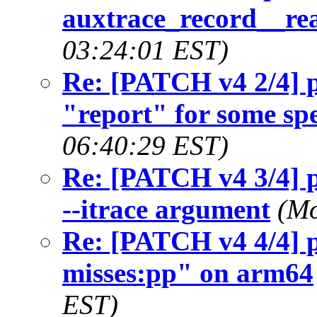
auxtrace_record__rea
03:24:01 EST)
Re: [PATCH v4 2/4] p
"report" for some spe
06:40:29 EST)
Re: [PATCH v4 3/4] p
--itrace argument
(Mo
Re: [PATCH v4 4/4] p
misses:pp" on arm64
EST)