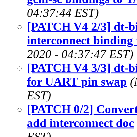
04:37:44 EST)
[PATCH V4 2/3] dt-bi
interconnect bindin
2020 - 04:37:47 EST)
[PATCH V4 3/3] dt-bi
for UART pin swap
(
EST)
[PATCH 0/2] Conver
add interconnect doc
EST)