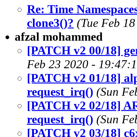
Re: Time Namespa
clone3()?
(Tue Feb 18
afzal mohammed
[PATCH v2 00/18] ge
Feb 23 2020 - 19:47:
[PATCH v2 01/18] alp
request_irq()
(Sun Fe
[PATCH v2 02/18] AR
request_irq()
(Sun Fe
[PATCH v2 03/18] c6x