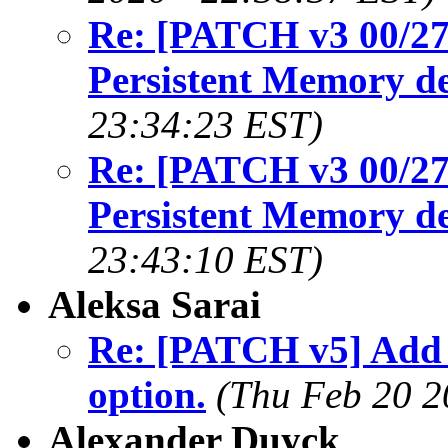
Re: [PATCH v3 00/27
Persistent Memory de
23:34:23 EST)
Re: [PATCH v3 00/27
Persistent Memory de
23:43:10 EST)
Aleksa Sarai
Re: [PATCH v5] Add
option.
(Thu Feb 20 2
Alexander Duyck