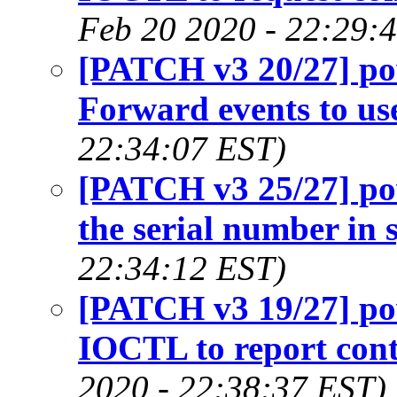
Feb 20 2020 - 22:29:
[PATCH v3 20/27] p
Forward events to us
22:34:07 EST)
[PATCH v3 25/27] p
the serial number in s
22:34:12 EST)
[PATCH v3 19/27] p
IOCTL to report contr
2020 - 22:38:37 EST)