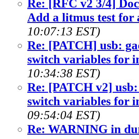
Re: [RFC v2 3/4] Doc
Add a litmus test for
10:07:13 EST)
Re: [PATCH] usb: gad
switch variables for i
10:34:38 EST)
Re: [PATCH v2] usb: 
switch variables for i
09:54:04 EST)
Re: WARNING in du