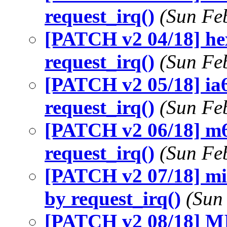
request_irq()
(Sun Fe
[PATCH v2 04/18] hex
request_irq()
(Sun Fe
[PATCH v2 05/18] ia6
request_irq()
(Sun Fe
[PATCH v2 06/18] m6
request_irq()
(Sun Fe
[PATCH v2 07/18] mic
by request_irq()
(Sun
[PATCH v2 08/18] MI