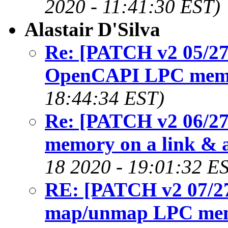
2020 - 11:41:30 EST)
Alastair D'Silva
Re: [PATCH v2 05/27
OpenCAPI LPC mem
18:44:34 EST)
Re: [PATCH v2 06/27]
memory on a link & a
18 2020 - 19:01:32 E
RE: [PATCH v2 07/27]
map/unmap LPC me