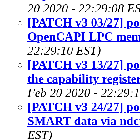
20 2020 - 22:29:08 E
[PATCH v3 03/27] po
OpenCAPI LPC mem
22:29:10 EST)
[PATCH v3 13/27] p
the capability registe
Feb 20 2020 - 22:29:
[PATCH v3 24/27] p
SMART data via ndc
EST)