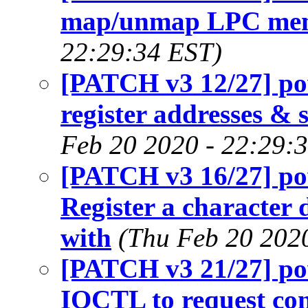
map/unmap LPC me
22:29:34 EST)
[PATCH v3 12/27] p
register addresses & 
Feb 20 2020 - 22:29:
[PATCH v3 16/27] p
Register a character d
with
(Thu Feb 20 202
[PATCH v3 21/27] p
IOCTL to request con