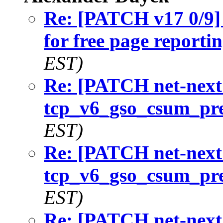
Re: [PATCH v17 0/9] 
for free page reporti
EST)
Re: [PATCH net-next 
tcp_v6_gso_csum_pr
EST)
Re: [PATCH net-next 
tcp_v6_gso_csum_pr
EST)
Re: [PATCH net-next 