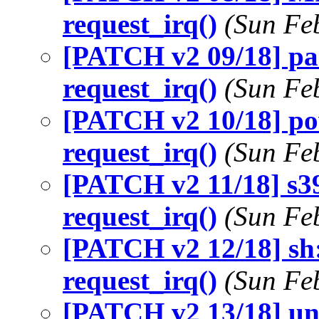
request_irq()
(Sun Fe
[PATCH v2 09/18] par
request_irq()
(Sun Fe
[PATCH v2 10/18] pow
request_irq()
(Sun Fe
[PATCH v2 11/18] s39
request_irq()
(Sun Fe
[PATCH v2 12/18] sh:
request_irq()
(Sun Fe
[PATCH v2 13/18] uni