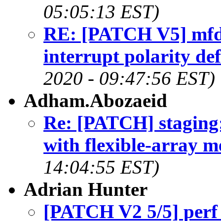
05:05:13 EST)
RE: [PATCH V5] mfd:
interrupt polarity def
2020 - 09:47:56 EST)
Adham.Abozaeid
Re: [PATCH] staging:
with flexible-array 
14:04:55 EST)
Adrian Hunter
[PATCH V2 5/5] perf