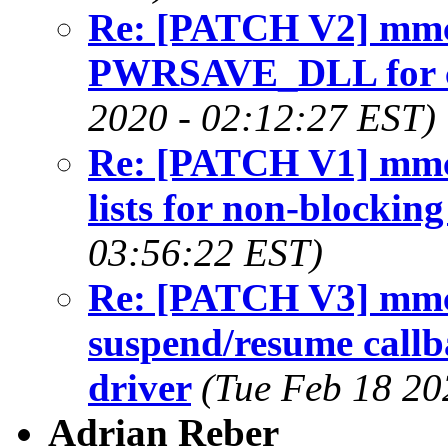
Re: [PATCH V2] mmc:
PWRSAVE_DLL for ce
2020 - 02:12:27 EST)
Re: [PATCH V1] mmc:
lists for non-blocking
03:56:22 EST)
Re: [PATCH V3] mmc
suspend/resume callb
driver
(Tue Feb 18 20
Adrian Reber