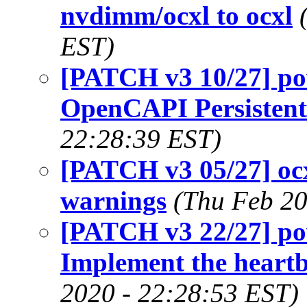
nvdimm/ocxl to ocxl
EST)
[PATCH v3 10/27] po
OpenCAPI Persisten
22:28:39 EST)
[PATCH v3 05/27] ocx
warnings
(Thu Feb 20
[PATCH v3 22/27] p
Implement the hear
2020 - 22:28:53 EST)