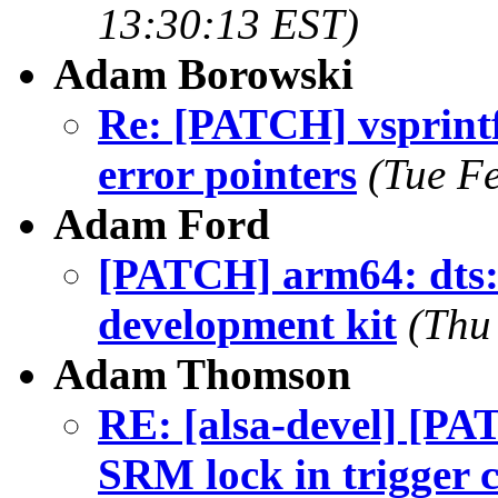
13:30:13 EST)
Adam Borowski
Re: [PATCH] vsprint
error pointers
(Tue F
Adam Ford
[PATCH] arm64: dts
development kit
(Thu
Adam Thomson
RE: [alsa-devel] [P
SRM lock in trigger 