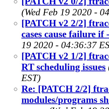
[PATCH v2 0/2] ftrace/
(Wed Feb 19 2020 - 0
[PATCH v2 2/2] ftrace
cases cause failure if 
19 2020 - 04:36:37 E
[PATCH v2 1/2] ftrac
RT scheduling issues
EST)
Re: [PATCH 2/2] ftrac
modules/programs sh