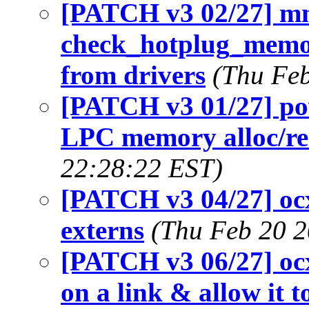
[PATCH v3 02/27] m
check_hotplug_memor
from drivers
(Thu Feb
[PATCH v3 01/27] po
LPC memory alloc/re
22:28:22 EST)
[PATCH v3 04/27] oc
externs
(Thu Feb 20 2
[PATCH v3 06/27] oc
on a link & allow it 