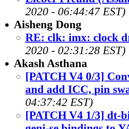
2020 - 06:44:47 EST)
Aisheng Dong
RE: clk: imx: clock 
2020 - 02:31:28 EST)
Akash Asthana
[PATCH V4 0/3] Con
and add ICC, pin sw
04:37:42 EST)
[PATCH V4 1/3] dt-b
geni-se bindings to