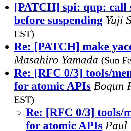
[PATCH] spi: qup: cal
before suspending
Yuji 
EST)
Re: [PATCH] make yac
Masahiro Yamada
(Sun Fe
Re: [RFC 0/3] tools/me
for atomic APIs
Boqun 
EST)
Re: [RFC 0/3] tools/
for atomic APIs
Paul