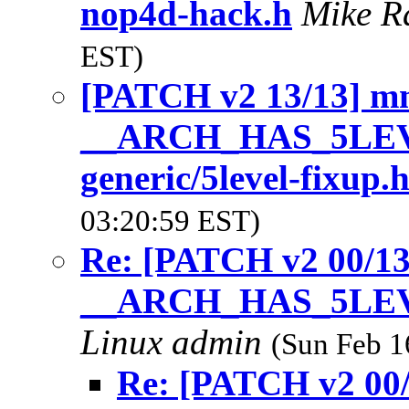
nop4d-hack.h
Mike R
EST)
[PATCH v2 13/13] m
__ARCH_HAS_5LEVE
generic/5level-fixup.
03:20:59 EST)
Re: [PATCH v2 00/1
__ARCH_HAS_5LE
Linux admin
(Sun Feb 1
Re: [PATCH v2 00