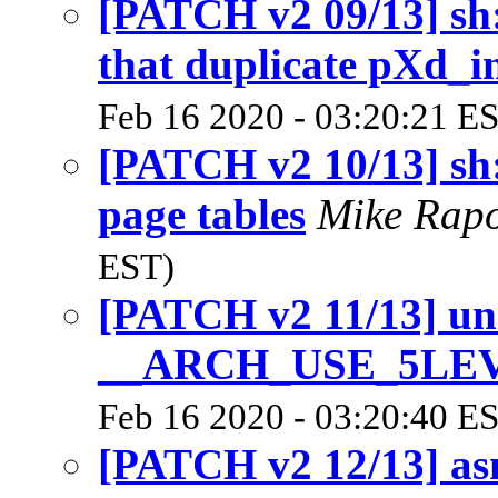
[PATCH v2 09/13] sh:
that duplicate pXd_i
Feb 16 2020 - 03:20:21 E
[PATCH v2 10/13] sh:
page tables
Mike Rap
EST)
[PATCH v2 11/13] un
__ARCH_USE_5LE
Feb 16 2020 - 03:20:40 E
[PATCH v2 12/13] as