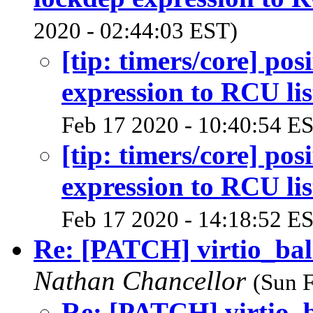
2020 - 02:44:03 EST)
[tip: timers/core] pos
expression to RCU lis
Feb 17 2020 - 10:40:54 E
[tip: timers/core] pos
expression to RCU lis
Feb 17 2020 - 14:18:52 E
Re: [PATCH] virtio_bal
Nathan Chancellor
(Sun 
Re: [PATCH] virtio_b