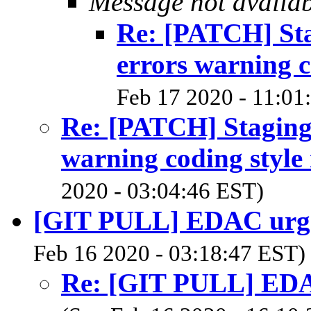
Message not availa
Re: [PATCH] Stag
errors warning c
Feb 17 2020 - 11:01
Re: [PATCH] Staging:
warning coding style 
2020 - 03:04:46 EST)
[GIT PULL] EDAC urgen
Feb 16 2020 - 03:18:47 EST)
Re: [GIT PULL] EDAC