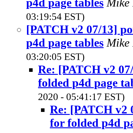
p4d page tables
Mike
03:19:54 EST)
[PATCH v2 07/13] pow
p4d page tables
Mike
03:20:05 EST)
Re: [PATCH v2 07/
folded p4d page ta
2020 - 05:41:17 EST)
Re: [PATCH v2 0
for folded p4d p