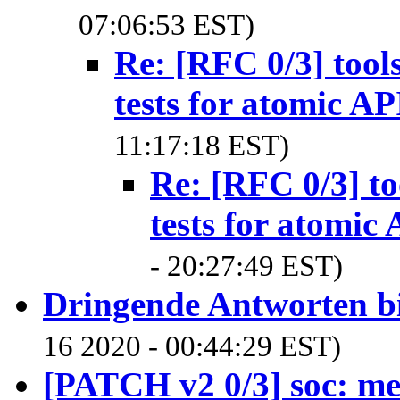
07:06:53 EST)
Re: [RFC 0/3] too
tests for atomic AP
11:17:18 EST)
Re: [RFC 0/3] t
tests for atomic 
- 20:27:49 EST)
Dringende Antworten bi
16 2020 - 00:44:29 EST)
[PATCH v2 0/3] soc: m