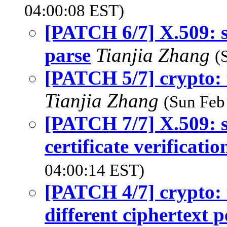
04:00:08 EST)
[PATCH 6/7] X.509: 
parse
Tianjia Zhang
(
[PATCH 5/7] crypto: 
Tianjia Zhang
(Sun Feb
[PATCH 7/7] X.509:
certificate verificatio
04:00:14 EST)
[PATCH 4/7] crypto: t
different ciphertext 