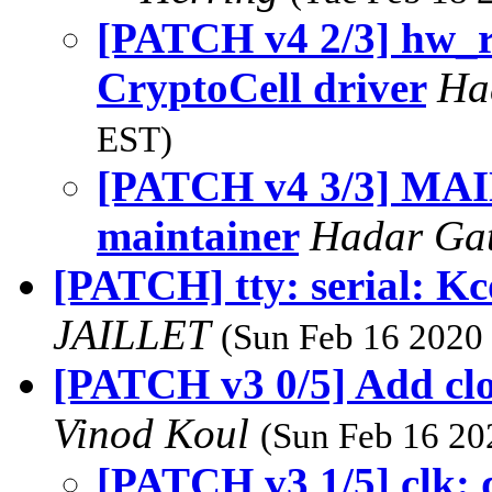
[PATCH v4 2/3] hw_r
CryptoCell driver
Ha
EST)
[PATCH v4 3/3] MAI
maintainer
Hadar Ga
[PATCH] tty: serial: Kc
JAILLET
(Sun Feb 16 2020 
[PATCH v3 0/5] Add cl
Vinod Koul
(Sun Feb 16 20
[PATCH v3 1/5] clk: 