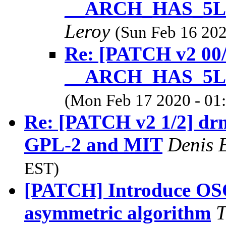
__ARCH_HAS_5
Leroy
(Sun Feb 16 202
Re: [PATCH v2 00
__ARCH_HAS_5
(Mon Feb 17 2020 - 01
Re: [PATCH v2 1/2] drm/c
GPL-2 and MIT
Denis 
EST)
[PATCH] Introduce OSC
asymmetric algorithm
T