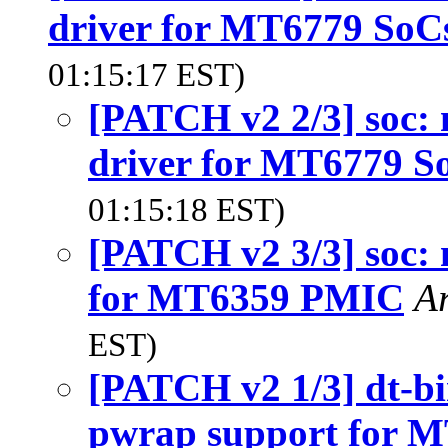
driver for MT6779 SoC
01:15:17 EST)
[PATCH v2 2/3] soc:
driver for MT6779 S
01:15:18 EST)
[PATCH v2 3/3] soc:
for MT6359 PMIC
A
EST)
[PATCH v2 1/3] dt-b
pwrap support for 