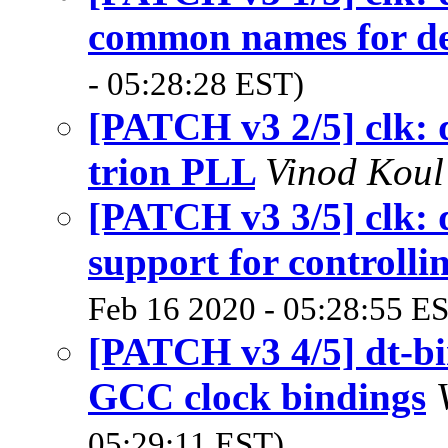
common names for de
- 05:28:28 EST)
[PATCH v3 2/5] clk: 
trion PLL
Vinod Kou
[PATCH v3 3/5] clk: 
support for controll
Feb 16 2020 - 05:28:55 E
[PATCH v3 4/5] dt-b
GCC clock bindings
05:29:11 EST)