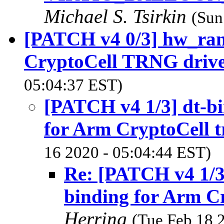
Michael S. Tsirkin
(Sun
[PATCH v4 0/3] hw_ra
CryptoCell TRNG driv
05:04:37 EST)
[PATCH v4 1/3] dt-bi
for Arm CryptoCell t
16 2020 - 05:04:44 EST)
Re: [PATCH v4 1/3]
binding for Arm Cr
Herring
(Tue Feb 18 