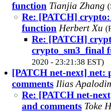
function
Tianjia Zhang
(
Re: [PATCH] crypto: 
function
Herbert Xu
(
Re: [PATCH] crypt
crypto_sm3_final f
2020 - 23:21:38 EST)
[PATCH net-next] net: 
comments
Ilias Apalod
Re: [PATCH net-next]
and comments
Toke 