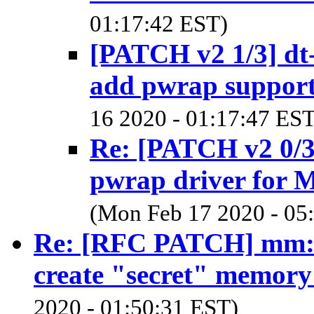
01:17:42 EST)
[PATCH v2 1/3] dt
add pwrap suppor
16 2020 - 01:17:47 EST
Re: [PATCH v2 0/3
pwrap driver for
(Mon Feb 17 2020 - 05
Re: [RFC PATCH] mm: e
create "secret" memory
2020 - 01:50:31 EST)