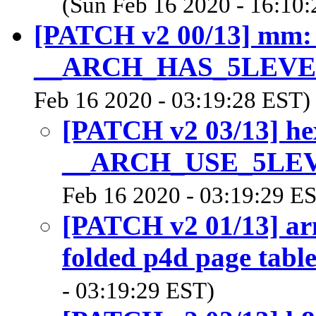
(Sun Feb 16 2020 - 16:10
[PATCH v2 00/13] mm:
__ARCH_HAS_5LEV
Feb 16 2020 - 03:19:28 EST)
[PATCH v2 03/13] he
__ARCH_USE_5LE
Feb 16 2020 - 03:19:29 E
[PATCH v2 01/13] ar
folded p4d page table
- 03:19:29 EST)