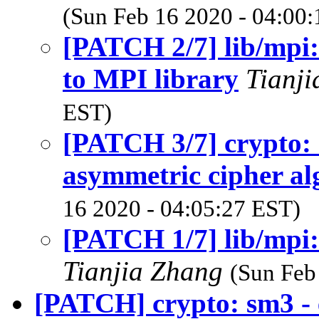
(Sun Feb 16 2020 - 04:00
[PATCH 2/7] lib/mpi:
to MPI library
Tianj
EST)
[PATCH 3/7] crypto:
asymmetric cipher al
16 2020 - 04:05:27 EST)
[PATCH 1/7] lib/mpi:
Tianjia Zhang
(Sun Feb
[PATCH] crypto: sm3 - 