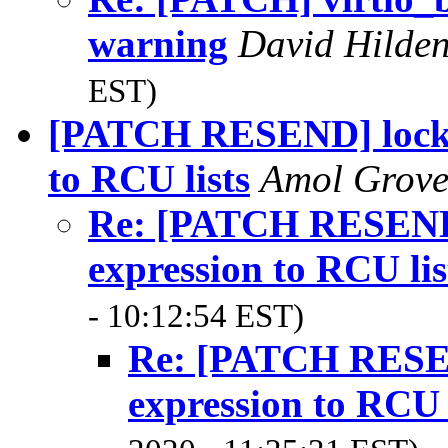
warning
David Hilde
EST)
[PATCH RESEND] lockde
to RCU lists
Amol Grov
Re: [PATCH RESEND]
expression to RCU lis
- 10:12:54 EST)
Re: [PATCH RESEN
expression to RCU l