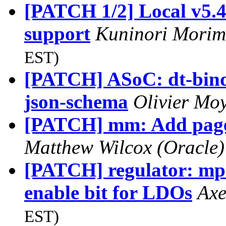
[PATCH 1/2] Local v5.4
support
Kuninori Mori
EST)
[PATCH] ASoC: dt-bindi
json-schema
Olivier Mo
[PATCH] mm: Add page
Matthew Wilcox (Oracle
[PATCH] regulator: mp5
enable bit for LDOs
Axe
EST)