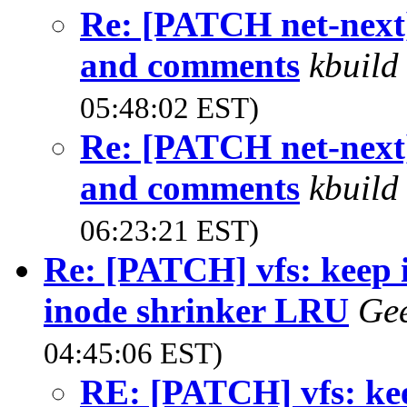
Re: [PATCH net-next]
and comments
kbuild
05:48:02 EST)
Re: [PATCH net-next]
and comments
kbuild
06:23:21 EST)
Re: [PATCH] vfs: keep i
inode shrinker LRU
Gee
04:45:06 EST)
RE: [PATCH] vfs: kee