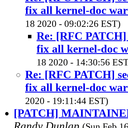
fix all kernel-doc wa
18 2020 - 09:02:26 EST)
Re: [RFC PATCH] s
fix all kernel-doc 
18 2020 - 14:30:56 EST
Re: [RFC PATCH] sec
fix all kernel-doc wa
2020 - 19:11:44 EST)
[PATCH] MAINTAINERS
Randy Dunlap
(Sun Feb 16