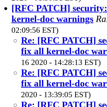
[RFC PATCH] security: 
kernel-doc warnings
Ra
02:09:56 EST)
Re: [RFC PATCH] sec
fix all kernel-doc wa
16 2020 - 14:28:13 EST)
Re: [RFC PATCH] sec
fix all kernel-doc wa
2020 - 13:39:05 EST)
Re: [RFC PATCH] sec