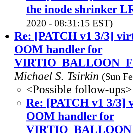
the inode shrinker 
2020 - 08:31:15 EST)
Re: [PATCH v1 3/3] virt
OOM handler for
VIRTIO_BALLOON_
Michael S. Tsirkin
(Sun Fe
<Possible follow-ups>
Re: [PATCH v1 3/3] v
OOM handler for
VIRTIO_BALLOON