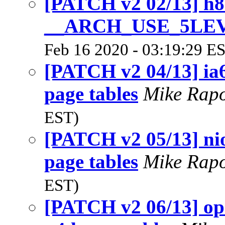
[PATCH v2 02/13] h8
__ARCH_USE_5LE
Feb 16 2020 - 03:19:29 E
[PATCH v2 04/13] ia6
page tables
Mike Rap
EST)
[PATCH v2 05/13] nio
page tables
Mike Rap
EST)
[PATCH v2 06/13] ope