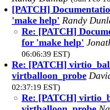
[PATCH] Documentatio
'make help'
Randy Dun
Re: [PATCH] Docume
for 'make help'
Jonat
06:06:39 EST)
Re: [PATCH] virtio_ball
virtballoon_probe
Davi
02:37:19 EST)
Re: [PATCH] virtio_b
virtballoon_probe
Na