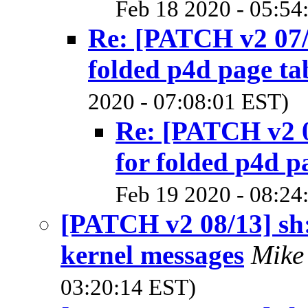
Feb 18 2020 - 05:54
Re: [PATCH v2 07/
folded p4d page ta
2020 - 07:08:01 EST)
Re: [PATCH v2 0
for folded p4d p
Feb 19 2020 - 08:24
[PATCH v2 08/13] sh:
kernel messages
Mike
03:20:14 EST)