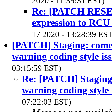
2020 - 11:35:31 EST)
Re: [PATCH RESEN
expression to RCU l
17 2020 - 13:28:39 EST
[PATCH] Staging: comedi
warning coding style is
03:15:59 EST)
Re: [PATCH] Staging:
warning coding style 
07:22:03 EST)