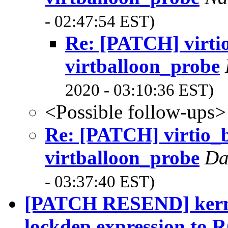
- 02:47:54 EST)
Re: [PATCH] virtio
virtballoon_probe
2020 - 03:10:36 EST)
<Possible follow-ups>
Re: [PATCH] virtio_b
virtballoon_probe
Da
- 03:37:40 EST)
[PATCH RESEND] kernel
lockdep expression to R