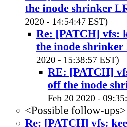
the inode shrinker 
2020 - 14:54:47 EST)
Re: [PATCH] vfs: k
the inode shrinke
2020 - 15:38:57 EST)
RE: [PATCH] vfs
off the inode sh
Feb 20 2020 - 09:35
<Possible follow-ups>
Re: [PATCH] vfs: kee