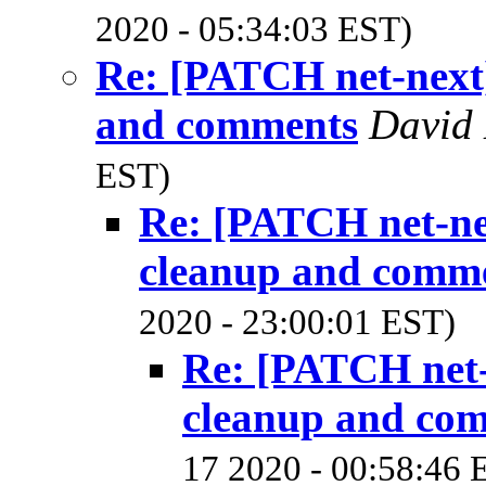
2020 - 05:34:03 EST)
Re: [PATCH net-next]
and comments
David 
EST)
Re: [PATCH net-ne
cleanup and comm
2020 - 23:00:01 EST)
Re: [PATCH net-
cleanup and co
17 2020 - 00:58:46 