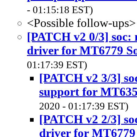
- 01:15:18 EST)
<Possible follow-ups>
[PATCH v2 0/3] soc:
driver for MT6779 S
01:17:39 EST)
[PATCH v2 3/3] so
support for MT63
2020 - 01:17:39 EST)
[PATCH v2 2/3] so
driver for MT6779