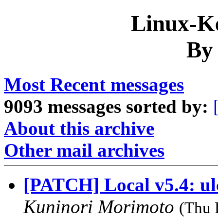
Linux-Ke
By
Most Recent messages
9093 messages sorted by:
About this archive
Other mail archives
[PATCH] Local v5.4: ul
Kuninori Morimoto
(Thu 