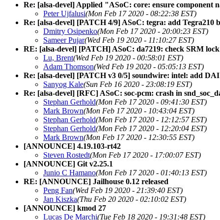
Re: [alsa-devel] Applied "ASoC: core: ensure component na
Peter Ujfalusi
(Mon Feb 17 2020 - 08:22:38 EST)
Re: [alsa-devel] [PATCH 4/9] ASoC: tegra: add Tegra210 b
Dmitry Osipenko
(Mon Feb 17 2020 - 20:00:23 EST)
Sameer Pujar
(Wed Feb 19 2020 - 11:10:27 EST)
RE: [alsa-devel] [PATCH] ASoC: da7219: check SRM lock i
Lu, Brent
(Wed Feb 19 2020 - 00:58:01 EST)
Adam Thomson
(Wed Feb 19 2020 - 05:05:13 EST)
Re: [alsa-devel] [PATCH v3 0/5] soundwire: intel: add DAI
Sanyog Kale
(Sun Feb 16 2020 - 23:08:19 EST)
Re: [alsa-devel] [RFC] ASoC: soc-pcm: crash in snd_soc
Stephan Gerhold
(Mon Feb 17 2020 - 09:41:30 EST)
Mark Brown
(Mon Feb 17 2020 - 10:43:04 EST)
Stephan Gerhold
(Mon Feb 17 2020 - 12:12:57 EST)
Stephan Gerhold
(Mon Feb 17 2020 - 12:20:04 EST)
Mark Brown
(Mon Feb 17 2020 - 12:30:55 EST)
[ANNOUNCE] 4.19.103-rt42
Steven Rostedt
(Mon Feb 17 2020 - 17:00:07 EST)
[ANNOUNCE] Git v2.25.1
Junio C Hamano
(Mon Feb 17 2020 - 01:40:13 EST)
RE: [ANNOUNCE] Jailhouse 0.12 released
Peng Fan
(Wed Feb 19 2020 - 21:39:40 EST)
Jan Kiszka
(Thu Feb 20 2020 - 02:10:02 EST)
[ANNOUNCE] kmod 27
Lucas De Marchi
(Tue Feb 18 2020 - 19:31:48 EST)