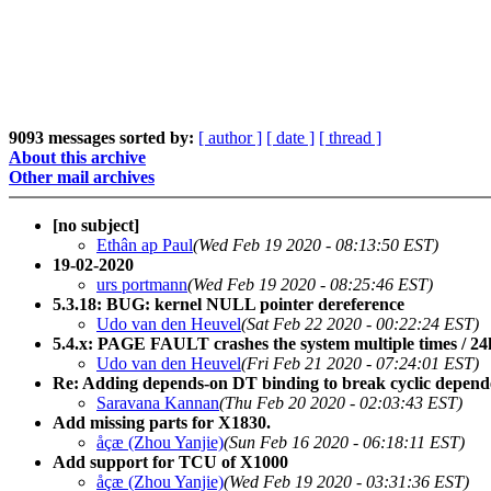
9093 messages sorted by:
[ author ]
[ date ]
[ thread ]
About this archive
Other mail archives
[no subject]
Ethân ap Paul
(Wed Feb 19 2020 - 08:13:50 EST)
19-02-2020
urs portmann
(Wed Feb 19 2020 - 08:25:46 EST)
5.3.18: BUG: kernel NULL pointer dereference
Udo van den Heuvel
(Sat Feb 22 2020 - 00:22:24 EST)
5.4.x: PAGE FAULT crashes the system multiple times / 24h;
Udo van den Heuvel
(Fri Feb 21 2020 - 07:24:01 EST)
Re: Adding depends-on DT binding to break cyclic depend
Saravana Kannan
(Thu Feb 20 2020 - 02:03:43 EST)
Add missing parts for X1830.
åçæ (Zhou Yanjie)
(Sun Feb 16 2020 - 06:18:11 EST)
Add support for TCU of X1000
åçæ (Zhou Yanjie)
(Wed Feb 19 2020 - 03:31:36 EST)