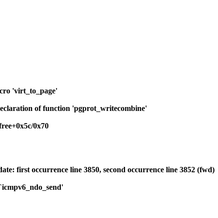
cro 'virt_to_page'
eclaration of function 'pgprot_writecombine'
ree+0x5c/0x70
ate: first occurrence line 3850, second occurrence line 3852 (fwd)
o `icmpv6_ndo_send'