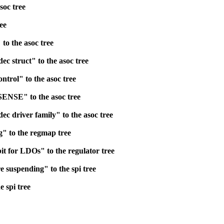
soc tree
ee
to the asoc tree
 struct" to the asoc tree
ntrol" to the asoc tree
ENSE" to the asoc tree
c driver family" to the asoc tree
" to the regmap tree
it for LDOs" to the regulator tree
 suspending" to the spi tree
e spi tree