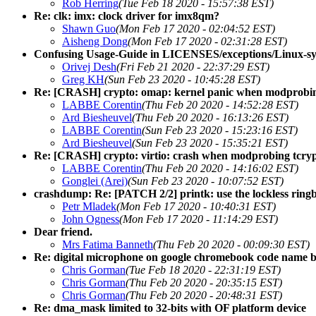
Rob Herring
(Tue Feb 18 2020 - 15:57:38 EST)
Re: clk: imx: clock driver for imx8qm?
Shawn Guo
(Mon Feb 17 2020 - 02:04:52 EST)
Aisheng Dong
(Mon Feb 17 2020 - 02:31:28 EST)
Confusing Usage-Guide in LICENSES/exceptions/Linux-sys
Orivej Desh
(Fri Feb 21 2020 - 22:37:29 EST)
Greg KH
(Sun Feb 23 2020 - 10:45:28 EST)
Re: [CRASH] crypto: omap: kernel panic when modprobin
LABBE Corentin
(Thu Feb 20 2020 - 14:52:28 EST)
Ard Biesheuvel
(Thu Feb 20 2020 - 16:13:26 EST)
LABBE Corentin
(Sun Feb 23 2020 - 15:23:16 EST)
Ard Biesheuvel
(Sun Feb 23 2020 - 15:35:21 EST)
Re: [CRASH] crypto: virtio: crash when modprobing tcrypt
LABBE Corentin
(Thu Feb 20 2020 - 14:16:02 EST)
Gonglei (Arei)
(Sun Feb 23 2020 - 10:07:52 EST)
crashdump: Re: [PATCH 2/2] printk: use the lockless ringb
Petr Mladek
(Mon Feb 17 2020 - 10:40:31 EST)
John Ogness
(Mon Feb 17 2020 - 11:14:29 EST)
Dear friend.
Mrs Fatima Banneth
(Thu Feb 20 2020 - 00:09:30 EST)
Re: digital microphone on google chromebook code name 
Chris Gorman
(Tue Feb 18 2020 - 22:31:19 EST)
Chris Gorman
(Thu Feb 20 2020 - 20:35:15 EST)
Chris Gorman
(Thu Feb 20 2020 - 20:48:31 EST)
Re: dma_mask limited to 32-bits with OF platform device