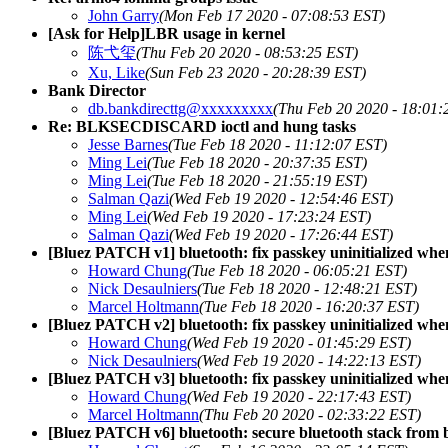
John Garry
(Mon Feb 17 2020 - 07:08:53 EST)
[Ask for Help]LBR usage in kernel
陈弋玺
(Thu Feb 20 2020 - 08:53:25 EST)
Xu, Like
(Sun Feb 23 2020 - 20:28:39 EST)
Bank Director
db.bankdirecttg@xxxxxxxxx
(Thu Feb 20 2020 - 18:01:
Re: BLKSECDISCARD ioctl and hung tasks
Jesse Barnes
(Tue Feb 18 2020 - 11:12:07 EST)
Ming Lei
(Tue Feb 18 2020 - 20:37:35 EST)
Ming Lei
(Tue Feb 18 2020 - 21:55:19 EST)
Salman Qazi
(Wed Feb 19 2020 - 12:54:46 EST)
Ming Lei
(Wed Feb 19 2020 - 17:23:24 EST)
Salman Qazi
(Wed Feb 19 2020 - 17:26:44 EST)
[Bluez PATCH v1] bluetooth: fix passkey uninitialized whe
Howard Chung
(Tue Feb 18 2020 - 06:05:21 EST)
Nick Desaulniers
(Tue Feb 18 2020 - 12:48:21 EST)
Marcel Holtmann
(Tue Feb 18 2020 - 16:20:37 EST)
[Bluez PATCH v2] bluetooth: fix passkey uninitialized whe
Howard Chung
(Wed Feb 19 2020 - 01:45:29 EST)
Nick Desaulniers
(Wed Feb 19 2020 - 14:22:13 EST)
[Bluez PATCH v3] bluetooth: fix passkey uninitialized whe
Howard Chung
(Wed Feb 19 2020 - 22:17:43 EST)
Marcel Holtmann
(Thu Feb 20 2020 - 02:33:22 EST)
[Bluez PATCH v6] bluetooth: secure bluetooth stack from