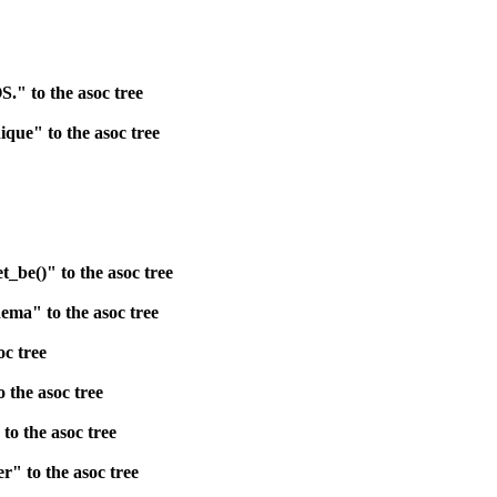
." to the asoc tree
que" to the asoc tree
be()" to the asoc tree
ema" to the asoc tree
oc tree
 the asoc tree
o the asoc tree
" to the asoc tree