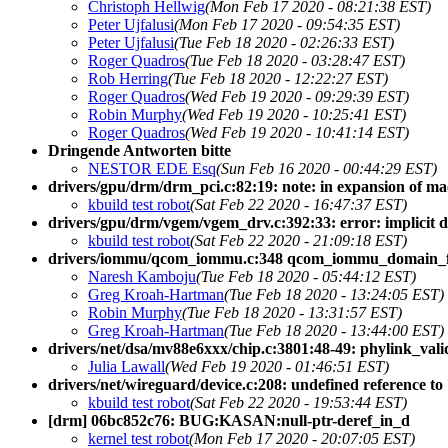
Christoph Hellwig
(Mon Feb 17 2020 - 08:21:38 EST)
Peter Ujfalusi
(Mon Feb 17 2020 - 09:54:35 EST)
Peter Ujfalusi
(Tue Feb 18 2020 - 02:26:33 EST)
Roger Quadros
(Tue Feb 18 2020 - 03:28:47 EST)
Rob Herring
(Tue Feb 18 2020 - 12:22:27 EST)
Roger Quadros
(Wed Feb 19 2020 - 09:29:39 EST)
Robin Murphy
(Wed Feb 19 2020 - 10:25:41 EST)
Roger Quadros
(Wed Feb 19 2020 - 10:41:14 EST)
Dringende Antworten bitte
NESTOR EDE Esq
(Sun Feb 16 2020 - 00:44:29 EST)
drivers/gpu/drm/drm_pci.c:82:19: note: in expansion of ma
kbuild test robot
(Sat Feb 22 2020 - 16:47:37 EST)
drivers/gpu/drm/vgem/vgem_drv.c:392:33: error: implicit d
kbuild test robot
(Sat Feb 22 2020 - 21:09:18 EST)
drivers/iommu/qcom_iommu.c:348 qcom_iommu_domain_f
Naresh Kamboju
(Tue Feb 18 2020 - 05:44:12 EST)
Greg Kroah-Hartman
(Tue Feb 18 2020 - 13:24:05 EST)
Robin Murphy
(Tue Feb 18 2020 - 13:31:57 EST)
Greg Kroah-Hartman
(Tue Feb 18 2020 - 13:44:00 EST)
drivers/net/dsa/mv88e6xxx/chip.c:3801:48-49: phylink_valid
Julia Lawall
(Wed Feb 19 2020 - 01:46:51 EST)
drivers/net/wireguard/device.c:208: undefined reference t
kbuild test robot
(Sat Feb 22 2020 - 19:53:44 EST)
[drm] 06bc852c76: BUG:KASAN:null-ptr-deref_in_d
kernel test robot
(Mon Feb 17 2020 - 20:07:05 EST)