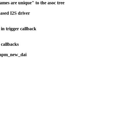
mes are unique" to the asoc tree
ased I2S driver
n trigger callback
 callbacks
_dapm_new_dai