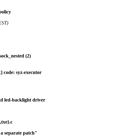
policy
EST)
sock_nested (2)
 code: syz-executor
led-backlight driver
txe}.c
 a separate patch"