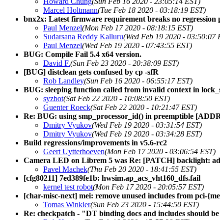
Howard Chung
(Sun Feb 16 2020 - 23:05:14 EST)
Marcel Holtmann
(Tue Feb 18 2020 - 03:18:19 EST)
bnx2x: Latest firmware requirement breaks no regression 
Paul Menzel
(Mon Feb 17 2020 - 08:18:15 EST)
Sudarsana Reddy Kalluru
(Wed Feb 19 2020 - 03:50:07 
Paul Menzel
(Wed Feb 19 2020 - 07:43:55 EST)
BUG: Compile Fail 5.4 x64 version.
David F.
(Sun Feb 23 2020 - 20:38:09 EST)
[BUG] distclean gets confused by cp -sfR
Rob Landley
(Sun Feb 16 2020 - 06:55:17 EST)
BUG: sleeping function called from invalid context in lock_
syzbot
(Sat Feb 22 2020 - 10:08:50 EST)
Guenter Roeck
(Sat Feb 22 2020 - 10:21:47 EST)
Re: BUG: using smp_processor_id() in preemptible [ADDR]
Dmitry Vyukov
(Wed Feb 19 2020 - 03:31:54 EST)
Dmitry Vyukov
(Wed Feb 19 2020 - 03:34:28 EST)
Build regressions/improvements in v5.6-rc2
Geert Uytterhoeven
(Mon Feb 17 2020 - 03:06:54 EST)
Camera LED on Librem 5 was Re: [PATCH] backlight: add 
Pavel Machek
(Thu Feb 20 2020 - 18:41:55 EST)
[cfg80211] 7ed389fe1b: hwsim.ap_acs_vht160_dfs.fail
kernel test robot
(Mon Feb 17 2020 - 20:05:57 EST)
[char-misc-next] mei: remove unused includes from pci-{me,
Tomas Winkler
(Sun Feb 23 2020 - 15:44:50 EST)
Re: checkpatch - "DT binding docs and includes should be