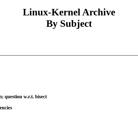
Linux-Kernel Archive
By Subject
 question w.r.t. bisect
encies