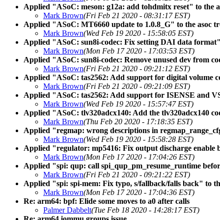
Applied "ASoC: meson: g12a: add tohdmitx reset" to the a
Mark Brown
(Fri Feb 21 2020 - 08:31:17 EST)
Applied "ASoC: MT6660 update to 1.0.8_G" to the asoc tr
Mark Brown
(Wed Feb 19 2020 - 15:58:05 EST)
Applied "ASoC: sun8i-codec: Fix setting DAI data format" 
Mark Brown
(Mon Feb 17 2020 - 17:03:53 EST)
Applied "ASoC: sun8i-codec: Remove unused dev from codec
Mark Brown
(Fri Feb 21 2020 - 09:21:12 EST)
Applied "ASoC: tas2562: Add support for digital volume co
Mark Brown
(Fri Feb 21 2020 - 09:21:09 EST)
Applied "ASoC: tas2562: Add support for ISENSE and VS
Mark Brown
(Wed Feb 19 2020 - 15:57:47 EST)
Applied "ASoC: tlv320adcx140: Add the tlv320adcx140 code
Mark Brown
(Thu Feb 20 2020 - 17:18:35 EST)
Applied "regmap: wrong descriptions in regmap_range_cfg
Mark Brown
(Wed Feb 19 2020 - 15:58:28 EST)
Applied "regulator: mp5416: Fix output discharge enable b
Mark Brown
(Mon Feb 17 2020 - 17:04:26 EST)
Applied "spi: qup: call spi_qup_pm_resume_runtime before
Mark Brown
(Fri Feb 21 2020 - 09:21:22 EST)
Applied "spi: spi-mem: Fix typo, s/fallback/falls back" to th
Mark Brown
(Mon Feb 17 2020 - 17:04:36 EST)
Re: arm64: bpf: Elide some moves to a0 after calls
Palmer Dabbelt
(Tue Feb 18 2020 - 14:28:17 EST)
Re: arm64 iommu groups issue