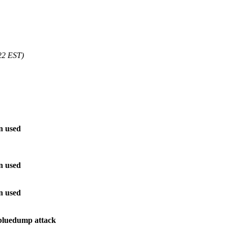
22 EST)
n used
n used
n used
 bluedump attack