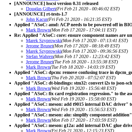
[ANNOUNCE] lsscsi version 0.31 released
Douglas Gilbert
(Fri Feb 21 2020 - 00:46:02 EST)
[ANNOUNCE] rt-tests-1.7
John Kacur
(Fri Feb 21 2020 - 16:21:35 EST)
Applied "ASoC: amd: ACP needs to be powered off in BIOS
Mark Brown
(Mon Feb 17 2020 - 17:04:11 EST)
Re: Applied "ASoC: core: ensure component names are uni
Marek Szyprowski
(Mon Feb 17 2020 - 07:13:41 EST)
Jerome Brunet
(Mon Feb 17 2020 - 08:18:49 EST)
Marek Szyprowski
(Mon Feb 17 2020 - 09:36:56 EST)
Stefan Wahren
(Mon Feb 17 2020 - 12:23:42 EST)
Jerome Brunet
(Tue Feb 18 2020 - 13:55:38 EST)
Mark Brown
(Tue Feb 18 2020 - 14:03:19 EST)
Applied "ASoC: dpcm: remove confusing trace in dpcm_get_
Mark Brown
(Thu Feb 20 2020 - 07:52:07 EST)
Applied "ASoC: dt-bindings: stm32: convert i2s to json-sch
Mark Brown
(Wed Feb 19 2020 - 15:56:48 EST)
Applied "ASoC: fix card registration regression." to the as
Mark Brown
(Wed Feb 19 2020 - 15:58:00 EST)
Applied "ASoC: meson: add t9015 internal DAC driver" to
Mark Brown
(Wed Feb 19 2020 - 15:56:53 EST)
Applied "ASoC: meson: aiu: simplify component addition" t
Mark Brown
(Mon Feb 17 2020 - 17:03:59 EST)
Applied "ASoC: meson: g12a: add internal DAC glue driver
Mark Brown
(Fri Feb 21 2020 - 12:15:23 EST)