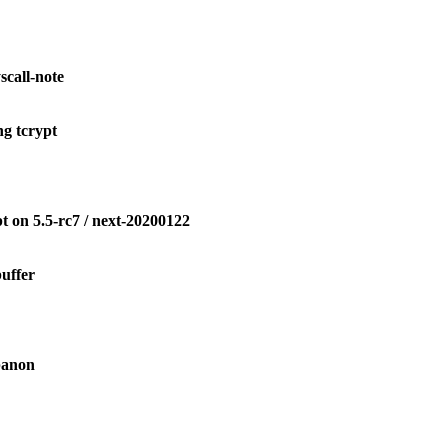
call-note
g tcrypt
 on 5.5-rc7 / next-20200122
uffer
banon