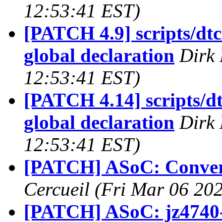
12:53:41 EST)
[PATCH 4.9] scripts/d
global declaration
Dirk 
12:53:41 EST)
[PATCH 4.14] scripts/
global declaration
Dirk 
12:53:41 EST)
[PATCH] ASoC: Convert
Cercueil (Fri Mar 06 20
[PATCH] ASoC: jz4740-i