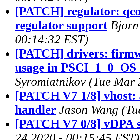
[PATCH] regulator: q
regulator support
Bjorn
00:14:32 EST)
[PATCH] drivers: firmw
usage in PSCI_1_0_O
Syromiatnikov (Tue Mar 
[PATCH V7 1/8] vhost: 
handler
Jason Wang (Tu
[PATCH V7 0/8] vDPA 
24 2020 - 00:15:45 EST)