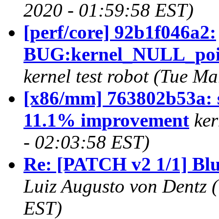
2020 - 01:59:58 EST)
[perf/core] 92b1f046a2:
BUG:kernel_NULL_poin
kernel test robot (Tue M
[x86/mm] 763802b53a: s
11.1% improvement
ker
- 02:03:58 EST)
Re: [PATCH v2 1/1] Blue
Luiz Augusto von Dentz 
EST)