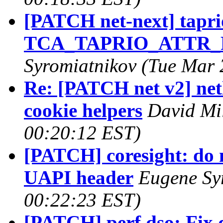
[PATCH net-next] taprio
TCA_TAPRIO_ATTR_FL
Syromiatnikov (Tue Mar 
Re: [PATCH net v2] netl
cookie helpers
David Mil
00:20:12 EST)
[PATCH] coresight: do n
UAPI header
Eugene Sy
00:22:23 EST)
[PATCH] perf dso: Fix 