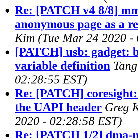
Re: [PATCH v4 8/8] mm
anonymous page as a rec
Kim (Tue Mar 24 2020 -
[PATCH] usb: gadget: 
variable definition
Tang
02:28:55 EST)
Re: [PATCH] coresight: 
the UAPI header
Greg 
2020 - 02:28:58 EST)
Re: [PATCH 1/2] dma-