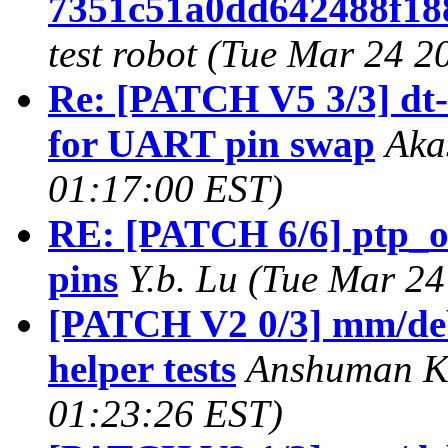
7351c51a0dd642488f18
test robot (Tue Mar 24 2
Re: [PATCH V5 3/3] dt-
for UART pin swap
Aka
01:17:00 EST)
RE: [PATCH 6/6] ptp_o
pins
Y.b. Lu (Tue Mar 2
[PATCH V2 0/3] mm/deb
helper tests
Anshuman Kh
01:23:26 EST)