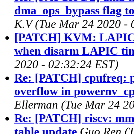
dma_ops_bypass flag to 
K.V (Tue Mar 24 2020 - 
[PATCH] KVM: LAPIC: 
when disarm LAPIC ti
2020 - 02:32:24 EST)
Re: [PATCH] cpufreq: p
overflow in powernv_c
Ellerman (Tue Mar 24 20
Re: [PATCH] riscv: mm
table update
Guo Ren (T