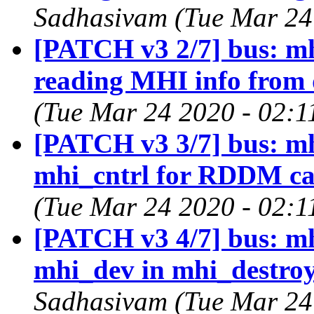
Sadhasivam (Tue Mar 24
[PATCH v3 2/7] bus: mh
reading MHI info from 
(Tue Mar 24 2020 - 02:1
[PATCH v3 3/7] bus: mhi:
mhi_cntrl for RDDM ca
(Tue Mar 24 2020 - 02:1
[PATCH v3 4/7] bus: mhi
mhi_dev in mhi_destroy
Sadhasivam (Tue Mar 24