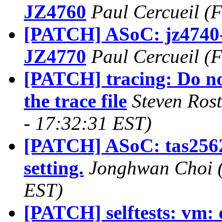
JZ4760
Paul Cercueil (
[PATCH] ASoC: jz4740-i
JZ4770
Paul Cercueil (
[PATCH] tracing: Do no
the trace file
Steven Ros
- 17:32:31 EST)
[PATCH] ASoC: tas2562:
setting.
Jonghwan Choi (
EST)
[PATCH] selftests: vm: