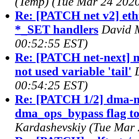
(Temp) (Tue Mar 24 2020
Re: [PATCH net v2] etht
*_SET handlers
David M
00:52:55 EST)
Re: [PATCH net-next] n
not used variable 'tail'
00:54:25 EST)
Re: [PATCH 1/2] dma-
dma_ops_bypass flag to 
Kardashevskiy (Tue Mar 