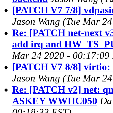
[PATCH V7 7/8] vdpasi
Jason Wang (Tue Mar 24
Re: [PATCH net-next v3 0
add irq and HW_TS_P
Mar 24 2020 - 00:17:09
[PATCH V7 8/8] virtio:
Jason Wang (Tue Mar 24
Re: [PATCH v2] net: q
ASKEY WWHC050
Dav
00:18:33 EST)