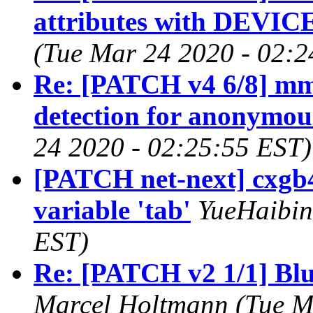
attributes with DEVI
(Tue Mar 24 2020 - 02:2
Re: [PATCH v4 6/8] mm
detection for anonymo
24 2020 - 02:25:55 EST)
[PATCH net-next] cxgb4
variable 'tab'
YueHaibin
EST)
Re: [PATCH v2 1/1] Blue
Marcel Holtmann (Tue M