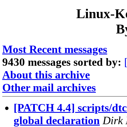
Linux-Ke
B
Most Recent messages
9430 messages sorted by:
About this archive
Other mail archives
[PATCH 4.4] scripts/d
global declaration
Dirk 