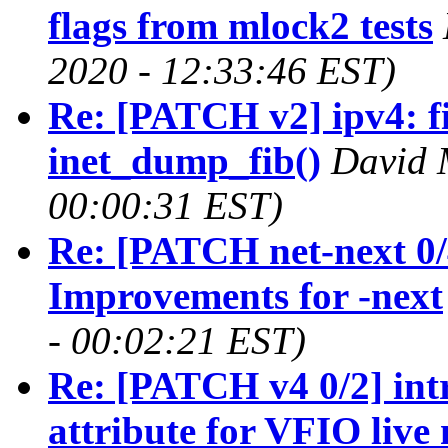
flags from mlock2 tests
2020 - 12:33:46 EST)
Re: [PATCH v2] ipv4: fi
inet_dump_fib()
David 
00:00:31 EST)
Re: [PATCH net-next 0/4
Improvements for -next
- 00:02:21 EST)
Re: [PATCH v4 0/2] int
attribute for VFIO live