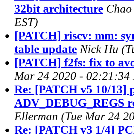
32bit architecture
Chao 
EST)
[PATCH] riscv: mm: sy
table update
Nick Hu (T
[PATCH] f2fs: fix to av
Mar 24 2020 - 02:21:34
Re: [PATCH v5 10/13] p
ADV_DEBUG_REGS rela
Ellerman (Tue Mar 24 20
Re: [PATCH v3 1/4] PCI: