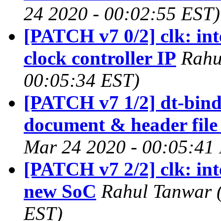
24 2020 - 00:02:55 EST)
[PATCH v7 0/2] clk: int
clock controller IP
Rahu
00:05:34 EST)
[PATCH v7 1/2] dt-bindi
document & header fil
Mar 24 2020 - 00:05:41
[PATCH v7 2/2] clk: int
new SoC
Rahul Tanwar 
EST)