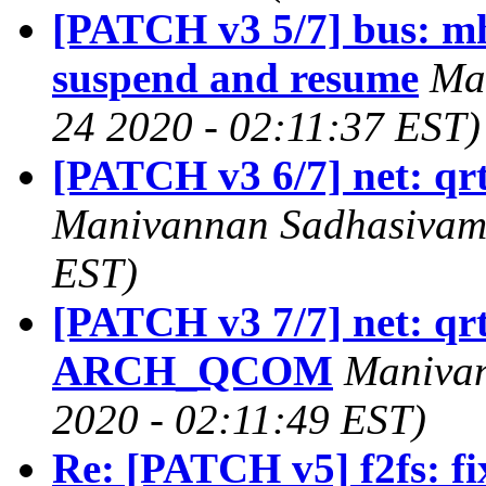
[PATCH v3 5/7] bus: mh
suspend and resume
Ma
24 2020 - 02:11:37 EST)
[PATCH v3 6/7] net: qr
Manivannan Sadhasivam 
EST)
[PATCH v3 7/7] net: qr
ARCH_QCOM
Manivan
2020 - 02:11:49 EST)
Re: [PATCH v5] f2fs: fix