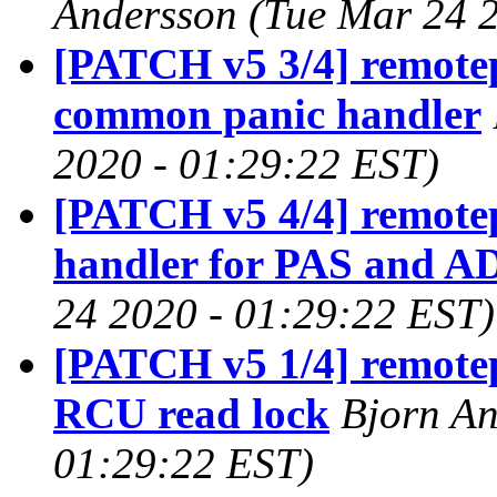
Andersson (Tue Mar 24 
[PATCH v5 3/4] remote
common panic handler
2020 - 01:29:22 EST)
[PATCH v5 4/4] remotep
handler for PAS and A
24 2020 - 01:29:22 EST)
[PATCH v5 1/4] remotep
RCU read lock
Bjorn An
01:29:22 EST)