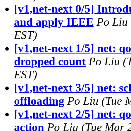
[v1,net-next 0/5] Introd
and apply IEEE
Po Liu
EST)
[v1,net-next 1/5] net: q
dropped count
Po Liu (
EST)
[v1,net-next 3/5] net: s
offloading
Po Liu (Tue 
[v1,net-next 2/5] net: q
action
Po Liu (Tue Mar 