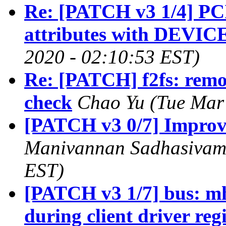
Re: [PATCH v3 1/4] PCI:
attributes with DEVI
2020 - 02:10:53 EST)
Re: [PATCH] f2fs: rem
check
Chao Yu (Tue Mar
[PATCH v3 0/7] Impro
Manivannan Sadhasivam 
EST)
[PATCH v3 1/7] bus: mh
during client driver reg