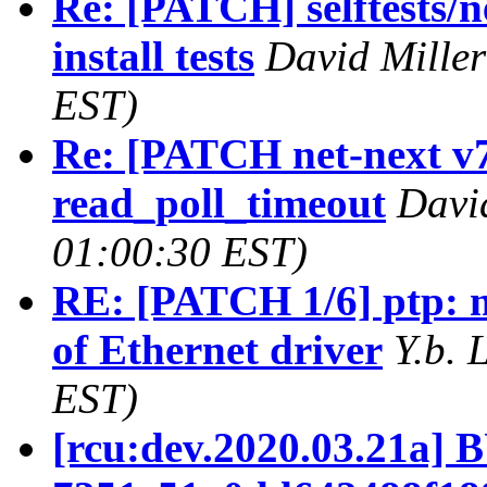
Re: [PATCH] selftests/n
install tests
David Miller
EST)
Re: [PATCH net-next v7
read_poll_timeout
Davi
01:00:30 EST)
RE: [PATCH 1/6] ptp: m
of Ethernet driver
Y.b. 
EST)
[rcu:dev.2020.03.21a