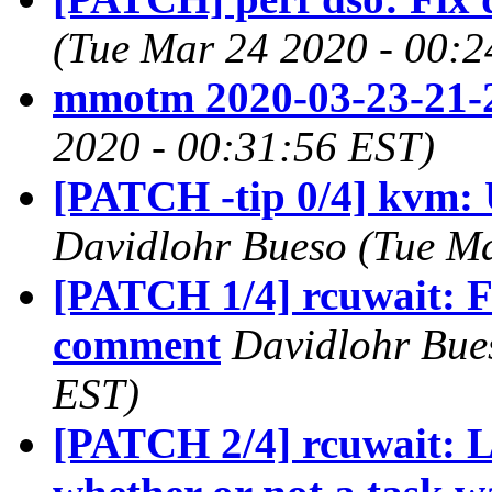
(Tue Mar 24 2020 - 00:2
mmotm 2020-03-23-21-
2020 - 00:31:56 EST)
[PATCH -tip 0/4] kvm: 
Davidlohr Bueso (Tue Ma
[PATCH 1/4] rcuwait: Fi
comment
Davidlohr Bue
EST)
[PATCH 2/4] rcuwait: L