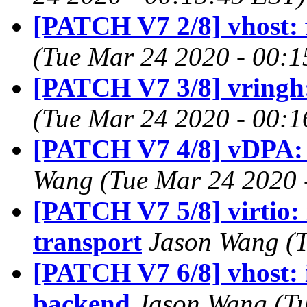
[PATCH V7 2/8] vhost:
(Tue Mar 24 2020 - 00:1
[PATCH V7 3/8] vringh
(Tue Mar 24 2020 - 00:1
[PATCH V7 4/8] vDPA: 
Wang (Tue Mar 24 2020 
[PATCH V7 5/8] virtio:
transport
Jason Wang (T
[PATCH V7 6/8] vhost:
backend
Jason Wang (Tu