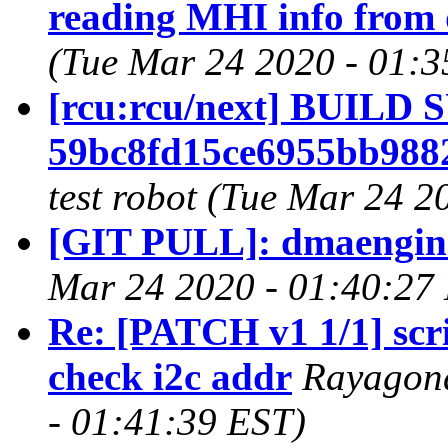
reading MHI info from 
(Tue Mar 24 2020 - 01:3
[rcu:rcu/next] BUILD
59bc8fd15ce6955bb988
test robot (Tue Mar 24 2
[GIT PULL]: dmaengine 
Mar 24 2020 - 01:40:27
Re: [PATCH v1 1/1] scri
check i2c addr
Rayagond
- 01:41:39 EST)