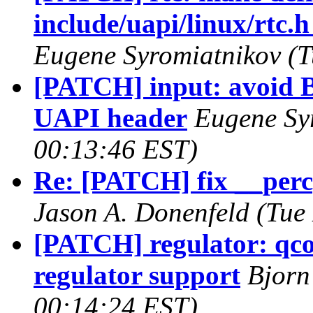
include/uapi/linux/rtc.h
Eugene Syromiatnikov (T
[PATCH] input: avoid BI
UAPI header
Eugene Sy
00:13:46 EST)
Re: [PATCH] fix __perc
Jason A. Donenfeld (Tue
[PATCH] regulator: q
regulator support
Bjorn
00:14:24 EST)