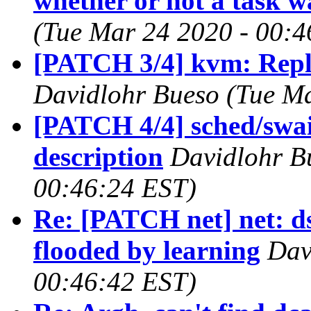
whether or not a task 
(Tue Mar 24 2020 - 00:4
[PATCH 3/4] kvm: Repla
Davidlohr Bueso (Tue Ma
[PATCH 4/4] sched/swai
description
Davidlohr B
00:46:24 EST)
Re: [PATCH net] net: ds
flooded by learning
Dav
00:46:42 EST)