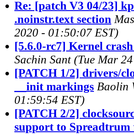
Re: [patch V3 04/23] kp
.noinstr.text section
Mas
2020 - 01:50:07 EST)
[5.6.0-rc7] Kernel crash
Sachin Sant (Tue Mar 24
[PATCH 1/2] drivers/cl
__init markings
Baolin 
01:59:54 EST)
[PATCH 2/2] clocksourc
support to Spreadtrum 