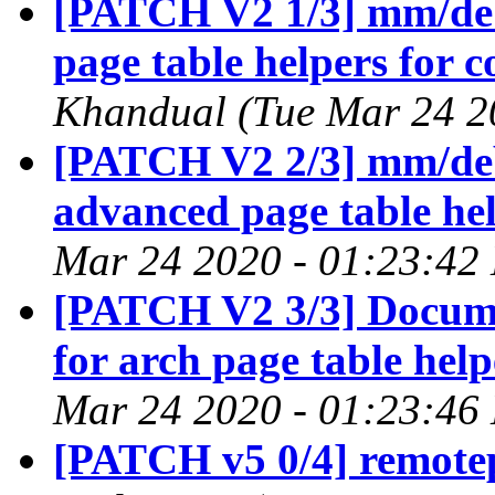
[PATCH V2 1/3] mm/debu
page table helpers for c
Khandual (Tue Mar 24 2
[PATCH V2 2/3] mm/debu
advanced page table he
Mar 24 2020 - 01:23:42
[PATCH V2 3/3] Docume
for arch page table help
Mar 24 2020 - 01:23:46
[PATCH v5 0/4] remotep