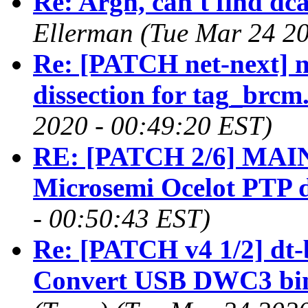
Re: Argh, can't find dca
Ellerman (Tue Mar 24 20
Re: [PATCH net-next] n
dissection for tag_brcm
2020 - 00:49:20 EST)
RE: [PATCH 2/6] MAIN
Microsemi Ocelot PTP d
- 00:50:43 EST)
Re: [PATCH v4 1/2] dt-
Convert USB DWC3 bi