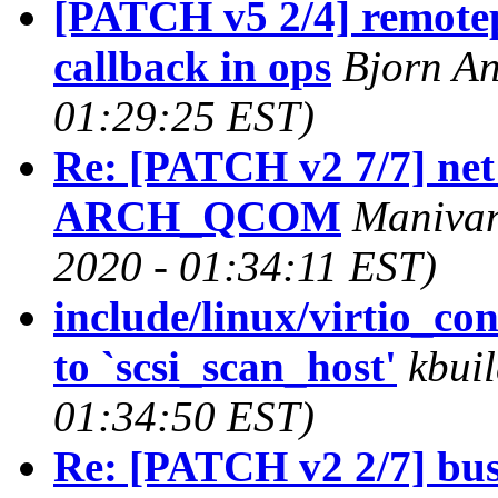
[PATCH v5 2/4] remotep
callback in ops
Bjorn An
01:29:25 EST)
Re: [PATCH v2 7/7] net
ARCH_QCOM
Manivan
2020 - 01:34:11 EST)
include/linux/virtio_co
to `scsi_scan_host'
kbuil
01:34:50 EST)
Re: [PATCH v2 2/7] bus