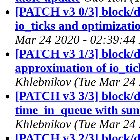
[PATCH v3 0/3] block/d
io_ticks and optimizati
Mar 24 2020 - 02:39:44
[PATCH v3 1/3] block/d
approximation of io_tic
Khlebnikov (Tue Mar 24 
[PATCH v3 3/3] block/di
time_in_queue with sum
Khlebnikov (Tue Mar 24 
[PATCH v3 2/3] block/di