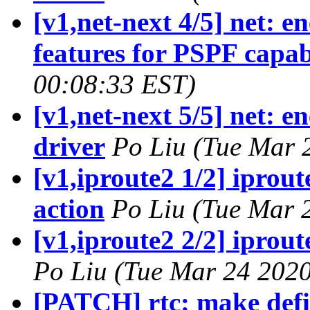
[v1,net-next 4/5] net: e
features for PSPF capab
00:08:33 EST)
[v1,net-next 5/5] net: e
driver
Po Liu (Tue Mar 
[v1,iproute2 1/2] iprout
action
Po Liu (Tue Mar 
[v1,iproute2 2/2] iprou
Po Liu (Tue Mar 24 2020
[PATCH] rtc: make defi